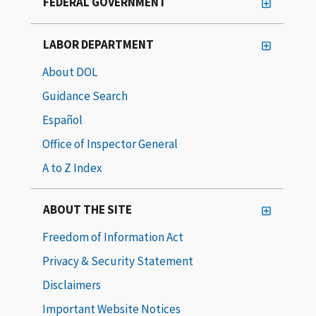
FEDERAL GOVERNMENT
LABOR DEPARTMENT
About DOL
Guidance Search
Español
Office of Inspector General
A to Z Index
ABOUT THE SITE
Freedom of Information Act
Privacy & Security Statement
Disclaimers
Important Website Notices