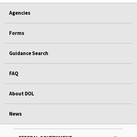
Agencies
Forms
Guidance Search
FAQ
About DOL
News