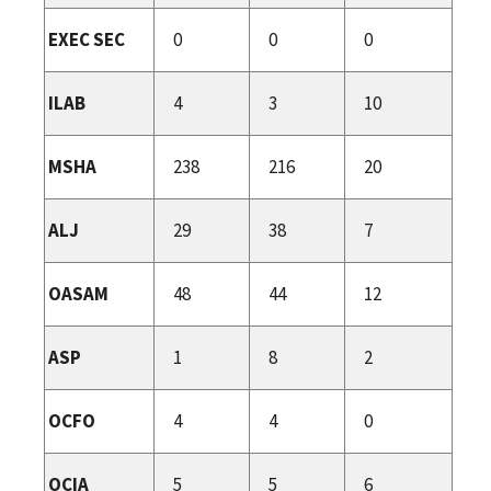
EXEC SEC
0
0
0
ILAB
4
3
10
MSHA
238
216
20
ALJ
29
38
7
OASAM
48
44
12
ASP
1
8
2
OCFO
4
4
0
OCIA
5
5
6