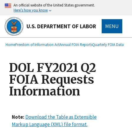
main
An official website of the United States government.
content
Here’s how you know
U.S. DEPARTMENT OF LABOR
MENU
submenu
Breadcrumb
Home
Freedom of Information Act
Annual FOIA Reports
Quarterly FOIA Data
DOL FY2021 Q2
FOIA Requests
Information
Note:
Download the Table as Extensible
Markup Language (XML) file format.