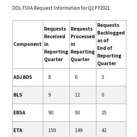
DOL FOIA Request Information for Q2 FY2021.
Requests
Requests
Requests
Backlogged
Received
Processed
as of
Component
in
in
End of
Reporting
Reporting
Reporting
Quarter
Quarter
Quarter
ADJ BDS
8
6
3
BLS
9
12
0
EBSA
90
93
25
ETA
159
149
42