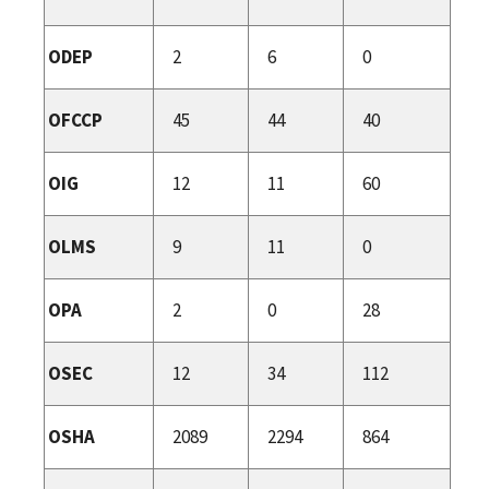
ODEP
2
6
0
OFCCP
45
44
40
OIG
12
11
60
OLMS
9
11
0
OPA
2
0
28
OSEC
12
34
112
OSHA
2089
2294
864