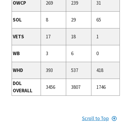
OWCP
269
239
31
SOL
8
29
65
VETS
17
18
1
WB
3
6
0
WHD
393
537
418
DOL
3456
3807
1746
OVERALL
Scroll to Top