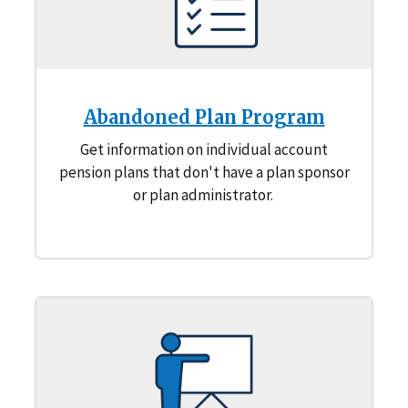
Abandoned Plan Program
Get information on individual account
pension plans that don't have a plan sponsor
or plan administrator.