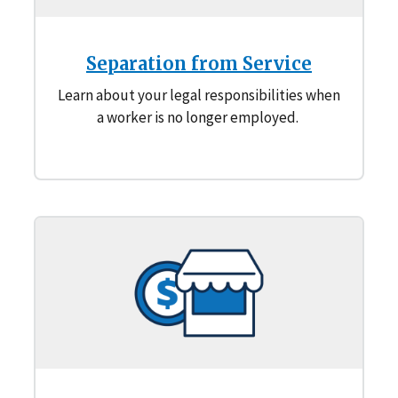
Separation from Service
Learn about your legal responsibilities when
a worker is no longer employed.