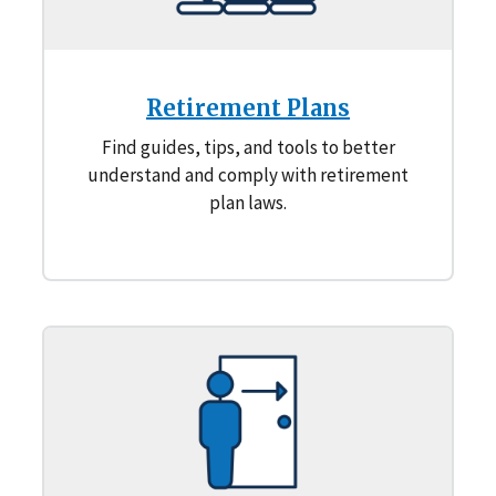
Retirement Plans
Find guides, tips, and tools to better
understand and comply with retirement
plan laws.