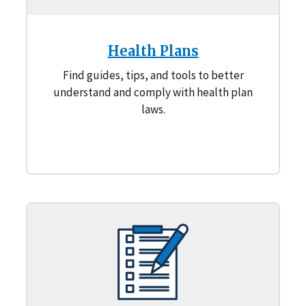
Health Plans
Find guides, tips, and tools to better
understand and comply with health plan
laws.