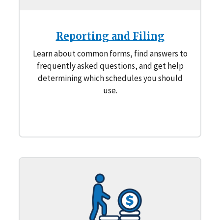
Reporting and Filing
Learn about common forms, find answers to
frequently asked questions, and get help
determining which schedules you should
use.