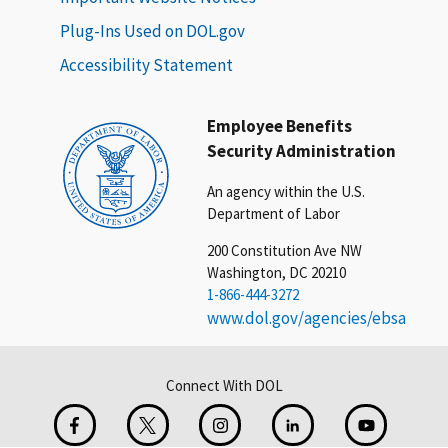
Plug-Ins Used on DOL.gov
Accessibility Statement
Employee Benefits
Security Administration
An agency within the U.S.
Department of Labor
200 Constitution Ave NW
Washington, DC 20210
1-866-444-3272
www.dol.gov/agencies/ebsa
Connect With DOL