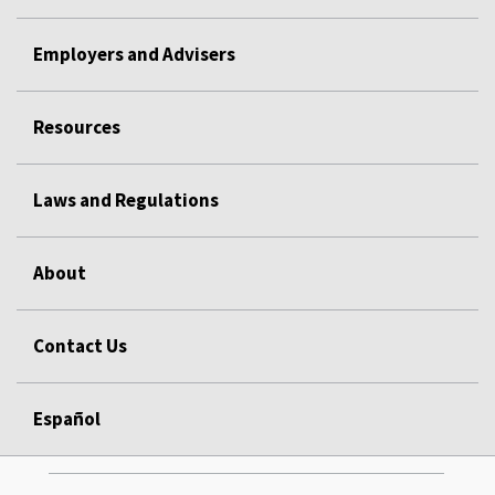
Employers and Advisers
Resources
Laws and Regulations
About
Contact Us
Español