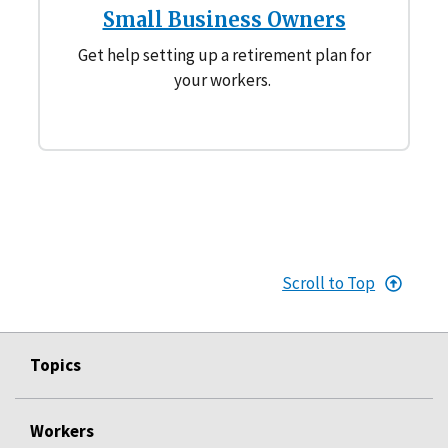
Small Business Owners
Get help setting up a retirement plan for
your workers.
Scroll to Top
Topics
Workers