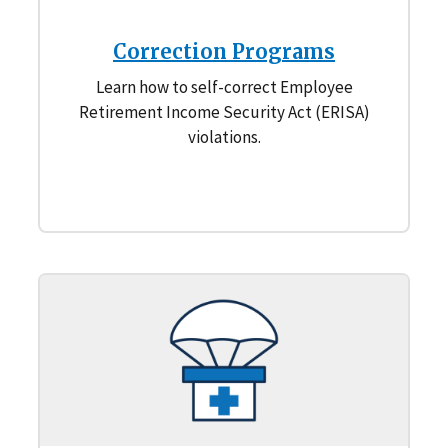
Correction Programs
Learn how to self-correct Employee
Retirement Income Security Act (ERISA)
violations.