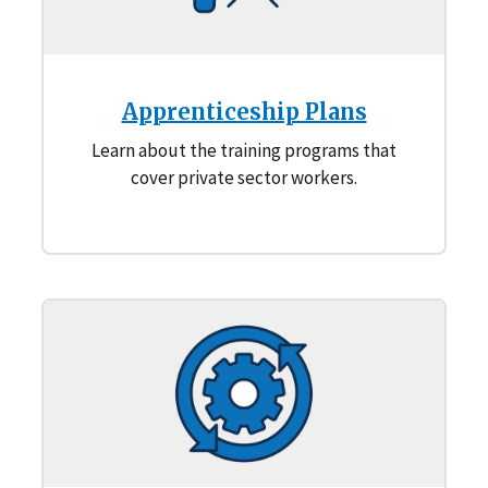
Apprenticeship Plans
Learn about the training programs that
cover private sector workers.