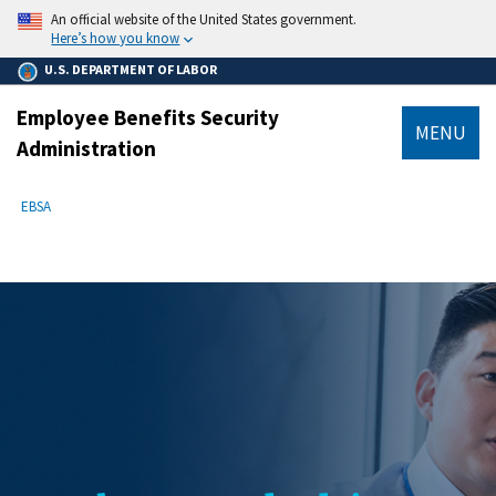
main
An official website of the United States government.
content
Here’s how you know
U.S. DEPARTMENT OF LABOR
Employee Benefits Security
MENU
Administration
submenu
Breadcrumb
EBSA