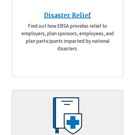
Disaster Relief
Find out how EBSA provides relief to
employers, plan sponsors, employees, and
plan participants impacted by national
disasters.