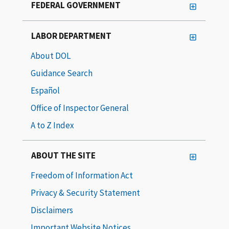
FEDERAL GOVERNMENT
LABOR DEPARTMENT
About DOL
Guidance Search
Español
Office of Inspector General
A to Z Index
ABOUT THE SITE
Freedom of Information Act
Privacy & Security Statement
Disclaimers
Important Website Notices