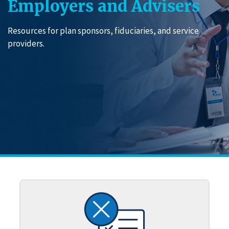
Employers and Advisers
Resources for plan sponsors, fiduciaries, and service
providers.