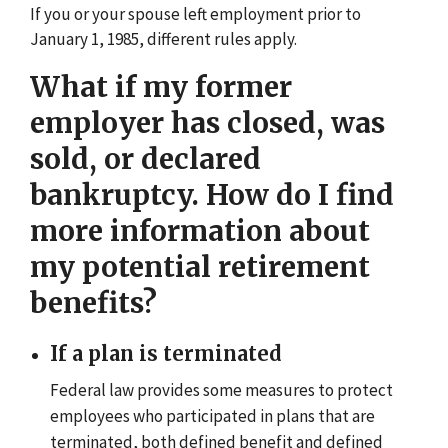
If you or your spouse left employment prior to
January 1, 1985, different rules apply.
What if my former
employer has closed, was
sold, or declared
bankruptcy. How do I find
more information about
my potential retirement
benefits?
If a plan is terminated
Federal law provides some measures to protect
employees who participated in plans that are
terminated, both defined benefit and defined