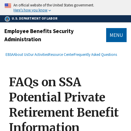
main
An official website of the United States government.
content
Here’s how you know
U.S. DEPARTMENT OF LABOR
Employee Benefits Security
MENU
Administration
submenu
Breadcrumb
EBSA
About Us
Our Activities
Resource Center
Frequently Asked Questions
FAQs on SSA
Potential Private
Retirement Benefit
Information