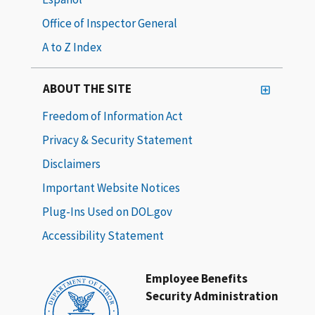
Office of Inspector General
A to Z Index
ABOUT THE SITE
Freedom of Information Act
Privacy & Security Statement
Disclaimers
Important Website Notices
Plug-Ins Used on DOL.gov
Accessibility Statement
Employee Benefits
Security Administration