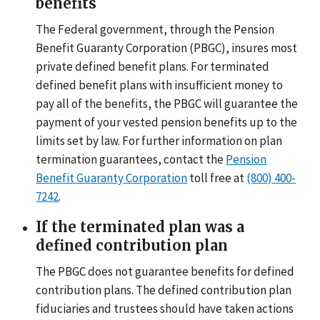
benefits
The Federal government, through the Pension
Benefit Guaranty Corporation (PBGC), insures most
private defined benefit plans. For terminated
defined benefit plans with insufficient money to
pay all of the benefits, the PBGC will guarantee the
payment of your vested pension benefits up to the
limits set by law. For further information on plan
termination guarantees, contact the
Pension
Benefit Guaranty Corporation
toll free at
(800) 400-
7242
.
If the terminated plan was a
defined contribution plan
The PBGC does not guarantee benefits for defined
contribution plans. The defined contribution plan
fiduciaries and trustees should have taken actions