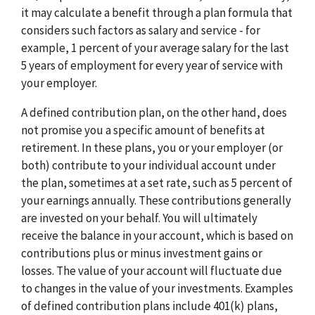
it may calculate a benefit through a plan formula that
considers such factors as salary and service - for
example, 1 percent of your average salary for the last
5 years of employment for every year of service with
your employer.
A defined contribution plan, on the other hand, does
not promise you a specific amount of benefits at
retirement. In these plans, you or your employer (or
both) contribute to your individual account under
the plan, sometimes at a set rate, such as 5 percent of
your earnings annually. These contributions generally
are invested on your behalf. You will ultimately
receive the balance in your account, which is based on
contributions plus or minus investment gains or
losses. The value of your account will fluctuate due
to changes in the value of your investments. Examples
of defined contribution plans include 401(k) plans,