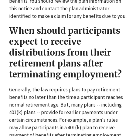
benefits. You should review the plan information on
this notice and contact the plan administrator
identified to make a claim for any benefits due to you.
When should participants
expect to receive
distributions from their
retirement plans after
terminating employment?
Generally, the law requires plans to pay retirement
benefits no later than the time a participant reaches
normal retirement age. But, many plans -- including
401(k) plans -- provide for earlier payments under
certain circumstances. For example, a plan's rules
may allow participants in a 401(k) plan to receive
payment of benefits after terminating employment.