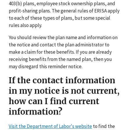
403(b) plans, employee stock ownership plans, and
profit-sharing plans. The general rules of ERISA apply
to each of these types of plans, but some special
rules also apply.
You should review the plan name and information on
the notice and contact the plan administrator to
make a claim for these benefits. If you are already
receiving benefits from the named plan, then you
may disregard this reminder notice.
If the contact information
in my notice is not current,
how can I find current
information?
Visit the Department of Labor's website
to find the