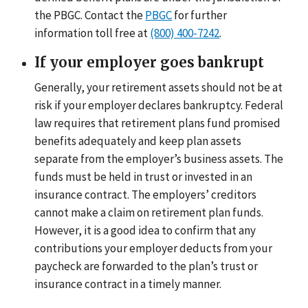
the PBGC. Contact the
PBGC
for further
information toll free at
(800) 400-7242
.
If your employer goes bankrupt
Generally, your retirement assets should not be at
risk if your employer declares bankruptcy. Federal
law requires that retirement plans fund promised
benefits adequately and keep plan assets
separate from the employer’s business assets. The
funds must be held in trust or invested in an
insurance contract. The employers’ creditors
cannot make a claim on retirement plan funds.
However, it is a good idea to confirm that any
contributions your employer deducts from your
paycheck are forwarded to the plan’s trust or
insurance contract in a timely manner.