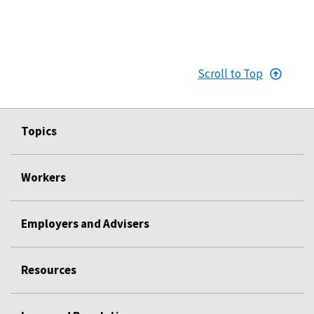
Scroll to Top
Topics
Workers
Employers and Advisers
Resources