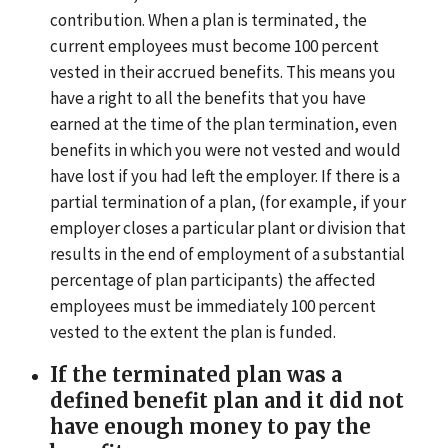
contribution. When a plan is terminated, the
current employees must become 100 percent
vested in their accrued benefits. This means you
have a right to all the benefits that you have
earned at the time of the plan termination, even
benefits in which you were not vested and would
have lost if you had left the employer. If there is a
partial termination of a plan, (for example, if your
employer closes a particular plant or division that
results in the end of employment of a substantial
percentage of plan participants) the affected
employees must be immediately 100 percent
vested to the extent the plan is funded.
If the terminated plan was a
defined benefit plan and it did not
have enough money to pay the