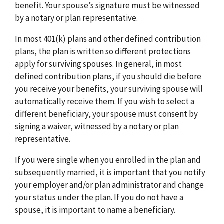
benefit. Your spouse’s signature must be witnessed
by a notary or plan representative.
In most 401(k) plans and other defined contribution
plans, the plan is written so different protections
apply for surviving spouses. In general, in most
defined contribution plans, if you should die before
you receive your benefits, your surviving spouse will
automatically receive them. If you wish to select a
different beneficiary, your spouse must consent by
signing a waiver, witnessed by a notary or plan
representative.
If you were single when you enrolled in the plan and
subsequently married, it is important that you notify
your employer and/or plan administrator and change
your status under the plan. If you do not have a
spouse, it is important to name a beneficiary.