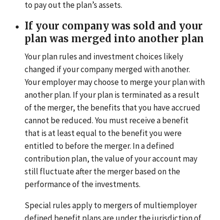
to pay out the plan’s assets.
If your company was sold and your
plan was merged into another plan
Your plan rules and investment choices likely
changed if your company merged with another.
Your employer may choose to merge your plan with
another plan. If your plan is terminated as a result
of the merger, the benefits that you have accrued
cannot be reduced. You must receive a benefit
that is at least equal to the benefit you were
entitled to before the merger. In a defined
contribution plan, the value of your account may
still fluctuate after the merger based on the
performance of the investments.
Special rules apply to mergers of multiemployer
defined benefit plans are under the jurisdiction of