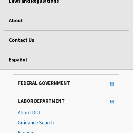
Laws and Regulations
About
Contact Us
Español
FEDERAL GOVERNMENT
LABOR DEPARTMENT
About DOL
Guidance Search
Español