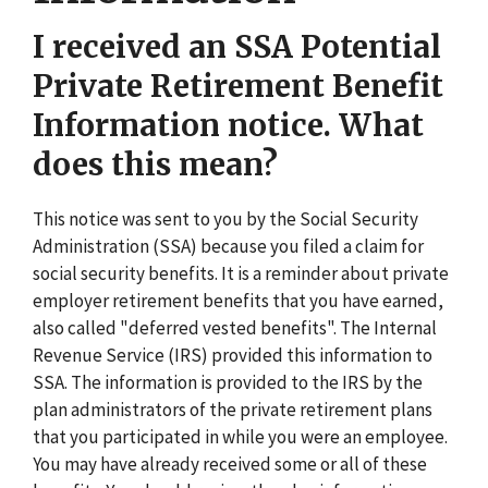
I received an SSA Potential
Private Retirement Benefit
Information notice. What
does this mean?
This notice was sent to you by the Social Security
Administration (SSA) because you filed a claim for
social security benefits. It is a reminder about private
employer retirement benefits that you have earned,
also called "deferred vested benefits". The Internal
Revenue Service (IRS) provided this information to
SSA. The information is provided to the IRS by the
plan administrators of the private retirement plans
that you participated in while you were an employee.
You may have already received some or all of these