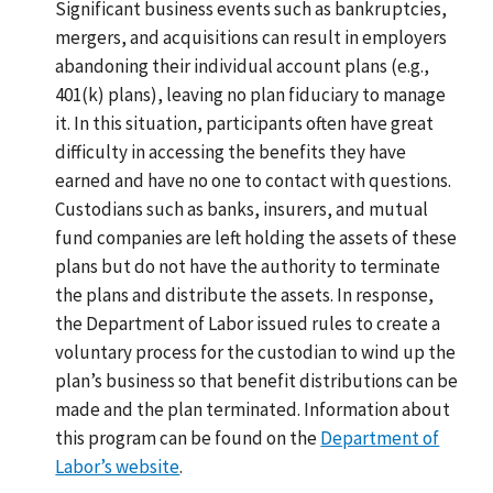
Significant business events such as bankruptcies,
mergers, and acquisitions can result in employers
abandoning their individual account plans (e.g.,
401(k) plans), leaving no plan fiduciary to manage
it. In this situation, participants often have great
difficulty in accessing the benefits they have
earned and have no one to contact with questions.
Custodians such as banks, insurers, and mutual
fund companies are left holding the assets of these
plans but do not have the authority to terminate
the plans and distribute the assets. In response,
the Department of Labor issued rules to create a
voluntary process for the custodian to wind up the
plan’s business so that benefit distributions can be
made and the plan terminated. Information about
this program can be found on the
Department of
Labor’s website
.