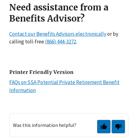
Need assistance from a
Benefits Advisor?
Contact our Benefits Advisors electronically
or by
calling toll-free
(866) 444-3272
.
Printer Friendly Version
FAQs on SSA Potential Private Retirement Benefit
Information
Was this information helpful?