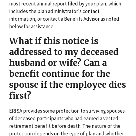
most recent annual report filed by your plan, which
includes the plan administrator's contact
information, or contact a Benefits Advisor as noted
below for assistance.
What if this notice is
addressed to my deceased
husband or wife? Can a
benefit continue for the
spouse if the employee dies
first?
ERISA provides some protection to surviving spouses
of deceased participants who had earned a vested
retirement benefit before death. The nature of the
protection depends on the type of plan and whether