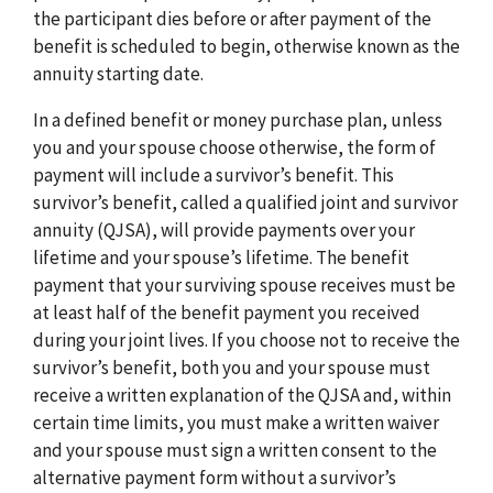
the participant dies before or after payment of the
benefit is scheduled to begin, otherwise known as the
annuity starting date.
In a defined benefit or money purchase plan, unless
you and your spouse choose otherwise, the form of
payment will include a survivor’s benefit. This
survivor’s benefit, called a qualified joint and survivor
annuity (QJSA), will provide payments over your
lifetime and your spouse’s lifetime. The benefit
payment that your surviving spouse receives must be
at least half of the benefit payment you received
during your joint lives. If you choose not to receive the
survivor’s benefit, both you and your spouse must
receive a written explanation of the QJSA and, within
certain time limits, you must make a written waiver
and your spouse must sign a written consent to the
alternative payment form without a survivor’s