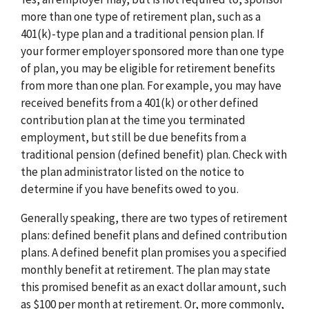
more than one type of retirement plan, such as a
401(k)-type plan and a traditional pension plan. If
your former employer sponsored more than one type
of plan, you may be eligible for retirement benefits
from more than one plan. For example, you may have
received benefits from a 401(k) or other defined
contribution plan at the time you terminated
employment, but still be due benefits from a
traditional pension (defined benefit) plan. Check with
the plan administrator listed on the notice to
determine if you have benefits owed to you.
Generally speaking, there are two types of retirement
plans: defined benefit plans and defined contribution
plans. A defined benefit plan promises you a specified
monthly benefit at retirement. The plan may state
this promised benefit as an exact dollar amount, such
as $100 per month at retirement. Or, more commonly,