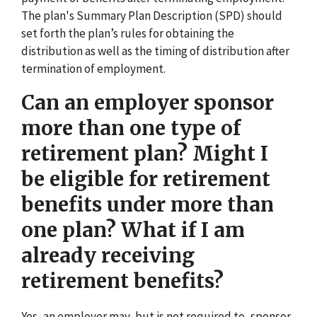
The plan's Summary Plan Description (SPD) should
set forth the plan’s rules for obtaining the
distribution as well as the timing of distribution after
termination of employment.
Can an employer sponsor
more than one type of
retirement plan? Might I
be eligible for retirement
benefits under more than
one plan? What if I am
already receiving
retirement benefits?
Yes, an employer may, but is not required to, sponsor