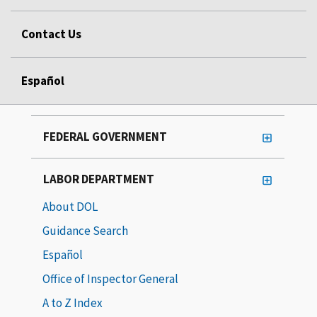
Contact Us
Español
FEDERAL GOVERNMENT
LABOR DEPARTMENT
About DOL
Guidance Search
Español
Office of Inspector General
A to Z Index