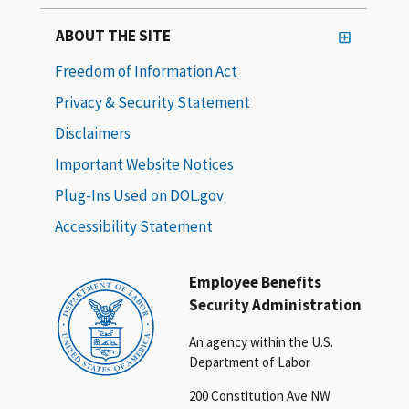
ABOUT THE SITE
Freedom of Information Act
Privacy & Security Statement
Disclaimers
Important Website Notices
Plug-Ins Used on DOL.gov
Accessibility Statement
Employee Benefits
Security Administration
An agency within the U.S.
Department of Labor
200 Constitution Ave NW