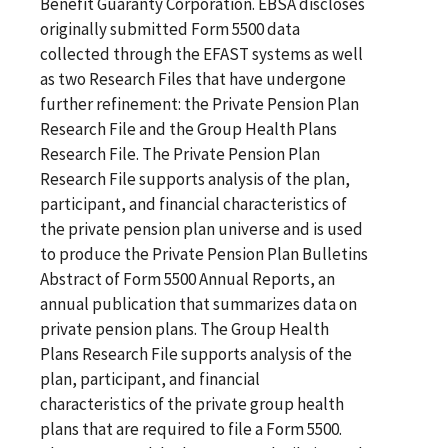
Benefit Guaranty Corporation. EBSA discloses
originally submitted Form 5500 data
collected through the EFAST systems as well
as two Research Files that have undergone
further refinement: the Private Pension Plan
Research File and the Group Health Plans
Research File. The Private Pension Plan
Research File supports analysis of the plan,
participant, and financial characteristics of
the private pension plan universe and is used
to produce the Private Pension Plan Bulletins
Abstract of Form 5500 Annual Reports, an
annual publication that summarizes data on
private pension plans. The Group Health
Plans Research File supports analysis of the
plan, participant, and financial
characteristics of the private group health
plans that are required to file a Form 5500.