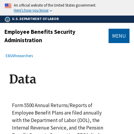
main
An official website of the United States government.
content
Here’s how you know
U.S. DEPARTMENT OF LABOR
Employee Benefits Security
MENU
Administration
submenu
Breadcrumb
EBSA
Researchers
Data
Form 5500 Annual Returns/Reports of
Employee Benefit Plans are filed annually
with the Department of Labor (DOL), the
Internal Revenue Service, and the Pension