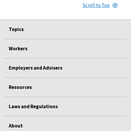
Scroll to Top
Topics
Workers
Employers and Advisers
Resources
Laws and Regulations
About