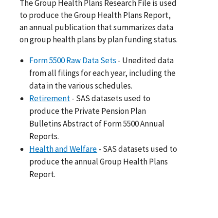
The Group Health Plans Research File is used
to produce the Group Health Plans Report,
an annual publication that summarizes data
on group health plans by plan funding status.
Form 5500 Raw Data Sets
- Unedited data
from all filings for each year, including the
data in the various schedules.
Retirement
- SAS datasets used to
produce the Private Pension Plan
Bulletins Abstract of Form 5500 Annual
Reports.
Health and Welfare
- SAS datasets used to
produce the annual Group Health Plans
Report.