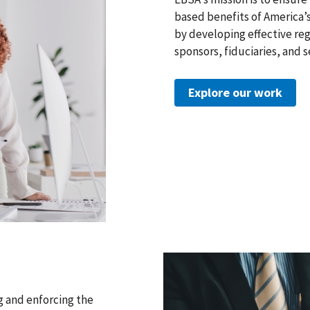
based benefits of America’s
by developing effective reg
sponsors, fiduciaries, and s
Explore our work
g and enforcing the