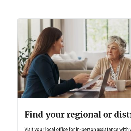
Find your regional or distr
Visit your local office for in-person assistance with