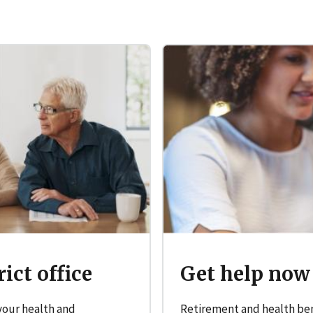
Get help now
ict office
Retirement and health bene
 your health and