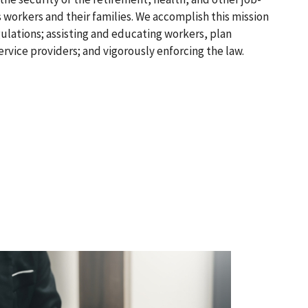
 workers and their families. We accomplish this mission
ulations; assisting and educating workers, plan
ervice providers; and vigorously enforcing the law.