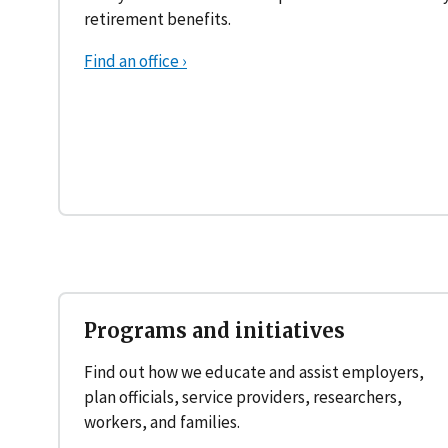
retirement benefits.
Find an office ›
Programs and initiatives
Find out how we educate and assist employers,
plan officials, service providers, researchers,
workers, and families.