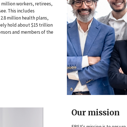
million workers, retirees,
see. This includes
2.8 million health plans,
ely hold about $15 trillion
ponsors and members of the
Our mission
EBSA's mission is to ensure