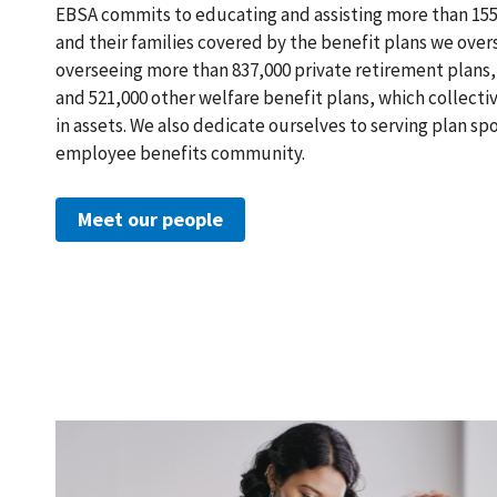
EBSA commits to educating and assisting more than 155 
and their families covered by the benefit plans we over
overseeing more than 837,000 private retirement plans, 
and 521,000 other welfare benefit plans, which collectiv
in assets. We also dedicate ourselves to serving plan s
employee benefits community.
Meet our people