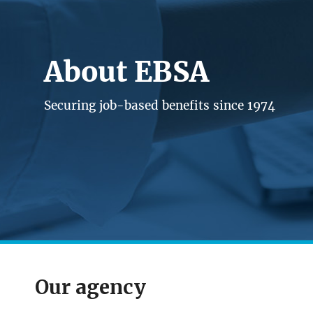
About EBSA
Securing job-based benefits since 1974
Our agency