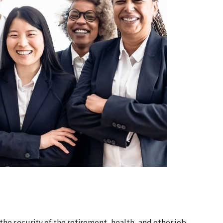
 the security of the retirement, health, and other job-