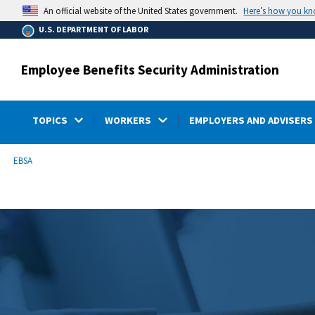
main
Here’s how you k
An official website of the United States government.
content
U.S. DEPARTMENT OF LABOR
Employee Benefits Security Administration
TOPICS
WORKERS
EMPLOYERS AND ADVISERS
submenu
Breadcrumb
EBSA