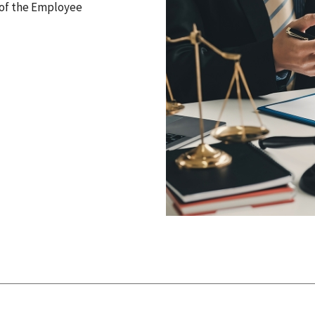
I of the Employee