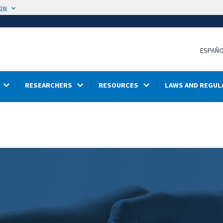
now
ESPAÑ
RESEARCHERS
RESOURCES
LAWS AND REGUL