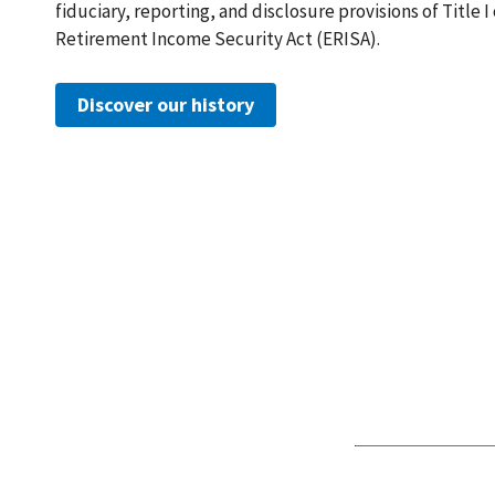
fiduciary, reporting, and disclosure provisions of Title 
Retirement Income Security Act (ERISA).
Discover our history