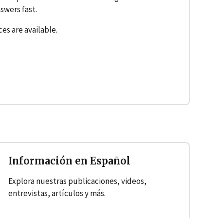
swers fast.
ces are available.
Información en Español
Explora nuestras publicaciones, videos,
entrevistas, artículos y más.