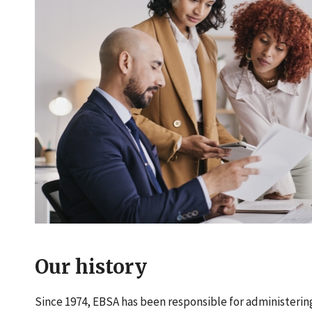
Our history
Since 1974, EBSA has been responsible for administerin