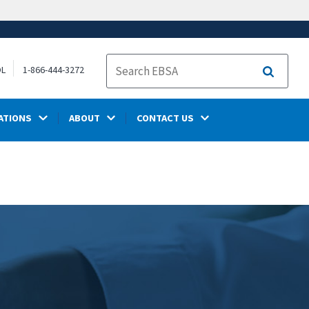
OL
1-866-444-3272
Search
ATIONS
ABOUT
CONTACT US