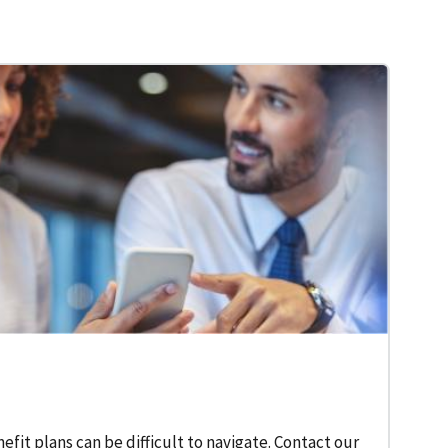
fit plans can be difficult to navigate. Contact our