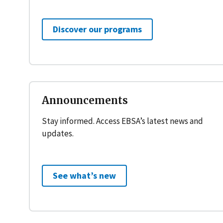
Discover our programs
Announcements
Stay informed. Access EBSA’s latest news and
updates.
See what’s new