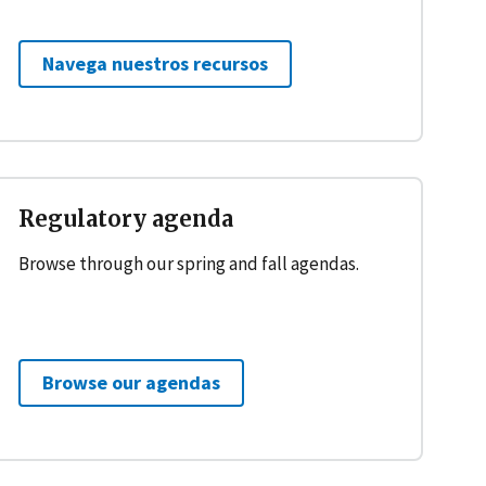
Navega nuestros recursos
Regulatory agenda
Browse through our spring and fall agendas.
Browse our agendas