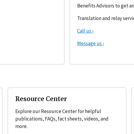
Benefits Advisors to get an
Translation and relay servi
Call us ›
Message us ›
Resource Center
Explore our Resource Center for helpful
publications, FAQs, fact sheets, videos, and
more.