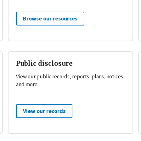
Browse our resources
Public disclosure
View our public records, reports, plans, notices,
and more.
View our records