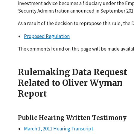
investment advice becomes a fiduciary under the Em
Security Administration announced in September 2011
As a result of the decision to repropose this rule, th
Proposed Regulation
The comments found on this page will be made availabl
Rulemaking Data Request
Related to Oliver Wyman
Report
Public Hearing Written Testimony
March 1, 2011 Hearing Transcript