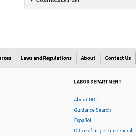
Comments 1-114
urces
Laws and Regulations
About
Contact Us
LABOR DEPARTMENT
About DOL
Guidance Search
Español
Office of Inspector General