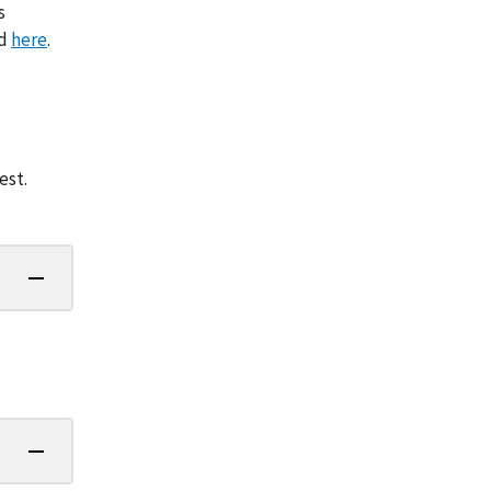
s
nd
here
.
est.