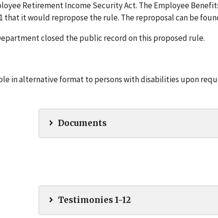
ployee Retirement Income Security Act. The Employee Benefit
 that it would repropose the rule. The reproposal can be fou
e Department closed the public record on this proposed rule.
e in alternative format to persons with disabilities upon requ
Documents
Testimonies 1-12