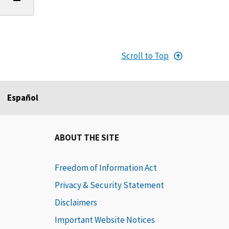
Scroll to Top
Español
ABOUT THE SITE
Freedom of Information Act
Privacy & Security Statement
Disclaimers
Important Website Notices