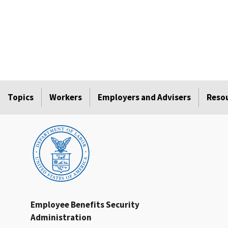
Topics
Workers
Employers and Advisers
Reso
Employee Benefits Security
Administration