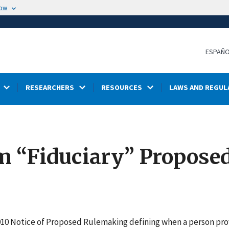
now
ESPAÑ
RESEARCHERS
RESOURCES
LAWS AND REGUL
m “Fiduciary” Proposed
2010 Notice of Proposed Rulemaking defining when a person pro