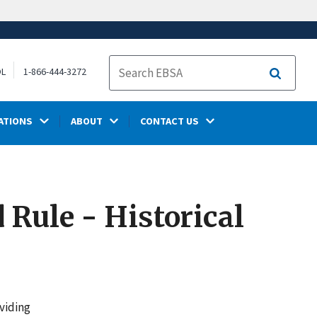
OL
1-866-444-3272
Search
ATIONS
ABOUT
CONTACT US
 Rule - Historical
viding