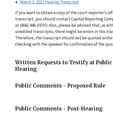
March 2, 2011 Hearing Transcript
If you want to obtain a copy of the court reporter's offi
transcript, you should contact Capital Reporting Com
at (866) 448-DEPO. Also, please be advised that, as with
unedited transcripts, there might be errors in this tran
Therefore, the transcript should not be quoted with
checking with the speaker for confirmation of the quo
Written Requests to Testify at Public
Hearing
Public Comments - Proposed Rule
Public Comments - Post-Hearing