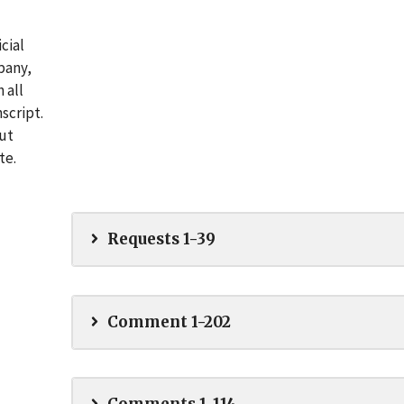
cial
pany,
 all
script.
out
te.
Requests 1-39
Comment 1-202