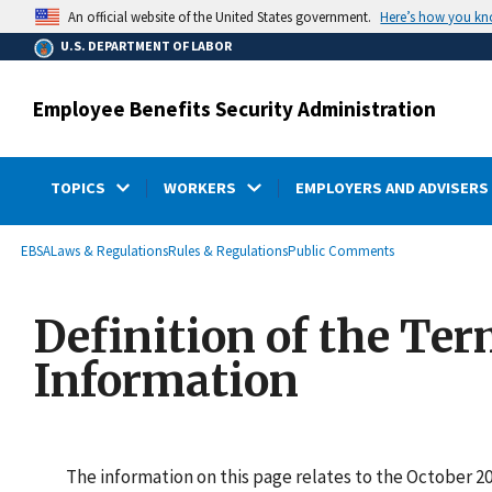
main
Here’s how you k
An official website of the United States government.
content
U.S. DEPARTMENT OF LABOR
Employee Benefits Security Administration
TOPICS
WORKERS
EMPLOYERS AND ADVISERS
submenu
Breadcrumb
EBSA
Laws & Regulations
Rules & Regulations
Public Comments
Definition of the Ter
Information
The information on this page relates to the October 