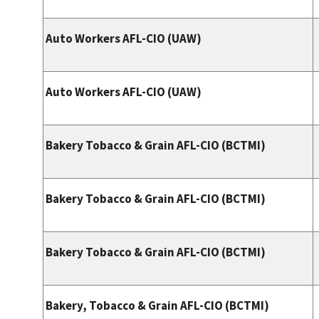
Auto Workers AFL-CIO (UAW)
Auto Workers AFL-CIO (UAW)
Bakery Tobacco & Grain AFL-CIO (BCTMI)
Bakery Tobacco & Grain AFL-CIO (BCTMI)
Bakery Tobacco & Grain AFL-CIO (BCTMI)
Bakery, Tobacco & Grain AFL-CIO (BCTMI)