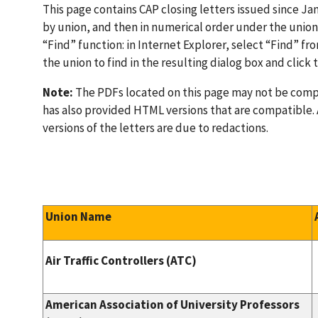
This page contains CAP closing letters issued since Jan
by union, and then in numerical order under the union 
“Find” function: in Internet Explorer, select “Find” f
the union to find in the resulting dialog box and click
Note:
The PDFs located on this page may not be compa
has also provided HTML versions that are compatible
versions of the letters are due to redactions.
Union Name
Air Traffic Controllers (ATC)
American Association of University Professors