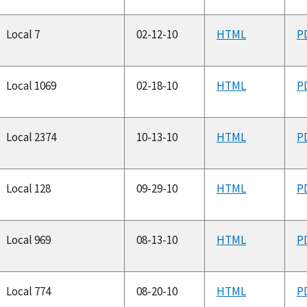
Local 7
02-12-10
HTML
P
Local 1069
02-18-10
HTML
P
Local 2374
10-13-10
HTML
P
Local 128
09-29-10
HTML
P
Local 969
08-13-10
HTML
P
Local 774
08-20-10
HTML
P