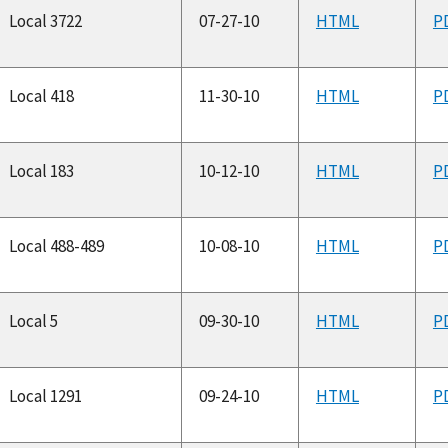
Local 3722
07-27-10
HTML
P
Local 418
11-30-10
HTML
P
Local 183
10-12-10
HTML
P
Local 488-489
10-08-10
HTML
P
Local 5
09-30-10
HTML
P
Local 1291
09-24-10
HTML
P