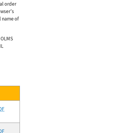
al order
owser's
l name of
o OLMS
ML
F
DF
DF