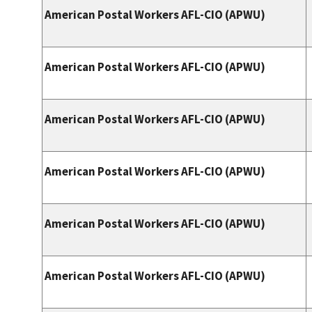
American Postal Workers AFL-CIO (APWU)
American Postal Workers AFL-CIO (APWU)
American Postal Workers AFL-CIO (APWU)
American Postal Workers AFL-CIO (APWU)
American Postal Workers AFL-CIO (APWU)
American Postal Workers AFL-CIO (APWU)