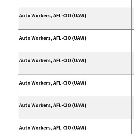
Auto Workers, AFL-CIO (UAW)
Auto Workers, AFL-CIO (UAW)
Auto Workers, AFL-CIO (UAW)
Auto Workers, AFL-CIO (UAW)
Auto Workers, AFL-CIO (UAW)
Auto Workers, AFL-CIO (UAW)