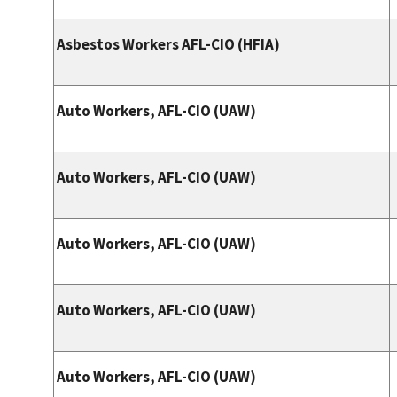
Asbestos Workers AFL-CIO (HFIA)
Auto Workers, AFL-CIO (UAW)
Auto Workers, AFL-CIO (UAW)
Auto Workers, AFL-CIO (UAW)
Auto Workers, AFL-CIO (UAW)
Auto Workers, AFL-CIO (UAW)