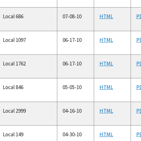
Local 686
07-08-10
HTML
P
Local 1097
06-17-10
HTML
P
Local 1762
06-17-10
HTML
P
Local 846
05-05-10
HTML
P
Local 2999
04-16-10
HTML
P
Local 149
04-30-10
HTML
P