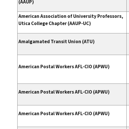
(AAUP)
American Association of University Professors,
Utica College Chapter (AAUP-UC)
Amalgamated Transit Union (ATU)
American Postal Workers AFL-CIO (APWU)
American Postal Workers AFL-CIO (APWU)
American Postal Workers AFL-CIO (APWU)