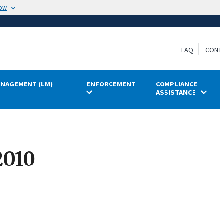
now
FAQ
CON
NAGEMENT (LM)
ENFORCEMENT
COMPLIANCE
ASSISTANCE
2010