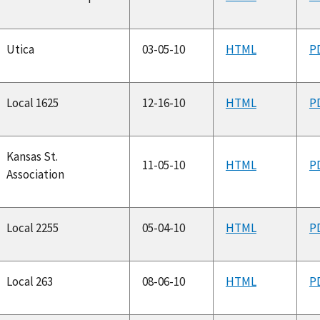
Utica
03-05-10
HTML
P
Local 1625
12-16-10
HTML
P
Kansas St.
11-05-10
HTML
P
Association
Local 2255
05-04-10
HTML
P
Local 263
08-06-10
HTML
P