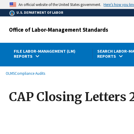
main
Here’s how you k
An official website of the United States government.
content
U.S. DEPARTMENT OF LABOR
Office of Labor-Management Standards
FILE LABOR-MANAGEMENT (LM)
SEARCH LABOR-MA
REPORTS
REPORTS
submenu
Breadcrumb
OLMS
Compliance Audits
CAP Closing Letters 