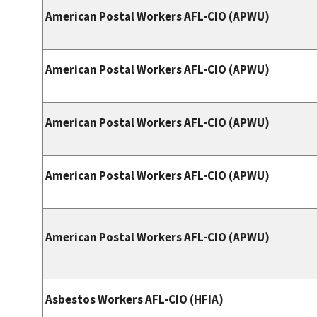
American Postal Workers AFL-CIO (APWU)
American Postal Workers AFL-CIO (APWU)
American Postal Workers AFL-CIO (APWU)
American Postal Workers AFL-CIO (APWU)
American Postal Workers AFL-CIO (APWU)
Asbestos Workers AFL-CIO (HFIA)