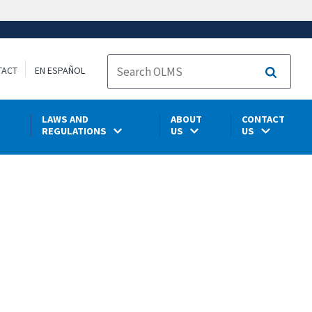
TACT
EN ESPAÑOL
Search
LAWS AND
ABOUT
CONTACT
REGULATIONS
US
US