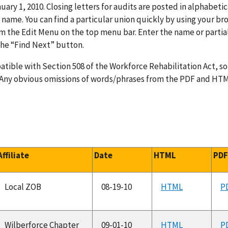
uary 1, 2010. Closing letters for audits are posted in alphabetic
name. You can find a particular union quickly by using your br
rom the Edit Menu on the top menu bar. Enter the name or partia
 the “Find Next” button.
tible with Section 508 of the Workforce Rehabilitation Act, s
. Any obvious omissions of words/phrases from the PDF and HT
Affiliate
Date
HTML
PD
Local ZOB
08-19-10
HTML
P
Wilberforce Chapter
09-01-10
HTML
P