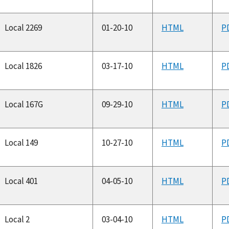
Local 2269
01-20-10
HTML
P
Local 1826
03-17-10
HTML
P
Local 167G
09-29-10
HTML
P
Local 149
10-27-10
HTML
P
Local 401
04-05-10
HTML
P
Local 2
03-04-10
HTML
P