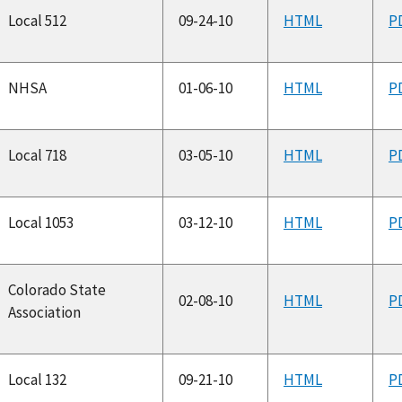
Local 512
09-24-10
HTML
P
NHSA
01-06-10
HTML
P
Local 718
03-05-10
HTML
P
Local 1053
03-12-10
HTML
P
Colorado State
02-08-10
HTML
P
Association
Local 132
09-21-10
HTML
P