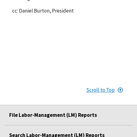
cc: Daniel Burton, President
Scroll to Top
File Labor-Management (LM) Reports
Search Labor-Management (LM) Reports