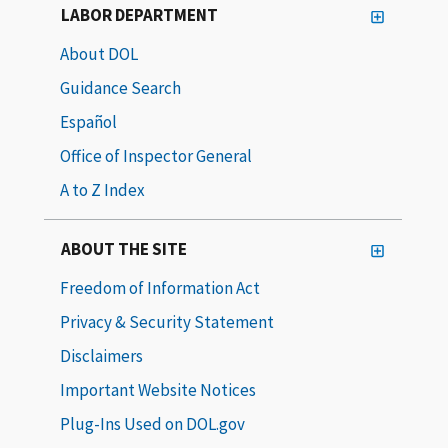
LABOR DEPARTMENT
About DOL
Guidance Search
Español
Office of Inspector General
A to Z Index
ABOUT THE SITE
Freedom of Information Act
Privacy & Security Statement
Disclaimers
Important Website Notices
Plug-Ins Used on DOL.gov