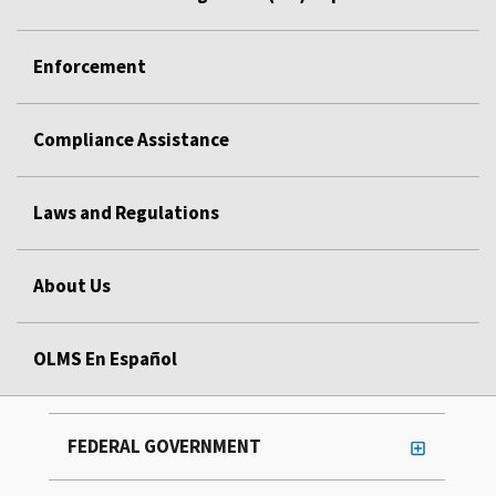
Enforcement
Compliance Assistance
Laws and Regulations
About Us
OLMS En Español
FEDERAL GOVERNMENT