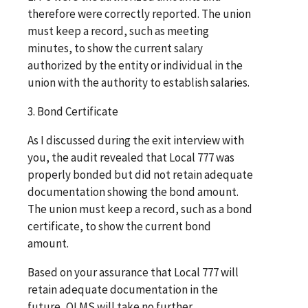
therefore were correctly reported. The union
must keep a record, such as meeting
minutes, to show the current salary
authorized by the entity or individual in the
union with the authority to establish salaries.
3. Bond Certificate
As I discussed during the exit interview with
you, the audit revealed that Local 777 was
properly bonded but did not retain adequate
documentation showing the bond amount.
The union must keep a record, such as a bond
certificate, to show the current bond
amount.
Based on your assurance that Local 777 will
retain adequate documentation in the
future, OLMS will take no further