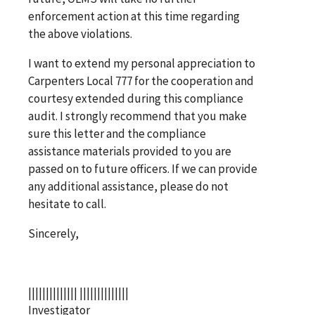
enforcement action at this time regarding
the above violations.
I want to extend my personal appreciation to
Carpenters Local 777 for the cooperation and
courtesy extended during this compliance
audit. I strongly recommend that you make
sure this letter and the compliance
assistance materials provided to you are
passed on to future officers. If we can provide
any additional assistance, please do not
hesitate to call.
Sincerely,
|||||||||||||| ||||||||||||||
Investigator