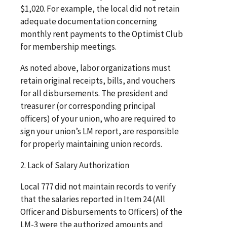
$1,020. For example, the local did not retain
adequate documentation concerning
monthly rent payments to the Optimist Club
for membership meetings.
As noted above, labor organizations must
retain original receipts, bills, and vouchers
for all disbursements. The president and
treasurer (or corresponding principal
officers) of your union, who are required to
sign your union’s LM report, are responsible
for properly maintaining union records.
2. Lack of Salary Authorization
Local 777 did not maintain records to verify
that the salaries reported in Item 24 (All
Officer and Disbursements to Officers) of the
LM-3 were the authorized amounts and