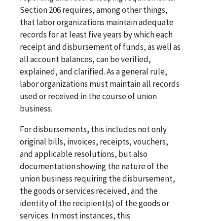
Section 206 requires, among other things,
that labor organizations maintain adequate
records for at least five years by which each
receipt and disbursement of funds, as well as
all account balances, can be verified,
explained, and clarified. As a general rule,
labor organizations must maintain all records
used or received in the course of union
business.
For disbursements, this includes not only
original bills, invoices, receipts, vouchers,
and applicable resolutions, but also
documentation showing the nature of the
union business requiring the disbursement,
the goods or services received, and the
identity of the recipient(s) of the goods or
services. In most instances, this