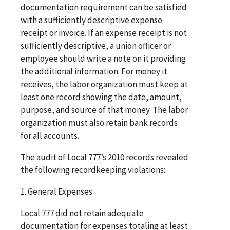
documentation requirement can be satisfied
with a sufficiently descriptive expense
receipt or invoice. If an expense receipt is not
sufficiently descriptive, a union officer or
employee should write a note on it providing
the additional information. For money it
receives, the labor organization must keep at
least one record showing the date, amount,
purpose, and source of that money. The labor
organization must also retain bank records
for all accounts.
The audit of Local 777’s 2010 records revealed
the following recordkeeping violations:
1. General Expenses
Local 777 did not retain adequate
documentation for expenses totaling at least