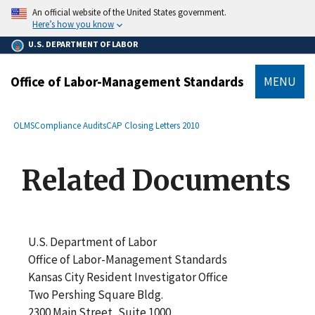
main
An official website of the United States government.
content
Here’s how you know
U.S. DEPARTMENT OF LABOR
Office of Labor-Management Standards
MENU
submenu
Breadcrumb
OLMS
Compliance Audits
CAP Closing Letters 2010
Related Documents
U.S. Department of Labor
Office of Labor-Management Standards
Kansas City Resident Investigator Office
Two Pershing Square Bldg.
2300 Main Street, Suite 1000