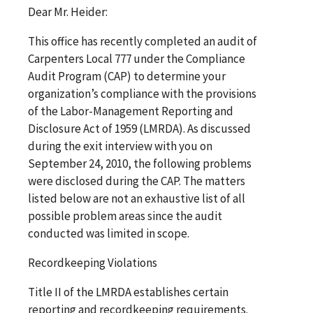
Dear Mr. Heider:
This office has recently completed an audit of
Carpenters Local 777 under the Compliance
Audit Program (CAP) to determine your
organization’s compliance with the provisions
of the Labor-Management Reporting and
Disclosure Act of 1959 (LMRDA). As discussed
during the exit interview with you on
September 24, 2010, the following problems
were disclosed during the CAP. The matters
listed below are not an exhaustive list of all
possible problem areas since the audit
conducted was limited in scope.
Recordkeeping Violations
Title II of the LMRDA establishes certain
reporting and recordkeeping requirements.