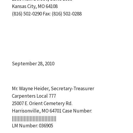
Kansas City, MO 64108
(816) 502-0290 Fax: (816) 502-0288
September 28, 2010
Mr. Wayne Heider, Secretary-Treasurer
Carpenters Local 777
25007 E. Orient Cemetery Rd.
Harrisonville, MO 64701 Case Number:
||||||||||||||||||||||||||||||
LM Number: 036905