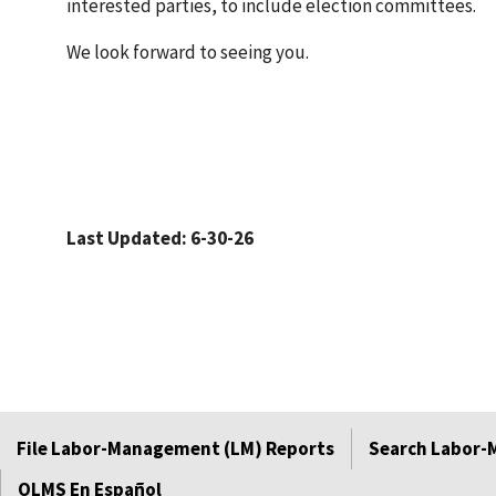
interested parties, to include election committees.
We look forward to seeing you.
Last Updated: 6-30-26
File Labor-Management (LM) Reports
Search Labor-
OLMS En Español