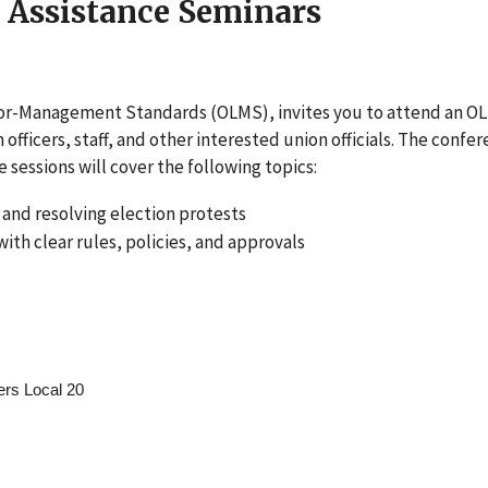
 Assistance Seminars
bor-Management Standards (OLMS), invites you to attend an O
fficers, staff, and other interested union officials. The confe
 sessions will cover the following topics:
g and resolving election protests
th clear rules, policies, and approvals
ers Local 20