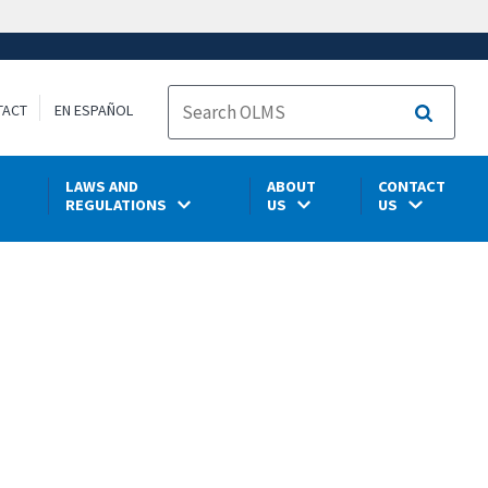
TACT
EN ESPAÑOL
Search
LAWS AND
ABOUT
CONTACT
REGULATIONS
US
US