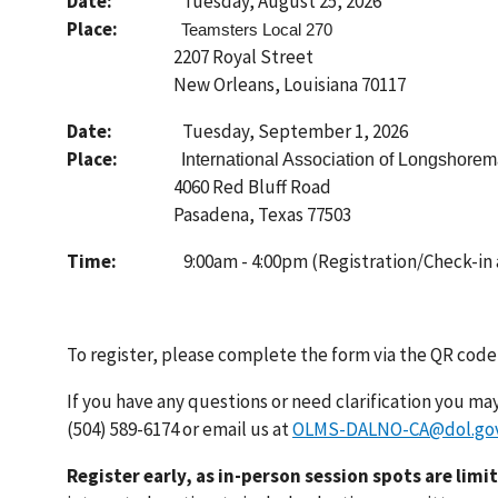
Date:
Tuesday, August 25, 2026
Place:
Teamsters Local 270
2207 Royal Street
New Orleans, Louisiana 70117
Date:
Tuesday, September 1, 2026
Place:
International Association of Longshore
4060 Red Bluff Road
Pasadena, Texas 77503
Time:
9:00am - 4:00pm (Registration/Check-in a
To register, please complete the form via the QR code
If you have any questions or need clarification you may 
(504) 589-6174 or email us at
OLMS-DALNO-CA@dol.go
Register early, as in-person session spots are limi