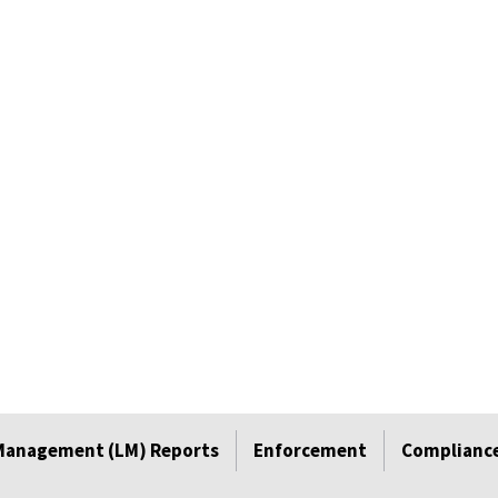
Management (LM) Reports
Enforcement
Compliance