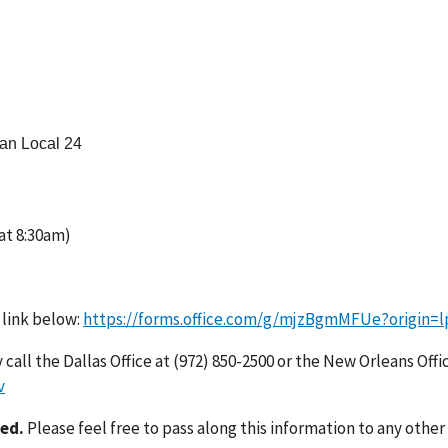
man Local 24
t 8:30am)
 link below:
https://forms.office.com/g/mjzBgmMFUe?origin=l
call the Dallas Office at (972) 850-2500 or the New Orleans Offi
v
ted.
Please feel free to pass along this information to any other