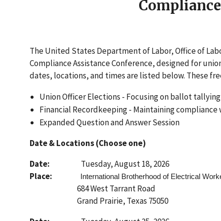
Compliance
The United States Department of Labor, Office of La
Compliance Assistance Conference, designed for union o
dates, locations, and times are listed below. These free
Union Officer Elections - Focusing on ballot tallyin
Financial Recordkeeping - Maintaining compliance wi
Expanded Question and Answer Session
Date & Locations (Choose one)
Date:
Tuesday, August 18, 2026
Place:
International Brotherhood of Electrical Work
684 West Tarrant Road
Grand Prairie, Texas 75050