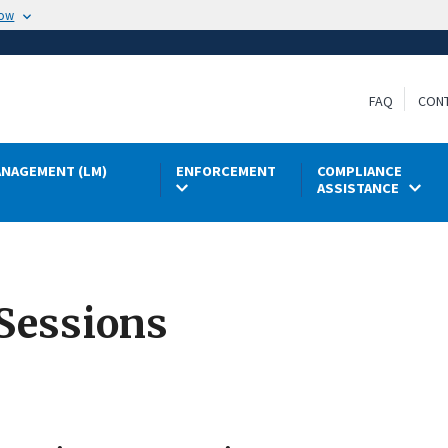
now
FAQ
CON
NAGEMENT (LM)
ENFORCEMENT
COMPLIANCE
ASSISTANCE
Sessions