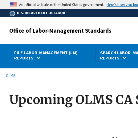
main
Here’s how you k
An official website of the United States government.
content
U.S. DEPARTMENT OF LABOR
Office of Labor-Management Standards
FILE LABOR-MANAGEMENT (LM)
SEARCH LABOR-MA
REPORTS
REPORTS
submenu
Breadcrumb
OLMS
Upcoming OLMS CA 