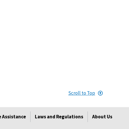
Scroll to Top
 Assistance
Laws and Regulations
About Us