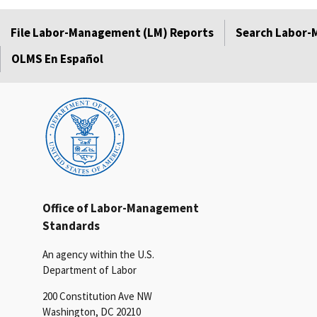
File Labor-Management (LM) Reports
Search Labor-
OLMS En Español
Office of Labor-Management
Standards
An agency within the U.S.
Department of Labor
200 Constitution Ave NW
Washington, DC 20210