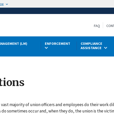
now
FAQ
CON
NAGEMENT (LM)
ENFORCEMENT
COMPLIANCE
ASSISTANCE
tions
 vast majority of union officers and employees do their work di
s do sometimes occur and, when they do, the union is the vic