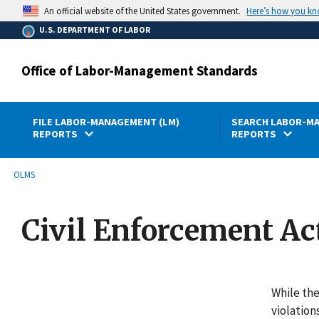
main
Here’s how you k
An official website of the United States government.
content
U.S. DEPARTMENT OF LABOR
Office of Labor-Management Standards
FILE LABOR-MANAGEMENT (LM)
SEARCH LABOR-MA
REPORTS
REPORTS
submenu
Breadcrumb
OLMS
Civil Enforcement Ac
While the
violation