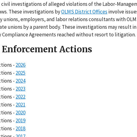
civil investigations of alleged violations of the Labor-Manag
aws. These investigations by
OLMS District Offices
involve issues
y unions, employers, and labor relations consultants with OLM
te unions by a parent body. These investigations may result in 
y Compliance Agreements reached without resort to litigation.
l Enforcement Actions
ctions -
2026
ctions -
2025
ctions -
2024
ctions -
2023
ctions -
2022
ctions -
2021
ctions -
2020
ctions -
2019
ctions -
2018
ctions -
2017