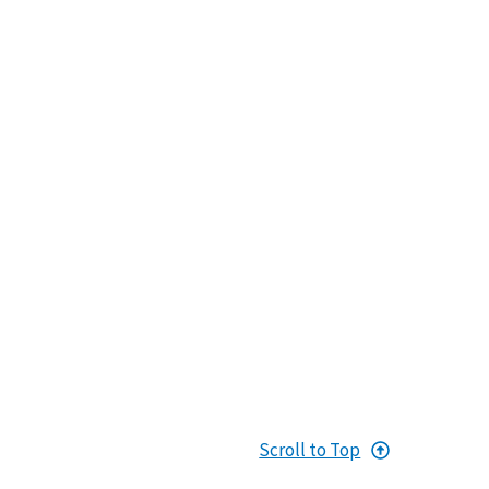
Scroll to Top