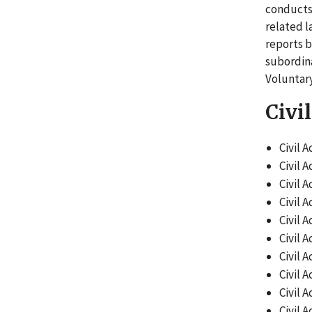
conducts 
related l
reports b
subordina
Voluntar
Civi
Civil A
Civil A
Civil A
Civil A
Civil A
Civil A
Civil A
Civil A
Civil A
Civil A