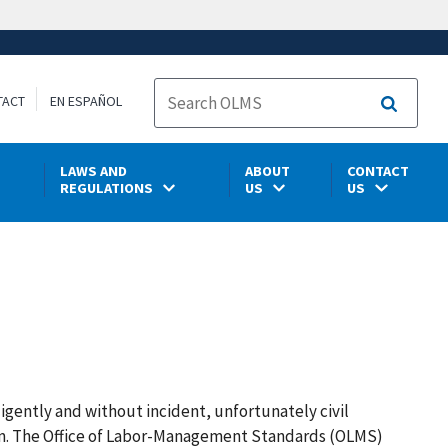
TACT
EN ESPAÑOL
Search
LAWS AND
ABOUT
CONTACT
REGULATIONS
US
US
ligently and without incident, unfortunately civil
tim. The Office of Labor-Management Standards (OLMS)