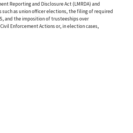
ement Reporting and Disclosure Act (LMRDA) and
 such as union officer elections, the filing of required
S, and the imposition of trusteeships over
Civil Enforcement Actions or, in election cases,