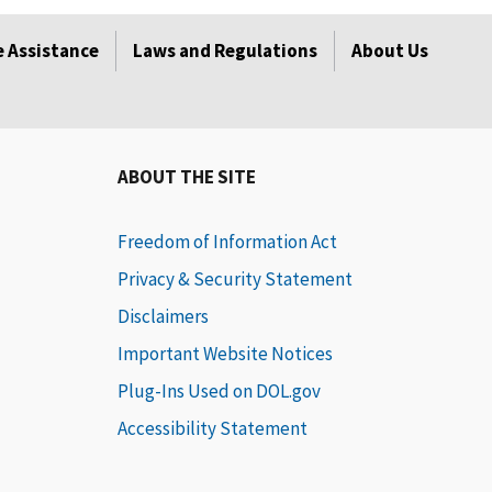
 Assistance
Laws and Regulations
About Us
ABOUT THE SITE
Freedom of Information Act
Privacy & Security Statement
Disclaimers
Important Website Notices
Plug-Ins Used on DOL.gov
Accessibility Statement