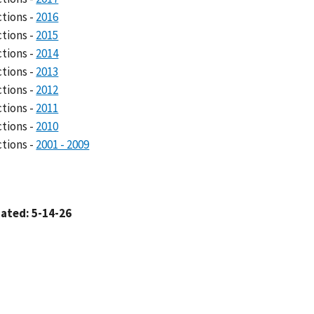
ctions -
2016
ctions -
2015
ctions -
2014
ctions -
2013
ctions -
2012
ctions -
2011
ctions -
2010
ctions -
2001 - 2009
ated: 5-14-26