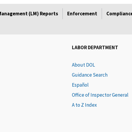
Management (LM) Reports
Enforcement
Compliance
LABOR DEPARTMENT
About DOL
Guidance Search
Español
Office of Inspector General
A to Z Index