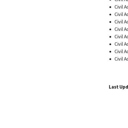
Civil A
Civil A
Civil A
Civil A
Civil A
Civil A
Civil A
Civil A
Last Upd