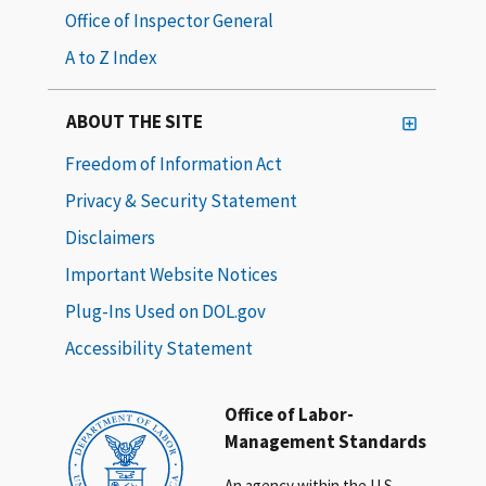
Office of Inspector General
A to Z Index
ABOUT THE SITE
Freedom of Information Act
Privacy & Security Statement
Disclaimers
Important Website Notices
Plug-Ins Used on DOL.gov
Accessibility Statement
Office of Labor-
Management Standards
An agency within the U.S.