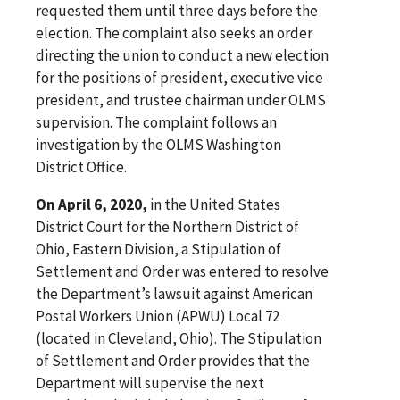
requested them until three days before the
election. The complaint also seeks an order
directing the union to conduct a new election
for the positions of president, executive vice
president, and trustee chairman under OLMS
supervision. The complaint follows an
investigation by the OLMS Washington
District Office.
On April 6, 2020,
in the United States
District Court for the Northern District of
Ohio, Eastern Division, a Stipulation of
Settlement and Order was entered to resolve
the Department’s lawsuit against American
Postal Workers Union (APWU) Local 72
(located in Cleveland, Ohio). The Stipulation
of Settlement and Order provides that the
Department will supervise the next