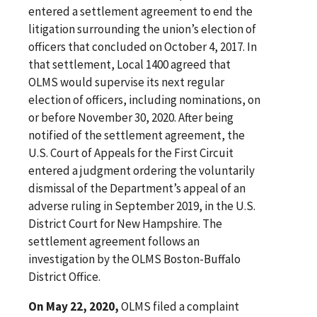
entered a settlement agreement to end the
litigation surrounding the union’s election of
officers that concluded on October 4, 2017. In
that settlement, Local 1400 agreed that
OLMS would supervise its next regular
election of officers, including nominations, on
or before November 30, 2020. After being
notified of the settlement agreement, the
U.S. Court of Appeals for the First Circuit
entered a judgment ordering the voluntarily
dismissal of the Department’s appeal of an
adverse ruling in September 2019, in the U.S.
District Court for New Hampshire. The
settlement agreement follows an
investigation by the OLMS Boston-Buffalo
District Office.
On May 22, 2020,
OLMS filed a complaint