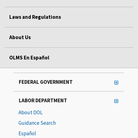
Laws and Regulations
About Us
OLMS En Español
FEDERAL GOVERNMENT
LABOR DEPARTMENT
About DOL
Guidance Search
Español