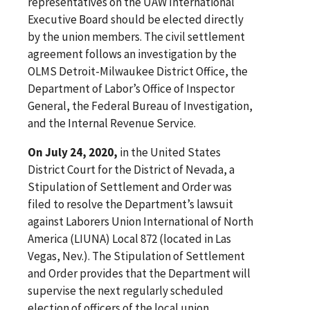
representatives on the UAW International
Executive Board should be elected directly
by the union members. The civil settlement
agreement follows an investigation by the
OLMS Detroit-Milwaukee District Office, the
Department of Labor’s Office of Inspector
General, the Federal Bureau of Investigation,
and the Internal Revenue Service.
On July 24, 2020,
in the United States
District Court for the District of Nevada, a
Stipulation of Settlement and Order was
filed to resolve the Department’s lawsuit
against Laborers Union International of North
America (LIUNA) Local 872 (located in Las
Vegas, Nev.). The Stipulation of Settlement
and Order provides that the Department will
supervise the next regularly scheduled
election of officers of the local union,