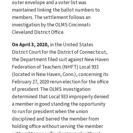
outer envelope and a voter list was
maintained linking the ballot numbers to
members. The settlement follows an
investigation by the OLMS Cincinnati-
Cleveland District Office.
On April 3, 2020,
in the United States
District Court for the District of Connecticut,
the Department filed suit against New Haven
Federation of Teachers (NHFT) Local 933
(located in New Haven, Conn.), concerning its
February 27, 2020 rerun election for the office
of president. The OLMS investigation
determined that Local 933 improperly denied
a member in good standing the opportunity
to run for president when the union
disciplined and barred the member from
holding office without serving the member