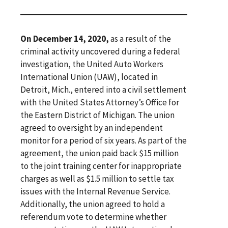
On December 14, 2020,
as a result of the
criminal activity uncovered during a federal
investigation, the United Auto Workers
International Union (UAW), located in
Detroit, Mich., entered into a civil settlement
with the United States Attorney’s Office for
the Eastern District of Michigan. The union
agreed to oversight by an independent
monitor for a period of six years. As part of the
agreement, the union paid back $15 million
to the joint training center for inappropriate
charges as well as $1.5 million to settle tax
issues with the Internal Revenue Service.
Additionally, the union agreed to hold a
referendum vote to determine whether