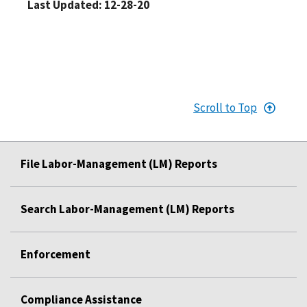
Last Updated: 12-28-20
Scroll to Top
File Labor-Management (LM) Reports
Search Labor-Management (LM) Reports
Enforcement
Compliance Assistance