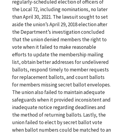
regularly-scheduled election of officers of
the Local 72, including nominations, no later
than April 30, 2021. The lawsuit sought to set
aside the union’s April 29, 2018 election after
the Department’s investigation concluded
that the union denied members the right to
vote when it failed to make reasonable
efforts to update the membership mailing
list, obtain better addresses for undelivered
ballots, respond timely to member requests
for replacement ballots, and count ballots
for members missing secret ballot envelopes.
The union also failed to maintain adequate
safeguards when it provided inconsistent and
inadequate notice regarding deadlines and
the method of returning ballots. Lastly, the
union failed to elect by secret ballot vote
when ballot numbers could be matched to an