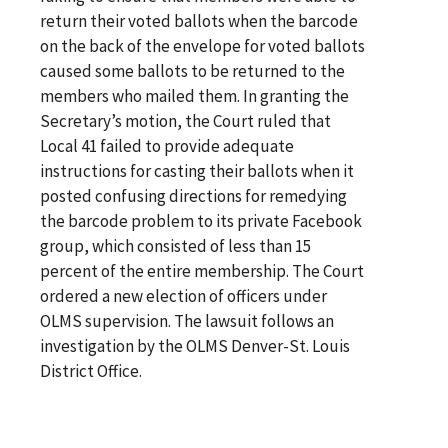
return their voted ballots when the barcode
on the back of the envelope for voted ballots
caused some ballots to be returned to the
members who mailed them. In granting the
Secretary’s motion, the Court ruled that
Local 41 failed to provide adequate
instructions for casting their ballots when it
posted confusing directions for remedying
the barcode problem to its private Facebook
group, which consisted of less than 15
percent of the entire membership. The Court
ordered a new election of officers under
OLMS supervision. The lawsuit follows an
investigation by the OLMS Denver-St. Louis
District Office.