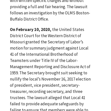
with written specific charges and without
providing a full and fair hearing. The lawsuit
follows an investigation by the OLMS Boston-
Buffalo District Office.
On February 10, 2020,
the United States
District Court for the Western District of
Missouri granted the Secretary of Labor’s
motion for summary judgment against Local
41 of the International Brotherhood of
Teamsters under Title IV of the Labor-
Management Reporting and Disclosure Act of
1959. The Secretary brought suit seeking to
nullify the local’s November 16, 2017 election
of president, vice president, secretary-
treasurer, recording secretary, and three
trustees. The lawsuit alleged that Local 41
failed to provide adequate safeguards by
failing to ensure that members were able to