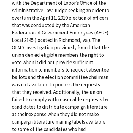
with the Department of Labor’s Office of the
Administrative Law Judge seeking an order to
overturn the April 11, 2019 election of officers
that was conducted by the American
Federation of Government Employees (AFGE)
Local 2145 (located in Richmond, Va.). The
OLMS investigation previously found that the
union denied eligible members the right to
vote when it did not provide sufficient
information to members to request absentee
ballots and the election committee chairman
was not available to process the requests
that they received. Additionally, the union
failed to comply with reasonable requests by
candidates to distribute campaign literature
at their expense when they did not make
campaign literature mailing labels available
to some of the candidates who had