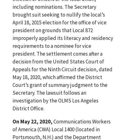
including nominations. The Secretary
brought suit seeking to nullify the local’s
April 18, 2015 election for the office of vice
president on grounds that Local 872
improperly applied its literacy and residency
requirements to a nominee for vice
president. The settlement comes after a
decision from the United States Court of
Appeals for the Ninth Circuit decision, dated
May 18, 2020, which affirmed the District
Court’s grant of summary judgment to the
Secretary. The lawsuit follows an
investigation by the OLMS Los Angeles
District Office.
On May 22, 2020,
Communications Workers
of America (CWA) Local 1400 (located in
Portsmouth, N.H.) and the Department