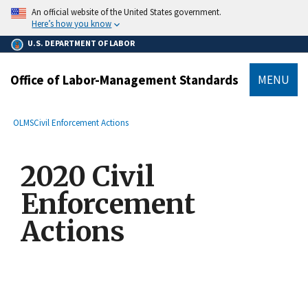
main
An official website of the United States government.
content
Here’s how you know
U.S. DEPARTMENT OF LABOR
Office of Labor-Management Standards
MENU
submenu
Breadcrumb
OLMS
Civil Enforcement Actions
2020 Civil
Enforcement
Actions