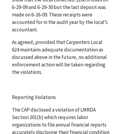
6-29-09 and 6-29-30 but the last deposit was
made on 6-26-09. These receipts were
accounted for in the audit year by the local’s
accountant.
As agreed, provided that Carpenters Local
624 maintains adequate documentation as
discussed above in the future, no additional
enforcement action will be taken regarding
the violations.
Reporting Violations
The CAP disclosed a violation of LMRDA
Section 201(b) which requires labor
organizations to file annual financial reports
accurately disclosing their financial condition