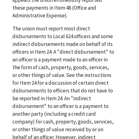
these payments in Item 48 (Office and
Administrative Expense).
The union must report most direct
disbursements to Local 624 officers and some
indirect disbursements made on behalf of its
officers in Item 24. A "direct disbursement" to
an officer is a payment made to an officer in
the form of cash, property, goods, services,
or other things of value. See the instructions
for Item 24 for a discussion of certain direct
disbursements to officers that do not have to
be reported in Item 24. An "indirect
disbursement" to an officer is a payment to
another party (including a credit card
company) for cash, property, goods, services,
or other things of value received by or on
behalf of an officer. However, indirect