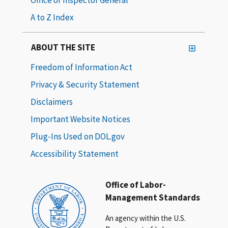
A to Z Index
ABOUT THE SITE
Freedom of Information Act
Privacy & Security Statement
Disclaimers
Important Website Notices
Plug-Ins Used on DOL.gov
Accessibility Statement
Office of Labor-
Management Standards
An agency within the U.S.