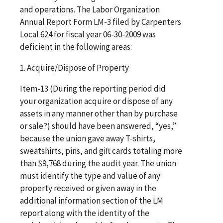
and operations. The Labor Organization
Annual Report Form LM-3 filed by Carpenters
Local 624 for fiscal year 06-30-2009 was
deficient in the following areas:
1. Acquire/Dispose of Property
Item-13 (During the reporting period did
your organization acquire or dispose of any
assets in any manner other than by purchase
or sale?) should have been answered, “yes,”
because the union gave away T-shirts,
sweatshirts, pins, and gift cards totaling more
than $9,768 during the audit year. The union
must identify the type and value of any
property received or given away in the
additional information section of the LM
report along with the identity of the