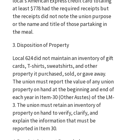
local’s American Express credit card totaling
at least $778 had the required receipts but
the receipts did not note the union purpose
or the name and title of those partaking in
the meal.
3. Disposition of Property
Local 624 did not maintain an inventory of gift
cards, T-shirts, sweatshirts, and other
property it purchased, sold, or gave away.
The union must report the value of any union
property on hand at the beginning and end of
each year in Item-30 (Other Asstes) of the LM-
3. The union must retain an inventory of
property on hand to verify, clarify, and
explain the information that must be
reported in Item 30.