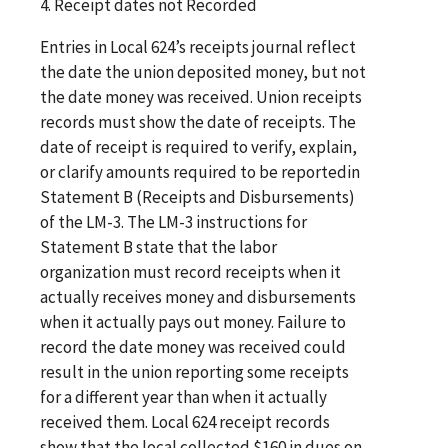
4. Receipt dates not Recorded
Entries in Local 624’s receipts journal reflect
the date the union deposited money, but not
the date money was received. Union receipts
records must show the date of receipts. The
date of receipt is required to verify, explain,
or clarify amounts required to be reportedin
Statement B (Receipts and Disbursements)
of the LM-3. The LM-3 instructions for
Statement B state that the labor
organization must record receipts when it
actually receives money and disbursements
when it actually pays out money. Failure to
record the date money was received could
result in the union reporting some receipts
for a different year than when it actually
received them. Local 624 receipt records
show that the local collected $160 in dues on