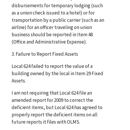
disbursements for temporary lodging (such
as a union check issued to a hotel) or for
transportation by a public carrier (such as an
airline) for an officer traveling on union
business should be reported in Item 48
(Office and Administrative Expense).
3. Failure to Report Fixed Assets
Local 624 failed to report the value of a
building owned by the local in Item 29 Fixed
Assets.
I am not requiring that Local 624 file an
amended report for 2009 to correct the
deficient items, but Local 624 has agreed to
properly report the deficient items on all
future reports it files with OLMS.