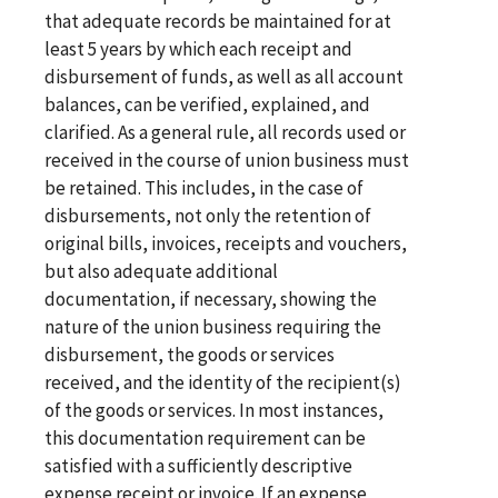
that adequate records be maintained for at
least 5 years by which each receipt and
disbursement of funds, as well as all account
balances, can be verified, explained, and
clarified. As a general rule, all records used or
received in the course of union business must
be retained. This includes, in the case of
disbursements, not only the retention of
original bills, invoices, receipts and vouchers,
but also adequate additional
documentation, if necessary, showing the
nature of the union business requiring the
disbursement, the goods or services
received, and the identity of the recipient(s)
of the goods or services. In most instances,
this documentation requirement can be
satisfied with a sufficiently descriptive
expense receipt or invoice. If an expense