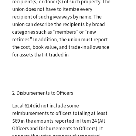
recipient(s) or donor(s) of such property. The
union does not have to itemize every
recipient of such giveaways by name. The
union can describe the recipients by broad
categories such as “members” or “new
retirees.” In addition, the union must report
the cost, book value, and trade-in allowance
for assets that it traded in.
2. Disbursements to Officers
Local 624 did not include some
reimbursements to officers totaling at least
$69 in the amounts reported in Item 24 (All
Officers and Disbursements to Officers). It
appears the union erroneously reported