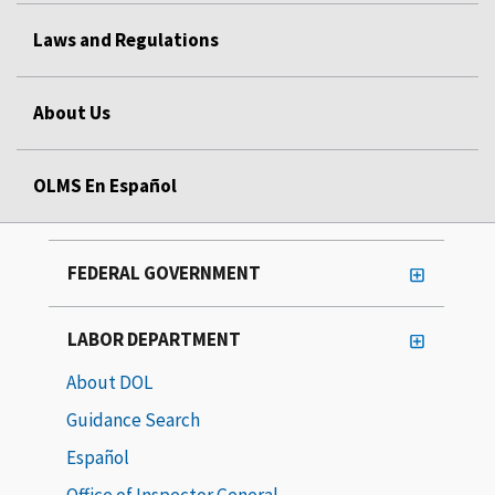
Laws and Regulations
About Us
OLMS En Español
FEDERAL GOVERNMENT
LABOR DEPARTMENT
About DOL
Guidance Search
Español
Office of Inspector General