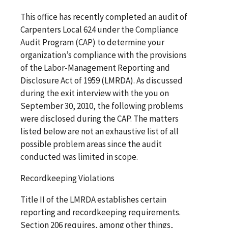
This office has recently completed an audit of
Carpenters Local 624 under the Compliance
Audit Program (CAP) to determine your
organization’s compliance with the provisions
of the Labor-Management Reporting and
Disclosure Act of 1959 (LMRDA). As discussed
during the exit interview with the you on
September 30, 2010, the following problems
were disclosed during the CAP. The matters
listed below are not an exhaustive list of all
possible problem areas since the audit
conducted was limited in scope.
Recordkeeping Violations
Title II of the LMRDA establishes certain
reporting and recordkeeping requirements.
Section 206 requires, among other things,