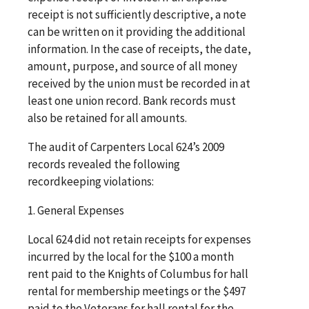
receipt is not sufficiently descriptive, a note
can be written on it providing the additional
information. In the case of receipts, the date,
amount, purpose, and source of all money
received by the union must be recorded in at
least one union record. Bank records must
also be retained for all amounts.
The audit of Carpenters Local 624’s 2009
records revealed the following
recordkeeping violations:
1. General Expenses
Local 624 did not retain receipts for expenses
incurred by the local for the $100 a month
rent paid to the Knights of Columbus for hall
rental for membership meetings or the $497
paid to the Veterans for hall rental for the