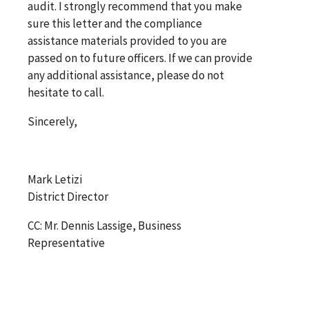
audit. I strongly recommend that you make
sure this letter and the compliance
assistance materials provided to you are
passed on to future officers. If we can provide
any additional assistance, please do not
hesitate to call.
Sincerely,
Mark Letizi
District Director
CC: Mr. Dennis Lassige, Business
Representative