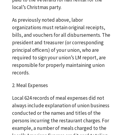
local’s Christmas party.
As previously noted above, labor
organizations must retain original receipts,
bills, and vouchers for all disbursements. The
president and treasurer (or corresponding
principal officers) of your union, who are
required to sign your union’s LM report, are
responsible for properly maintaining union
records.
2. Meal Expenses
Local 624 records of meal expenses did not
always include explanation of union business
conducted or the names and titles of the
persons incurring the restaurant charges. For
example, a number of meals charged to the