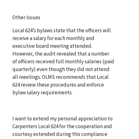
Other Issues
Local 624’s bylaws state that the officers will
receive a salary for each monthly and
executive board meeting attended.
However, the audit revealed that a number
of officers received full monthly salaries (paid
quarterly) even though they did not attend
all meetings. OLMS recommends that Local
624 review these procedures and enforce
bylaw salary requirements.
I want to extend my personal appreciation to
Carpenters Local 624 for the cooperation and
courtesy extended during this compliance