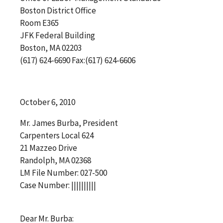
Boston District Office
Room E365
JFK Federal Building
Boston, MA 02203
(617) 624-6690 Fax:(617) 624-6606
October 6, 2010
Mr. James Burba, President
Carpenters Local 624
21 Mazzeo Drive
Randolph, MA 02368
LM File Number: 027-500
Case Number: ||||||||||
Dear Mr. Burba: