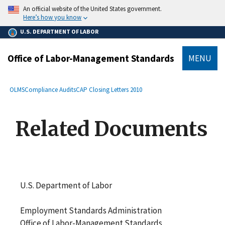
main
An official website of the United States government.
content
Here’s how you know
U.S. DEPARTMENT OF LABOR
Office of Labor-Management Standards
MENU
submenu
Breadcrumb
OLMS
Compliance Audits
CAP Closing Letters 2010
Related Documents
U.S. Department of Labor
Employment Standards Administration
Office of Labor-Management Standards