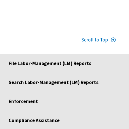
Scroll to Top
File Labor-Management (LM) Reports
Search Labor-Management (LM) Reports
Enforcement
Compliance Assistance