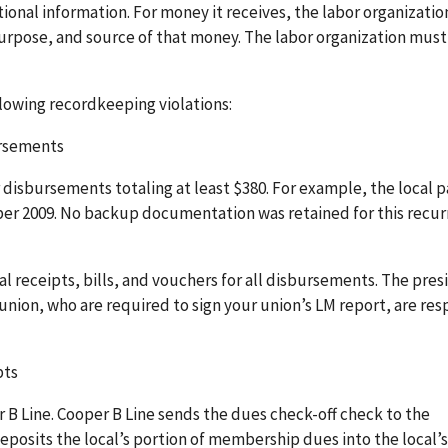
ional information. For money it receives, the labor organizati
urpose, and source of that money. The labor organization must
llowing recordkeeping violations:
ursements
disbursements totaling at least $380. For example, the local p
 2009. No backup documentation was retained for this recur
al receipts, bills, and vouchers for all disbursements. The pre
 union, who are required to sign your union’s LM report, are re
pts
B Line. Cooper B Line sends the dues check-off check to the
eposits the local’s portion of membership dues into the local’s