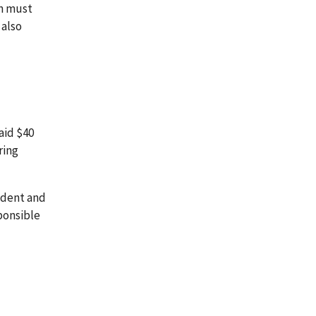
on must
 also
aid $40
ring
sident and
sponsible