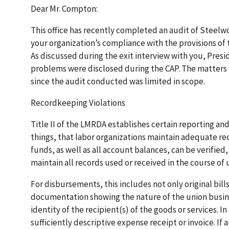
Dear Mr. Compton:
This office has recently completed an audit of Steel
your organization’s compliance with the provisions o
As discussed during the exit interview with you, Pres
problems were disclosed during the CAP. The matters li
since the audit conducted was limited in scope.
Recordkeeping Violations
Title II of the LMRDA establishes certain reporting a
things, that labor organizations maintain adequate rec
funds, as well as all account balances, can be verified,
maintain all records used or received in the course of 
For disbursements, this includes not only original bill
documentation showing the nature of the union busine
identity of the recipient(s) of the goods or services.
sufficiently descriptive expense receipt or invoice. If a