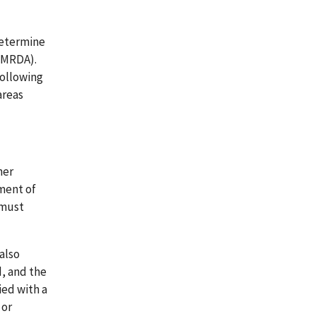
determine
(LMRDA).
following
areas
her
ement of
 must
 also
, and the
ied with a
 or