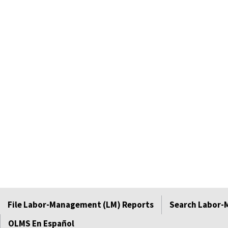
File Labor-Management (LM) Reports
Search Labor-
OLMS En Español