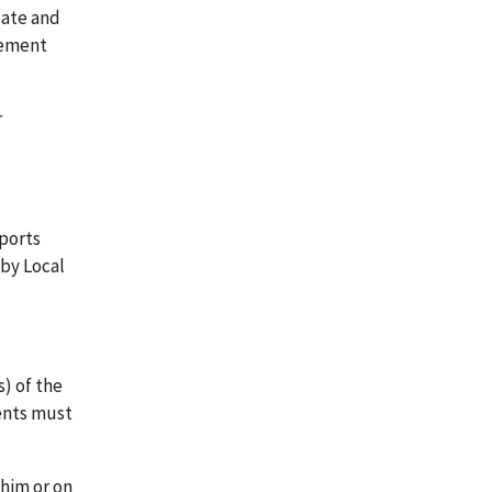
date and
tement
r
eports
 by Local
s) of the
ments must
 him or on