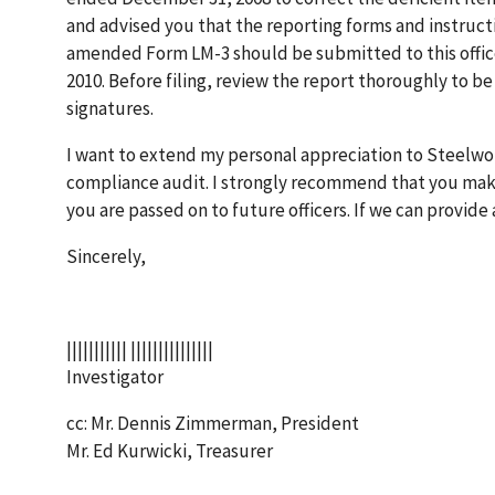
and advised you that the reporting forms and instruc
amended Form LM-3 should be submitted to this office 
2010. Before filing, review the report thoroughly to be
signatures.
I want to extend my personal appreciation to Steelwo
compliance audit. I strongly recommend that you make
you are passed on to future officers. If we can provide 
Sincerely,
||||||||||| |||||||||||||||
Investigator
cc: Mr. Dennis Zimmerman, President
Mr. Ed Kurwicki, Treasurer