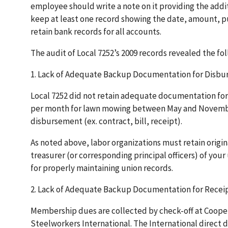
employee should write a note on it providing the addit
keep at least one record showing the date, amount, p
retain bank records for all accounts.
The audit of Local 7252’s 2009 records revealed the fo
1. Lack of Adequate Backup Documentation for Disb
Local 7252 did not retain adequate documentation for 
per month for lawn mowing between May and November
disbursement (ex. contract, bill, receipt).
As noted above, labor organizations must retain origin
treasurer (or corresponding principal officers) of your
for properly maintaining union records.
2. Lack of Adequate Backup Documentation for Recei
Membership dues are collected by check-off at Cooper 
Steelworkers International. The International direct d