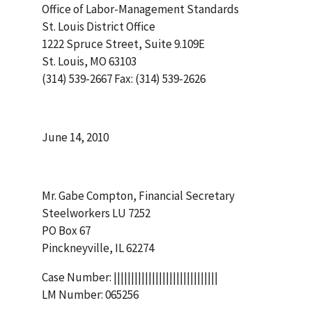
Office of Labor-Management Standards
St. Louis District Office
1222 Spruce Street, Suite 9.109E
St. Louis, MO 63103
(314) 539-2667 Fax: (314) 539-2626
June 14, 2010
Mr. Gabe Compton, Financial Secretary
Steelworkers LU 7252
PO Box 67
Pinckneyville, IL 62274
Case Number: ||||||||||||||||||||||||||||||
LM Number: 065256