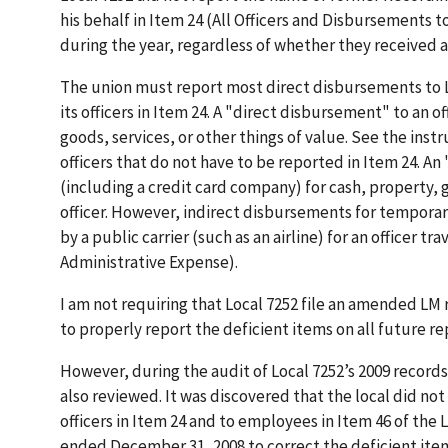
his behalf in Item 24 (All Officers and Disbursements t
during the year, regardless of whether they received
The union must report most direct disbursements to L
its officers in Item 24. A "direct disbursement" to an o
goods, services, or other things of value. See the inst
officers that do not have to be reported in Item 24. An
(including a credit card company) for cash, property, g
officer. However, indirect disbursements for temporary
by a public carrier (such as an airline) for an officer 
Administrative Expense).
I am not requiring that Local 7252 file an amended LM 
to properly report the deficient items on all future rep
However, during the audit of Local 7252’s 2009 record
also reviewed. It was discovered that the local did 
officers in Item 24 and to employees in Item 46 of the 
ended December 31, 2008 to correct the deficient item