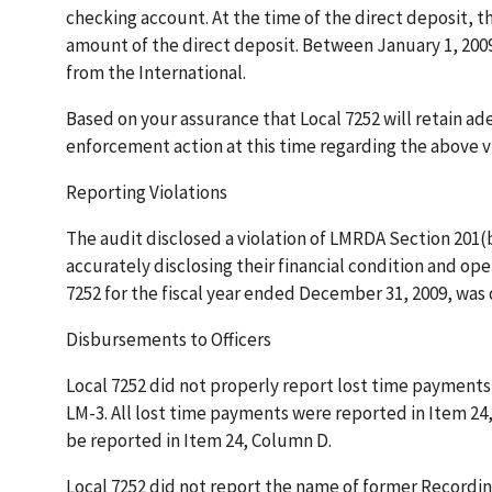
checking account. At the time of the direct deposit, th
amount of the direct deposit. Between January 1, 200
from the International.
Based on your assurance that Local 7252 will retain a
enforcement action at this time regarding the above vi
Reporting Violations
The audit disclosed a violation of LMRDA Section 201(b)
accurately disclosing their financial condition and op
7252 for the fiscal year ended December 31, 2009, was d
Disbursements to Officers
Local 7252 did not properly report lost time payments t
LM-3. All lost time payments were reported in Item 24
be reported in Item 24, Column D.
Local 7252 did not report the name of former Recordin