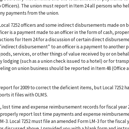
o Officers). The union must report in Item 24 all persons who hel
 any payments from the union.
ocal 7252 officers and some indirect disbursements made on b
fficer is a payment made to an officer in the form of cash, proper
ructions for Item 24 for a discussion of certain direct disbursem
 "indirect disbursement" to an officer is a payment to another p
oods, services, or other things of value received by or on behal
 lodging (such as a union check issued to a hotel) or for trans
traveling on union business should be reported in Item 48 (Office 
report for 2009 to correct the deficient items, but Local 7252 h
orts it files with OLMS.
s, lost time and expense reimbursement records for fiscal year
not properly report lost time payments and expense reimbursem
LM-3. Local 7252 must file an amended Form LM-3 for the fiscal 
s discussed above. I provided you with a blank form and instru