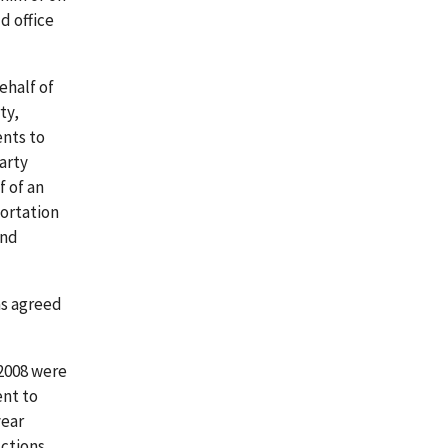
d office
ehalf of
ty,
ents to
arty
f of an
portation
and
as agreed
 2008 were
ent to
year
ctions,