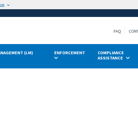
now
FAQ
CON
NAGEMENT (LM)
ENFORCEMENT
COMPLIANCE
ASSISTANCE