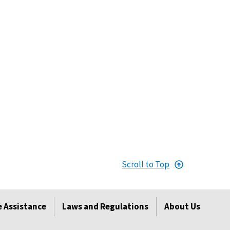
Scroll to Top
 Assistance
Laws and Regulations
About Us