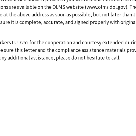
tions are available on the OLMS website (www.olms.dol.gov). Th
at the above address as soon as possible, but not later than 
 sure it is complete, accurate, and signed properly with origina
rkers LU 7252 for the cooperation and courtesy extended durin
 sure this letter and the compliance assistance materials pro
any additional assistance, please do not hesitate to call.