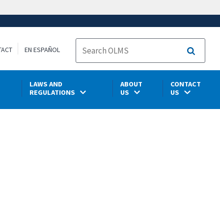
TACT
EN ESPAÑOL
Search
LAWS AND
ABOUT
CONTACT
REGULATIONS
US
US