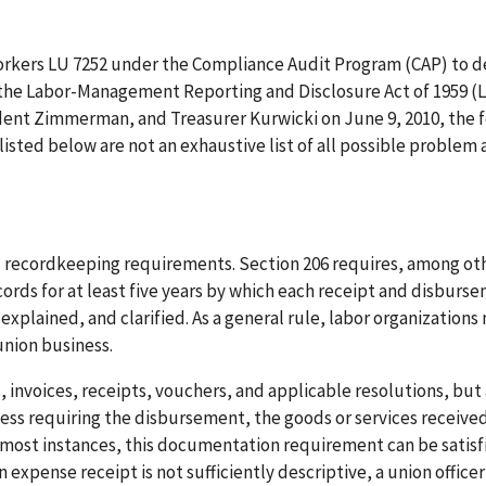
workers LU 7252 under the Compliance Audit Program (CAP) to 
f the Labor-Management Reporting and Disclosure Act of 1959 
ident Zimmerman, and Treasurer Kurwicki on June 9, 2010, the 
sted below are not an exhaustive list of all possible problem 
nd recordkeeping requirements. Section 206 requires, among ot
ords for at least five years by which each receipt and disburs
 explained, and clarified. As a general rule, labor organizations
union business.
s, invoices, receipts, vouchers, and applicable resolutions, but
ss requiring the disbursement, the goods or services received
 In most instances, this documentation requirement can be satisf
n expense receipt is not sufficiently descriptive, a union officer