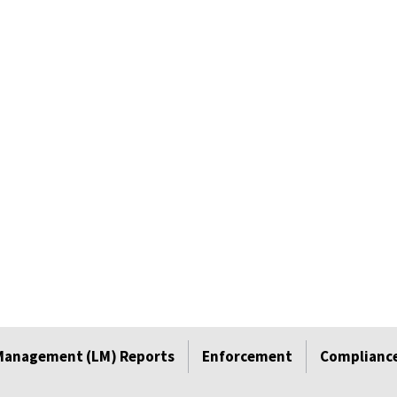
Management (LM) Reports
Enforcement
Compliance