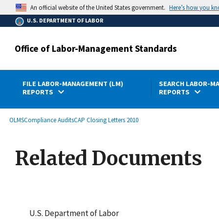
main
Here’s how you k
An official website of the United States government.
content
U.S. DEPARTMENT OF LABOR
Office of Labor-Management Standards
FILE LABOR-MANAGEMENT (LM)
SEARCH LABOR-MA
REPORTS
REPORTS
submenu
Breadcrumb
OLMS
Compliance Audits
CAP Closing Letters 2010
Related Documents
U.S. Department of Labor