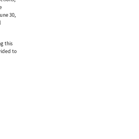
e
June 30,
l
g this
vided to