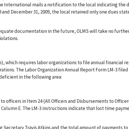
e International mails a notification to the local indicating the 
9 and December 31, 2009, the local retained only one dues sta
dequate documentation in the future, OLMS will take no furthe
olations.
, which requires labor organizations to file annual financial r
erations. The Labor Organization Annual Report Form LM-3 filed
eficient in the following area:
o officers in Item 24 (All Officers and Disbursements to Officer
, Column E. The LM-3 instructions indicate that lost time pay
g Secretary Travis Atkins and the total amount of payments to