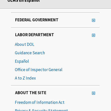
OLMS En Español
FEDERAL GOVERNMENT
LABOR DEPARTMENT
About DOL
Guidance Search
Español
Office of Inspector General
A to Z Index
ABOUT THE SITE
Freedom of Information Act
Privacy & Security Statement