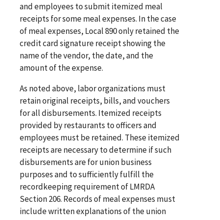
and employees to submit itemized meal
receipts for some meal expenses. In the case
of meal expenses, Local 890 only retained the
credit card signature receipt showing the
name of the vendor, the date, and the
amount of the expense.
As noted above, labor organizations must
retain original receipts, bills, and vouchers
for all disbursements. Itemized receipts
provided by restaurants to officers and
employees must be retained. These itemized
receipts are necessary to determine if such
disbursements are for union business
purposes and to sufficiently fulfill the
recordkeeping requirement of LMRDA
Section 206. Records of meal expenses must
include written explanations of the union