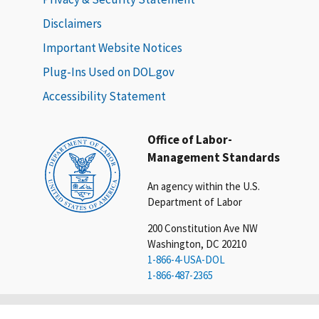
Disclaimers
Important Website Notices
Plug-Ins Used on DOL.gov
Accessibility Statement
Office of Labor-
Management Standards
An agency within the U.S.
Department of Labor
200 Constitution Ave NW
Washington, DC 20210
1-866-4-USA-DOL
1-866-487-2365