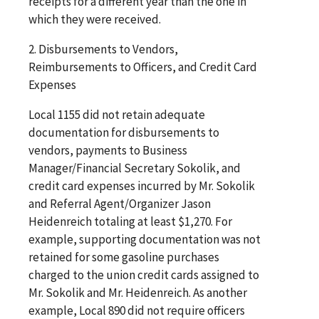
receipts for a different year than the one in
which they were received.
2. Disbursements to Vendors,
Reimbursements to Officers, and Credit Card
Expenses
Local 1155 did not retain adequate
documentation for disbursements to
vendors, payments to Business
Manager/Financial Secretary Sokolik, and
credit card expenses incurred by Mr. Sokolik
and Referral Agent/Organizer Jason
Heidenreich totaling at least $1,270. For
example, supporting documentation was not
retained for some gasoline purchases
charged to the union credit cards assigned to
Mr. Sokolik and Mr. Heidenreich. As another
example, Local 890 did not require officers