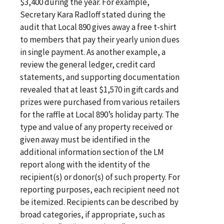
$3,400 during the year. For example,
Secretary Kara Radloff stated during the
audit that Local 890 gives away a free t-shirt
to members that pay their yearly union dues
in single payment. As another example, a
review the general ledger, credit card
statements, and supporting documentation
revealed that at least $1,570 in gift cards and
prizes were purchased from various retailers
for the raffle at Local 890’s holiday party. The
type and value of any property received or
given away must be identified in the
additional information section of the LM
report along with the identity of the
recipient(s) or donor(s) of such property. For
reporting purposes, each recipient need not
be itemized. Recipients can be described by
broad categories, if appropriate, such as