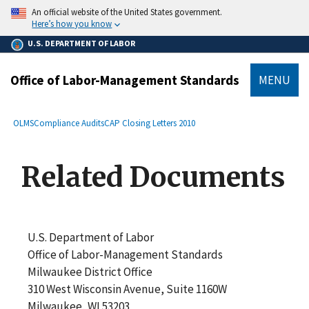
main
An official website of the United States government.
content
Here’s how you know
U.S. DEPARTMENT OF LABOR
Office of Labor-Management Standards
MENU
submenu
Breadcrumb
OLMS
Compliance Audits
CAP Closing Letters 2010
Related Documents
U.S. Department of Labor
Office of Labor-Management Standards
Milwaukee District Office
310 West Wisconsin Avenue, Suite 1160W
Milwaukee, WI 53203