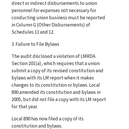
direct or indirect disbursements to union
personnel for expenses not necessary for
conducting union business must be reported
in Column G (Other Disbursements) of
Schedules 11 and 12.
3. Failure to File Bylaws
The audit disclosed a violation of LMRDA
Section 201(a), which requires that a union
submit a copy of its revised constitution and
bylaws with its LM report when it makes
changes to its constitution or bylaws. Local
890 amended its constitution and bylaws in
2005, but did not file a copy with its LM report
for that year.
Local 890 has now filed a copy of its
constitution and bylaws.