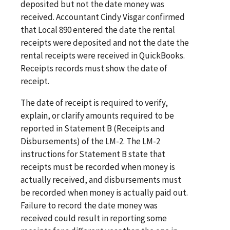
deposited but not the date money was
received. Accountant Cindy Visgar confirmed
that Local 890 entered the date the rental
receipts were deposited and not the date the
rental receipts were received in QuickBooks.
Receipts records must show the date of
receipt.
The date of receipt is required to verify,
explain, or clarify amounts required to be
reported in Statement B (Receipts and
Disbursements) of the LM-2. The LM-2
instructions for Statement B state that
receipts must be recorded when money is
actually received, and disbursements must
be recorded when money is actually paid out.
Failure to record the date money was
received could result in reporting some