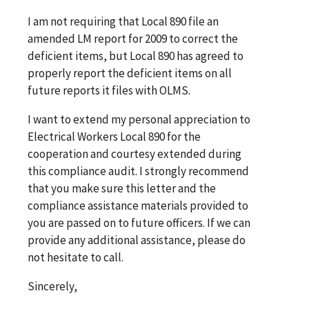
I am not requiring that Local 890 file an
amended LM report for 2009 to correct the
deficient items, but Local 890 has agreed to
properly report the deficient items on all
future reports it files with OLMS.
I want to extend my personal appreciation to
Electrical Workers Local 890 for the
cooperation and courtesy extended during
this compliance audit. I strongly recommend
that you make sure this letter and the
compliance assistance materials provided to
you are passed on to future officers. If we can
provide any additional assistance, please do
not hesitate to call.
Sincerely,