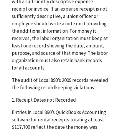
with a sufficiently descriptive expense
receipt or invoice. If an expense receipt is not
sufficiently descriptive, a union officer or
employee should write a note on it providing
the additional information. For money it
receives, the labor organization must keep at
least one record showing the date, amount,
purpose, and source of that money. The labor
organization must also retain bank records
for all accounts.
The audit of Local 890’s 2009 records revealed
the following recordkeeping violations:
1. Receipt Dates not Recorded
Entries in Local 890’s QuickBooks Accounting
software for rental receipts totaling at least
$117,700 reflect the date the money was