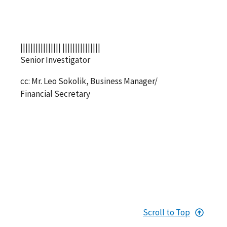
|||||||||||||||| |||||||||||||||
Senior Investigator
cc: Mr. Leo Sokolik, Business Manager/
Financial Secretary
Scroll to Top