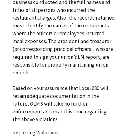
business conducted and the full names and
titles of all persons who incurred the
restaurant charges. Also, the records retained
must identify the names of the restaurants
where the officers or employees incurred
meal expenses. The president and treasurer
(or corresponding principal officers), who are
required to sign your union’s LM report, are
responsible for properly maintaining union
records.
Based on your assurance that Local 890 will
retain adequate documentation in the
future, OLMS will take no further
enforcement action at this time regarding
the above violations.
Reporting Violations