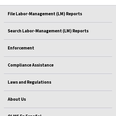
File Labor-Management (LM) Reports
Search Labor-Management (LM) Reports
Enforcement
Compliance Assistance
Laws and Regulations
About Us