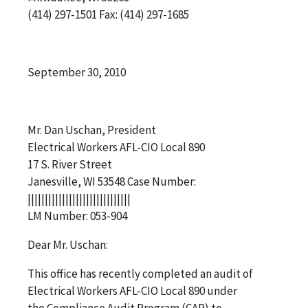
(414) 297-1501 Fax: (414) 297-1685
September 30, 2010
Mr. Dan Uschan, President
Electrical Workers AFL-CIO Local 890
17 S. River Street
Janesville, WI 53548 Case Number:
||||||||||||||||||||||||||||||
LM Number: 053-904
Dear Mr. Uschan:
This office has recently completed an audit of
Electrical Workers AFL-CIO Local 890 under
the Compliance Audit Program (CAP) to