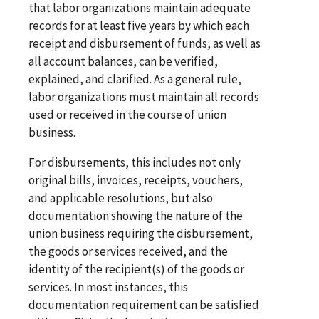
that labor organizations maintain adequate
records for at least five years by which each
receipt and disbursement of funds, as well as
all account balances, can be verified,
explained, and clarified. As a general rule,
labor organizations must maintain all records
used or received in the course of union
business.
For disbursements, this includes not only
original bills, invoices, receipts, vouchers,
and applicable resolutions, but also
documentation showing the nature of the
union business requiring the disbursement,
the goods or services received, and the
identity of the recipient(s) of the goods or
services. In most instances, this
documentation requirement can be satisfied