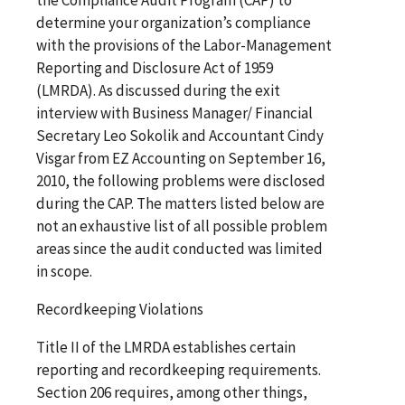
determine your organization’s compliance
with the provisions of the Labor-Management
Reporting and Disclosure Act of 1959
(LMRDA). As discussed during the exit
interview with Business Manager/ Financial
Secretary Leo Sokolik and Accountant Cindy
Visgar from EZ Accounting on September 16,
2010, the following problems were disclosed
during the CAP. The matters listed below are
not an exhaustive list of all possible problem
areas since the audit conducted was limited
in scope.
Recordkeeping Violations
Title II of the LMRDA establishes certain
reporting and recordkeeping requirements.
Section 206 requires, among other things,