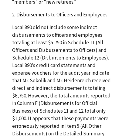
“members” or “new retirees.”
2. Disbursements to Officers and Employees
Local 890 did not include some indirect
disbursements to officers and employees
totaling at least $5,750 in Schedule 11 (All
Officers and Disbursements to Officers) and
Schedule 12 (Disbursements to Employees).
Local 890’s credit card statements and
expense vouchers for the audit year indicate
that Mr. Sokolik and Mr. Heidenreich received
direct and indirect disbursements totaling
$6,750. However, the total amounts reported
in Column F (Disbursements for Official
Business) of Schedules 11 and 12 total only
$1,000. It appears that these payments were
erroneously reported in Item 5 (All Other
Disbursements) on the Detailed Summary