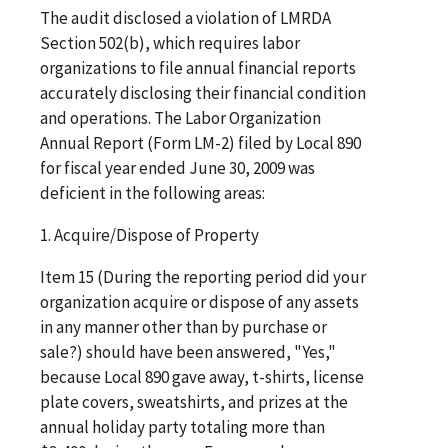
The audit disclosed a violation of LMRDA
Section 502(b), which requires labor
organizations to file annual financial reports
accurately disclosing their financial condition
and operations. The Labor Organization
Annual Report (Form LM-2) filed by Local 890
for fiscal year ended June 30, 2009 was
deficient in the following areas:
1. Acquire/Dispose of Property
Item 15 (During the reporting period did your
organization acquire or dispose of any assets
in any manner other than by purchase or
sale?) should have been answered, "Yes,"
because Local 890 gave away, t-shirts, license
plate covers, sweatshirts, and prizes at the
annual holiday party totaling more than