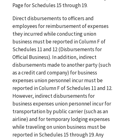
Page for Schedules 15 through 19.
Direct disbursements to officers and
employees for reimbursement of expenses
they incurred while conducting union
business must be reported in Column F of
Schedules 11 and 12 (Disbursements for
Official Business). In addition, indirect
disbursements made to another party (such
as a credit card company) for business
expenses union personnel incur must be
reported in Column F of Schedules 11 and 12.
However, indirect disbursements for
business expenses union personnel incur for
transportation by public carrier (such as an
airline) and for temporary lodging expenses
while traveling on union business must be
reported in Schedules 15 through 19. Any