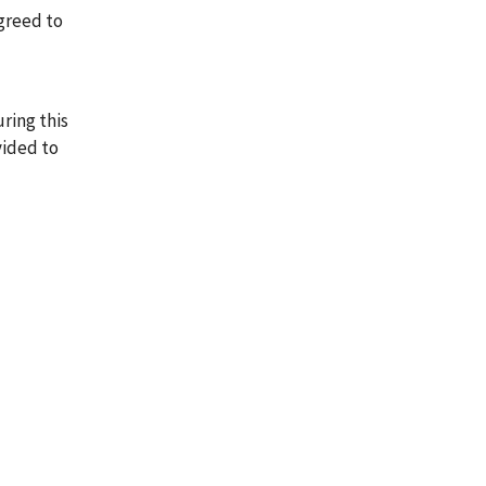
agreed to
ring this
vided to