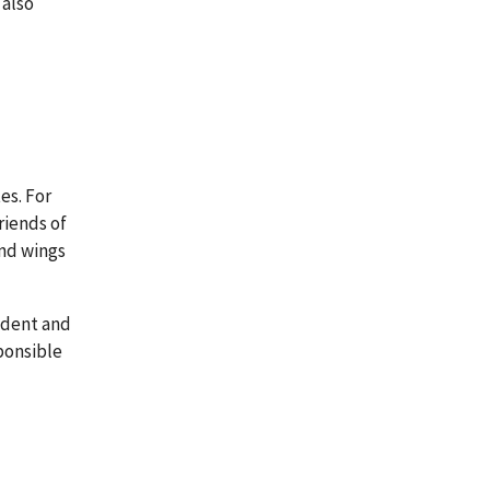
 also
es. For
riends of
and wings
sident and
sponsible