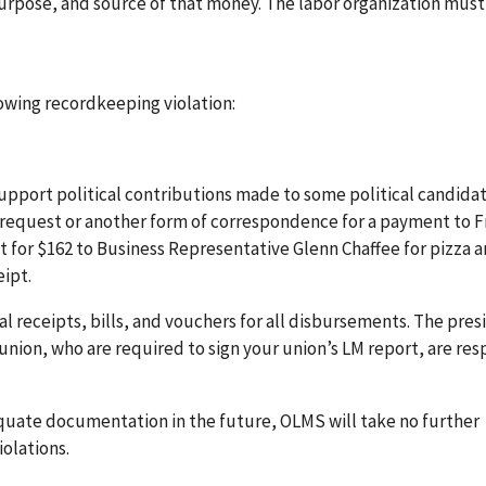
urpose, and source of that money. The labor organization must
lowing recordkeeping violation:
pport political contributions made to some political candidat
f request or another form of correspondence for a payment to F
t for $162 to Business Representative Glenn Chaffee for pizza 
ipt.
al receipts, bills, and vouchers for all disbursements. The pre
 union, who are required to sign your union’s LM report, are re
equate documentation in the future, OLMS will take no further
olations.