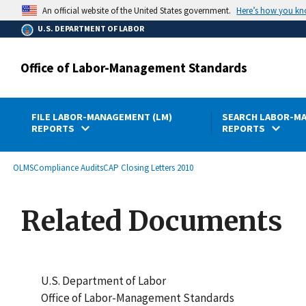
main
Here’s how you k
An official website of the United States government.
content
U.S. DEPARTMENT OF LABOR
Office of Labor-Management Standards
FILE LABOR-MANAGEMENT (LM)
SEARCH LABOR-MA
REPORTS
REPORTS
submenu
Breadcrumb
OLMS
Compliance Audits
CAP Closing Letters 2010
Related Documents
U.S. Department of Labor
Office of Labor-Management Standards