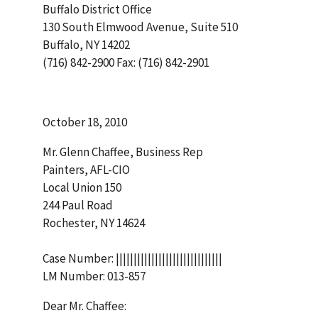
Buffalo District Office
130 South Elmwood Avenue, Suite 510
Buffalo, NY 14202
(716) 842-2900 Fax: (716) 842-2901
October 18, 2010
Mr. Glenn Chaffee, Business Rep
Painters, AFL-CIO
Local Union 150
244 Paul Road
Rochester, NY 14624
Case Number: ||||||||||||||||||||||||||||||
LM Number: 013-857
Dear Mr. Chaffee: