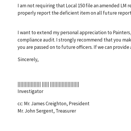
I am not requiring that Local 150 file an amended LM re
properly report the deficient item on all future report
I want to extend my personal appreciation to Painters
compliance audit. I strongly recommend that you make
you are passed on to future officers. If we can provide 
Sincerely,
|||||||||||||||| ||||| ||||||||||||||||||||
Investigator
cc: Mr. James Creighton, President
Mr. John Sergent, Treasurer