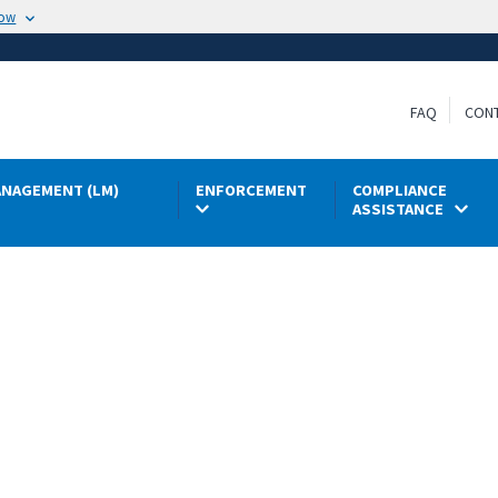
now
FAQ
CON
NAGEMENT (LM)
ENFORCEMENT
COMPLIANCE
ASSISTANCE