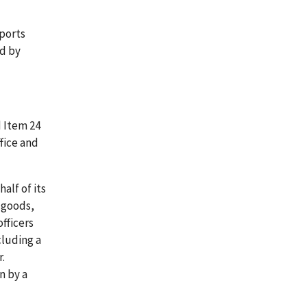
eports
ed by
d Item 24
fice and
alf of its
, goods,
officers
cluding a
r.
n by a