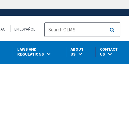
TACT
EN ESPAÑOL
Search
LAWS AND
ABOUT
CONTACT
REGULATIONS
US
US