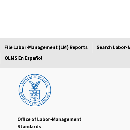
File Labor-Management (LM) Reports
Search Labor-
OLMS En Español
Office of Labor-Management
Standards