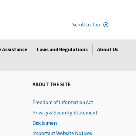
Scroll to Top
 Assistance
Laws and Regulations
About Us
ABOUT THE SITE
Freedom of Information Act
Privacy & Security Statement
Disclaimers
Important Website Notices