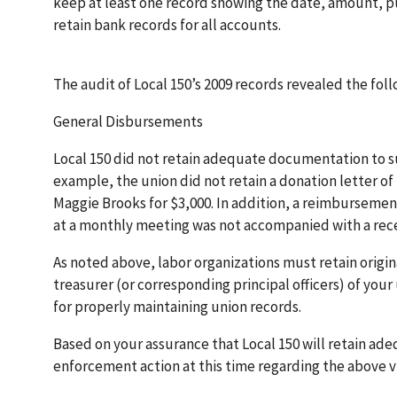
keep at least one record showing the date, amount, p
retain bank records for all accounts.
The audit of Local 150’s 2009 records revealed the fol
General Disbursements
Local 150 did not retain adequate documentation to su
example, the union did not retain a donation letter o
Maggie Brooks for $3,000. In addition, a reimbursemen
at a monthly meeting was not accompanied with a rece
As noted above, labor organizations must retain origin
treasurer (or corresponding principal officers) of your
for properly maintaining union records.
Based on your assurance that Local 150 will retain ad
enforcement action at this time regarding the above vi