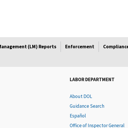
Management (LM) Reports
Enforcement
Compliance
LABOR DEPARTMENT
About DOL
Guidance Search
Español
Office of Inspector General