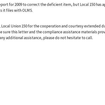
port for 2009 to correct the deficient item, but Local 150 has 
s it files with OLMS.
, Local Union 150 for the cooperation and courtesy extended du
 sure this letter and the compliance assistance materials pro
any additional assistance, please do not hesitate to call.