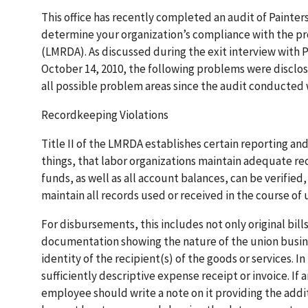
This office has recently completed an audit of Painte
determine your organization’s compliance with the pr
(LMRDA). As discussed during the exit interview with
October 14, 2010, the following problems were disclose
all possible problem areas since the audit conducted 
Recordkeeping Violations
Title II of the LMRDA establishes certain reporting a
things, that labor organizations maintain adequate rec
funds, as well as all account balances, can be verified,
maintain all records used or received in the course of 
For disbursements, this includes not only original bill
documentation showing the nature of the union busine
identity of the recipient(s) of the goods or services.
sufficiently descriptive expense receipt or invoice. If a
employee should write a note on it providing the addit