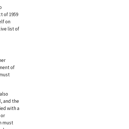
o
t of 1959
lf on
ve list of
her
ement of
 must
 also
, and the
ied with a
 or
on must