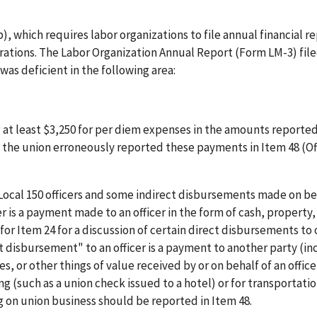
, which requires labor organizations to file annual financial r
erations. The Labor Organization Annual Report (Form LM-3) fil
was deficient in the following area:
g at least $3,250 for per diem expenses in the amounts reporte
rs the union erroneously reported these payments in Item 48 (Of
ocal 150 officers and some indirect disbursements made on beh
er is a payment made to an officer in the form of cash, property
 for Item 24 for a discussion of certain direct disbursements to 
ct disbursement" to an officer is a payment to another party (in
, or other things of value received by or on behalf of an office
(such as a union check issued to a hotel) or for transportatio
ling on union business should be reported in Item 48.