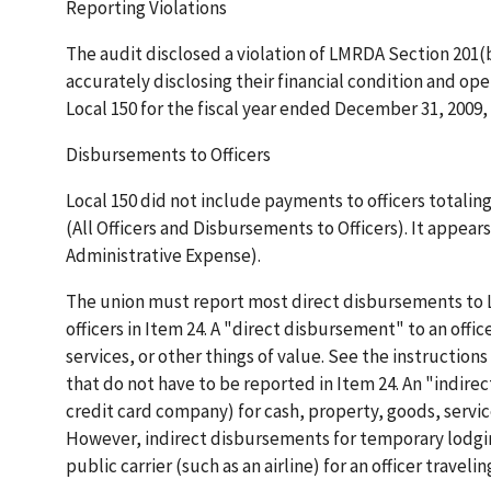
Reporting Violations
The audit disclosed a violation of LMRDA Section 201(b)
accurately disclosing their financial condition and op
Local 150 for the fiscal year ended December 31, 2009, 
Disbursements to Officers
Local 150 did not include payments to officers totalin
(All Officers and Disbursements to Officers). It appea
Administrative Expense).
The union must report most direct disbursements to L
officers in Item 24. A "direct disbursement" to an offic
services, or other things of value. See the instructions
that do not have to be reported in Item 24. An "indire
credit card company) for cash, property, goods, services
However, indirect disbursements for temporary lodging 
public carrier (such as an airline) for an officer trave