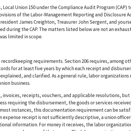
rs, Local Union 150 under the Compliance Audit Program (CAP) t
ovisions of the Labor-Management Reporting and Disclosure Ac
 President James Creighton, Treasurer John Sergent, and yourse
d during the CAP. The matters listed below are not an exhausti
was limited in scope.
nd recordkeeping requirements. Section 206 requires, among ot
ords for at least five years by which each receipt and disburs
 explained, and clarified. As a general rule, labor organizations
union business.
s, invoices, receipts, vouchers, and applicable resolutions, but
ss requiring the disbursement, the goods or services received
 In most instances, this documentation requirement can be satisf
n expense receipt is not sufficiently descriptive, a union officer
ional information. For money it receives, the labor organizati