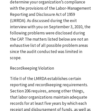
determine your organization’s compliance
with the provisions of the Labor-Management
Reporting and Disclosure Act of 1959
(LMRDA). As discussed during the exit
interview with you on September 3, 2010, the
following problems were disclosed during
the CAP. The matters listed below are not an
exhaustive list of all possible problem areas
since the audit conducted was limited in
scope.
Recordkeeping Violation
Title II of the LMRDA establishes certain
reporting and recordkeeping requirements.
Section 206 requires, among other things,
that labor organizations maintain adequate
records for at least five years by which each
receipt and disbursement of funds, as well as