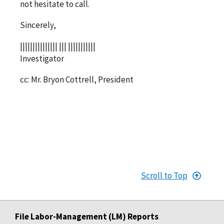
not hesitate to call.
Sincerely,
||||||||||||||| ||| |||||||||||
Investigator
cc: Mr. Bryon Cottrell, President
Scroll to Top
File Labor-Management (LM) Reports