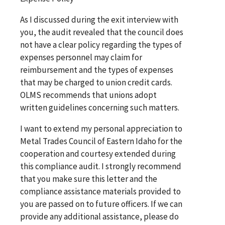
As I discussed during the exit interview with
you, the audit revealed that the council does
not have a clear policy regarding the types of
expenses personnel may claim for
reimbursement and the types of expenses
that may be charged to union credit cards.
OLMS recommends that unions adopt
written guidelines concerning such matters.
I want to extend my personal appreciation to
Metal Trades Council of Eastern Idaho for the
cooperation and courtesy extended during
this compliance audit. I strongly recommend
that you make sure this letter and the
compliance assistance materials provided to
you are passed on to future officers. If we can
provide any additional assistance, please do