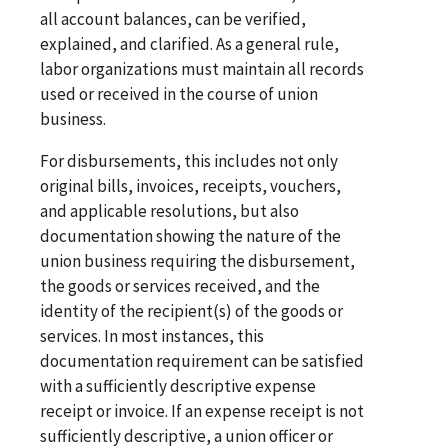
all account balances, can be verified,
explained, and clarified. As a general rule,
labor organizations must maintain all records
used or received in the course of union
business.
For disbursements, this includes not only
original bills, invoices, receipts, vouchers,
and applicable resolutions, but also
documentation showing the nature of the
union business requiring the disbursement,
the goods or services received, and the
identity of the recipient(s) of the goods or
services. In most instances, this
documentation requirement can be satisfied
with a sufficiently descriptive expense
receipt or invoice. If an expense receipt is not
sufficiently descriptive, a union officer or