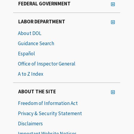
FEDERAL GOVERNMENT
LABOR DEPARTMENT
About DOL
Guidance Search
Español
Office of Inspector General
A to Z Index
ABOUT THE SITE
Freedom of Information Act
Privacy & Security Statement
Disclaimers
Important Website Notices