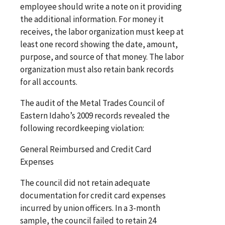
employee should write a note on it providing
the additional information. For money it
receives, the labor organization must keep at
least one record showing the date, amount,
purpose, and source of that money. The labor
organization must also retain bank records
for all accounts.
The audit of the Metal Trades Council of
Eastern Idaho’s 2009 records revealed the
following recordkeeping violation:
General Reimbursed and Credit Card
Expenses
The council did not retain adequate
documentation for credit card expenses
incurred by union officers. In a 3-month
sample, the council failed to retain 24