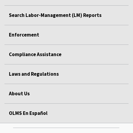
Search Labor-Management (LM) Reports
Enforcement
Compliance Assistance
Laws and Regulations
About Us
OLMS En Español