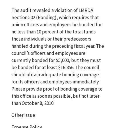
The audit revealed a violation of LMRDA
Section 502 (Bonding), which requires that
union officers and employees be bonded for
no less than 10 percent of the total funds
those individuals or their predecessors
handled during the preceding fiscal year. The
council’s officers and employees are
currently bonded for $5,000, but they must
be bonded for at least $16,856. The council
should obtain adequate bonding coverage
for its officers and employees immediately.
Please provide proof of bonding coverage to
this office as soon as possible, but not later
than October 8, 2010.
Other Issue
Expense Policy