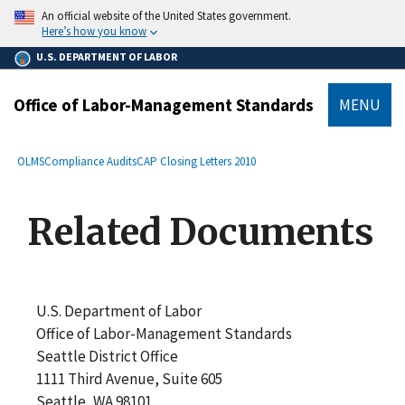
main
An official website of the United States government.
content
Here’s how you know
U.S. DEPARTMENT OF LABOR
Office of Labor-Management Standards
MENU
submenu
Breadcrumb
OLMS
Compliance Audits
CAP Closing Letters 2010
Related Documents
U.S. Department of Labor
Office of Labor-Management Standards
Seattle District Office
1111 Third Avenue, Suite 605
Seattle, WA 98101