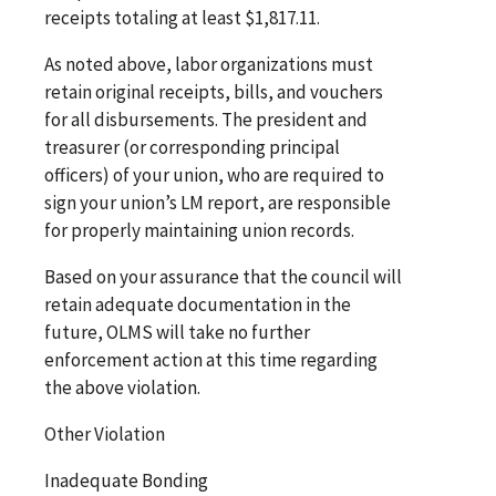
receipts totaling at least $1,817.11.
As noted above, labor organizations must
retain original receipts, bills, and vouchers
for all disbursements. The president and
treasurer (or corresponding principal
officers) of your union, who are required to
sign your union’s LM report, are responsible
for properly maintaining union records.
Based on your assurance that the council will
retain adequate documentation in the
future, OLMS will take no further
enforcement action at this time regarding
the above violation.
Other Violation
Inadequate Bonding