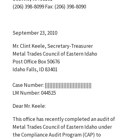
(206) 398-8099 Fax: (206) 398-8090
September 23, 2010
Mr. Clint Keele, Secretary-Treasurer
Metal Trades Council of Eastern Idaho
Post Office Box 50676
Idaho Falls, ID 83401
Case Number: ||||||||||||||||||||||||||||||
LM Number: 044525
Dear Mr. Keele:
This office has recently completed an audit of
Metal Trades Council of Eastern Idaho under
the Compliance Audit Program (CAP) to