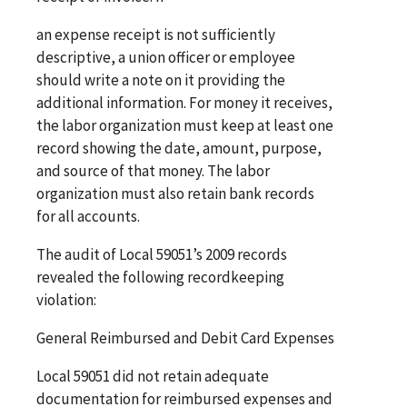
an expense receipt is not sufficiently
descriptive, a union officer or employee
should write a note on it providing the
additional information. For money it receives,
the labor organization must keep at least one
record showing the date, amount, purpose,
and source of that money. The labor
organization must also retain bank records
for all accounts.
The audit of Local 59051’s 2009 records
revealed the following recordkeeping
violation:
General Reimbursed and Debit Card Expenses
Local 59051 did not retain adequate
documentation for reimbursed expenses and