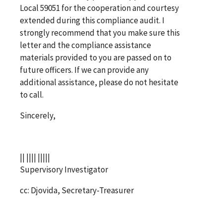
Local 59051 for the cooperation and courtesy
extended during this compliance audit. I
strongly recommend that you make sure this
letter and the compliance assistance
materials provided to you are passed on to
future officers. If we can provide any
additional assistance, please do not hesitate
to call.
Sincerely,
|| |||| |||||
Supervisory Investigator
cc: Djovida, Secretary-Treasurer