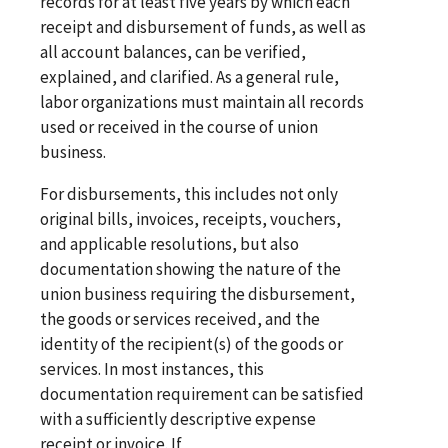
records for at least five years by which each
receipt and disbursement of funds, as well as
all account balances, can be verified,
explained, and clarified. As a general rule,
labor organizations must maintain all records
used or received in the course of union
business.
For disbursements, this includes not only
original bills, invoices, receipts, vouchers,
and applicable resolutions, but also
documentation showing the nature of the
union business requiring the disbursement,
the goods or services received, and the
identity of the recipient(s) of the goods or
services. In most instances, this
documentation requirement can be satisfied
with a sufficiently descriptive expense
receipt or invoice. If