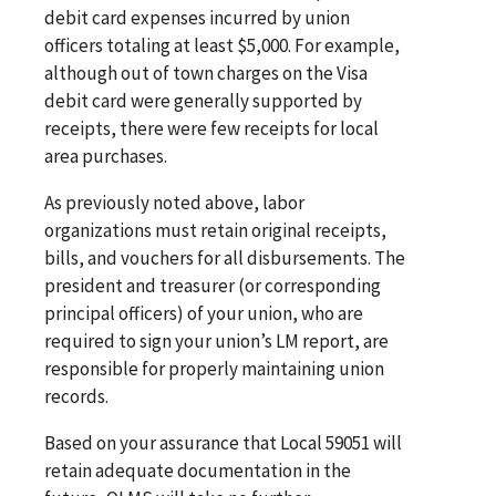
debit card expenses incurred by union
officers totaling at least $5,000. For example,
although out of town charges on the Visa
debit card were generally supported by
receipts, there were few receipts for local
area purchases.
As previously noted above, labor
organizations must retain original receipts,
bills, and vouchers for all disbursements. The
president and treasurer (or corresponding
principal officers) of your union, who are
required to sign your union’s LM report, are
responsible for properly maintaining union
records.
Based on your assurance that Local 59051 will
retain adequate documentation in the