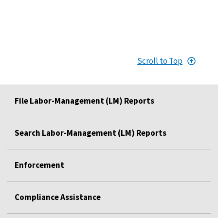
Scroll to Top
File Labor-Management (LM) Reports
Search Labor-Management (LM) Reports
Enforcement
Compliance Assistance