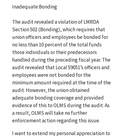
Inadequate Bonding
The audit revealed a violation of LMRDA
Section 502 (Bonding), which requires that
union officers and employees be bonded for
no less than 10 percent of the total funds
those individuals or their predecessors
handled during the preceding fiscal year. The
audit revealed that Local 59051’s officers and
employees were not bonded for the
minimum amount required at the time of the
audit. However, the union obtained
adequate bonding coverage and provided
evidence of this to OLMS during the audit. As
a result, OLMS will take no further
enforcement action regarding this issue.
I want to extend my personal appreciation to