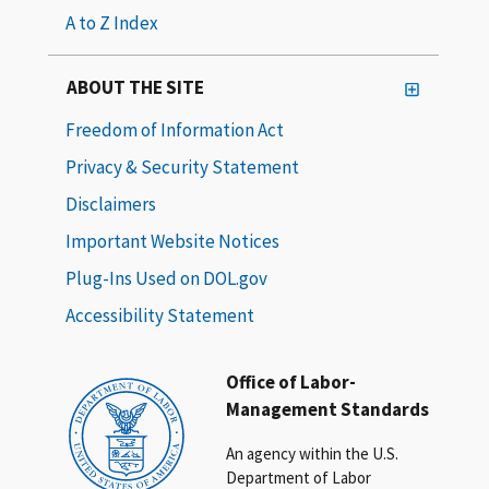
A to Z Index
ABOUT THE SITE
Freedom of Information Act
Privacy & Security Statement
Disclaimers
Important Website Notices
Plug-Ins Used on DOL.gov
Accessibility Statement
Office of Labor-
Management Standards
An agency within the U.S.
Department of Labor