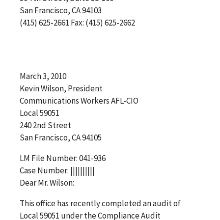
San Francisco, CA 94103
(415) 625-2661 Fax: (415) 625-2662
March 3, 2010
Kevin Wilson, President
Communications Workers AFL-CIO
Local 59051
240 2nd Street
San Francisco, CA 94105
LM File Number: 041-936
Case Number: ||||||||||
Dear Mr. Wilson:
This office has recently completed an audit of
Local 59051 under the Compliance Audit