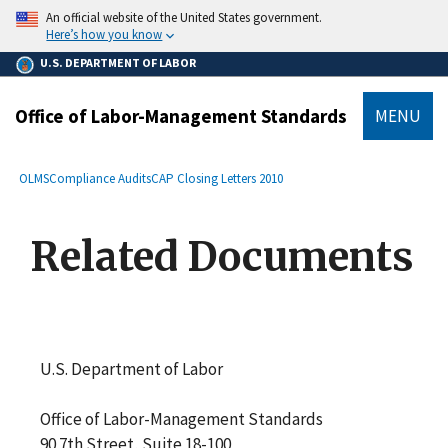
main
An official website of the United States government.
content
Here’s how you know
U.S. DEPARTMENT OF LABOR
Office of Labor-Management Standards
MENU
submenu
Breadcrumb
OLMS
Compliance Audits
CAP Closing Letters 2010
Related Documents
U.S. Department of Labor
Office of Labor-Management Standards
90 7th Street, Suite 18-100