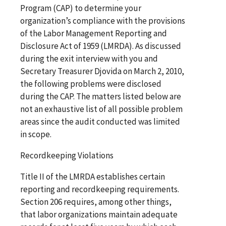
Program (CAP) to determine your
organization’s compliance with the provisions
of the Labor Management Reporting and
Disclosure Act of 1959 (LMRDA). As discussed
during the exit interview with you and
Secretary Treasurer Djovida on March 2, 2010,
the following problems were disclosed
during the CAP. The matters listed below are
not an exhaustive list of all possible problem
areas since the audit conducted was limited
in scope.
Recordkeeping Violations
Title II of the LMRDA establishes certain
reporting and recordkeeping requirements.
Section 206 requires, among other things,
that labor organizations maintain adequate