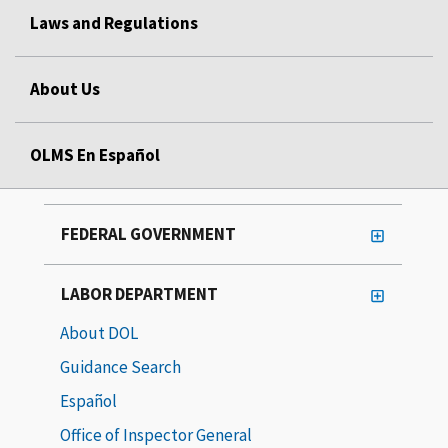
Laws and Regulations
About Us
OLMS En Español
FEDERAL GOVERNMENT
LABOR DEPARTMENT
About DOL
Guidance Search
Español
Office of Inspector General