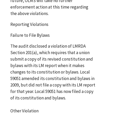
future, OLMS will take no further
enforcement action at this time regarding
the above violations.
Reporting Violations
Failure to File Bylaws
The audit disclosed a violation of LMRDA
Section 201(a), which requires that a union
submit a copy of its revised constitution and
bylaws with its LM report when it makes
changes to its constitution or bylaws. Local
59051 amended its constitution and bylaws in
2009, but did not file a copy with its LM report
for that year. Local 59051 has now filed a copy
of its constitution and bylaws.
Other Violation