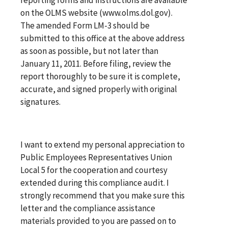
on the OLMS website (www.olms.dol.gov).
The amended Form LM-3 should be
submitted to this office at the above address
as soon as possible, but not later than
January 11, 2011. Before filing, review the
report thoroughly to be sure it is complete,
accurate, and signed properly with original
signatures.
I want to extend my personal appreciation to
Public Employees Representatives Union
Local 5 for the cooperation and courtesy
extended during this compliance audit. I
strongly recommend that you make sure this
letter and the compliance assistance
materials provided to you are passed on to