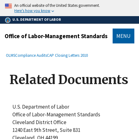
main
An official website of the United States government.
content
Here’s how you know
U.S. DEPARTMENT OF LABOR
Office of Labor-Management Standards
MENU
submenu
Breadcrumb
OLMS
Compliance Audits
CAP Closing Letters 2010
Related Documents
U.S. Department of Labor
Office of Labor-Management Standards
Cleveland District Office
1240 East 9th Street, Suite 831
Cleveland, OH 44199