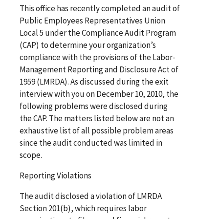
This office has recently completed an audit of
Public Employees Representatives Union
Local 5 under the Compliance Audit Program
(CAP) to determine your organization’s
compliance with the provisions of the Labor-
Management Reporting and Disclosure Act of
1959 (LMRDA). As discussed during the exit
interview with you on December 10, 2010, the
following problems were disclosed during
the CAP. The matters listed below are not an
exhaustive list of all possible problem areas
since the audit conducted was limited in
scope.
Reporting Violations
The audit disclosed a violation of LMRDA
Section 201(b), which requires labor