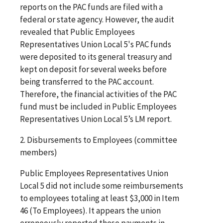
reports on the PAC funds are filed with a
federal or state agency. However, the audit
revealed that Public Employees
Representatives Union Local 5's PAC funds
were deposited to its general treasury and
kept on deposit for several weeks before
being transferred to the PAC account.
Therefore, the financial activities of the PAC
fund must be included in Public Employees
Representatives Union Local 5’s LM report.
2. Disbursements to Employees (committee
members)
Public Employees Representatives Union
Local 5 did not include some reimbursements
to employees totaling at least $3,000 in Item
46 (To Employees). It appears the union
erroneously reported these payments in