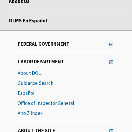
About Us
OLMS En Español
FEDERAL GOVERNMENT
LABOR DEPARTMENT
About DOL
Guidance Search
Español
Office of Inspector General
A to Z Index
ABOUT THE SITE