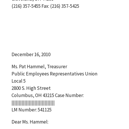
(216) 357-5455 Fax: (216) 357-5425
December 16, 2010
Ms. Pat Hammel, Treasurer
Public Employees Representatives Union
Local 5
2800 S. High Street
Columbus, OH 43215 Case Number:
||||||||||||||||||||||||||||||
LM Number: 541125
Dear Ms. Hammel: