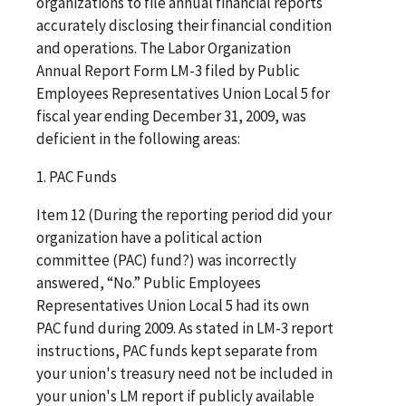
organizations to file annual financial reports
accurately disclosing their financial condition
and operations. The Labor Organization
Annual Report Form LM-3 filed by Public
Employees Representatives Union Local 5 for
fiscal year ending December 31, 2009, was
deficient in the following areas:
1. PAC Funds
Item 12 (During the reporting period did your
organization have a political action
committee (PAC) fund?) was incorrectly
answered, “No.” Public Employees
Representatives Union Local 5 had its own
PAC fund during 2009. As stated in LM-3 report
instructions, PAC funds kept separate from
your union's treasury need not be included in
your union's LM report if publicly available