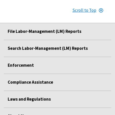
Scroll to Top
File Labor-Management (LM) Reports
Search Labor-Management (LM) Reports
Enforcement
Compliance Assistance
Laws and Regulations