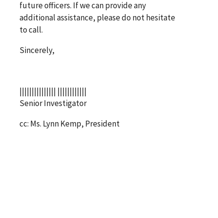
future officers. If we can provide any
additional assistance, please do not hesitate
to call.
Sincerely,
||||||||||||||| ||||||||||||
Senior Investigator
cc: Ms. Lynn Kemp, President