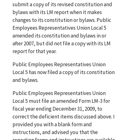
submit a copy of its revised constitution and
bylaws with its LM report when it makes
changes to its constitution or bylaws. Public
Employees Representatives Union Local 5
amended its constitution and bylaws in or
after 2007, but did not file a copy with its LM
report for that year.
Public Employees Representatives Union
Local 5 has now filed a copy of its constitution
and bylaws.
Public Employees Representatives Union
Local 5 must file an amended Form LM-3 for
fiscal year ending December 31, 2009, to
correct the deficient items discussed above. I
provided you with a blank form and
instructions, and advised you that the
reporting forms and instructions are available