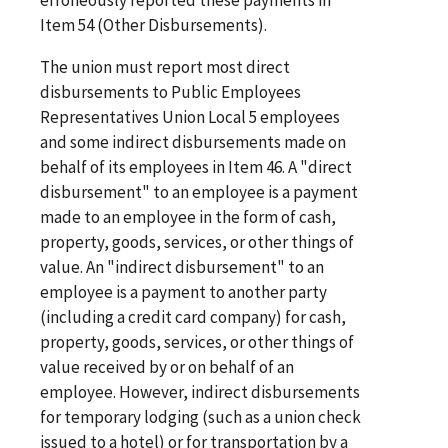
Item 54 (Other Disbursements).
The union must report most direct
disbursements to Public Employees
Representatives Union Local 5 employees
and some indirect disbursements made on
behalf of its employees in Item 46. A "direct
disbursement" to an employee is a payment
made to an employee in the form of cash,
property, goods, services, or other things of
value. An "indirect disbursement" to an
employee is a payment to another party
(including a credit card company) for cash,
property, goods, services, or other things of
value received by or on behalf of an
employee. However, indirect disbursements
for temporary lodging (such as a union check
issued to a hotel) or for transportation by a