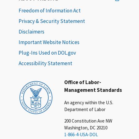
Freedom of Information Act
Privacy & Security Statement
Disclaimers
Important Website Notices
Plug-Ins Used on DOL.gov
Accessibility Statement
Office of Labor-
Management Standards
An agency within the U.S.
Department of Labor
200 Constitution Ave NW
Washington, DC 20210
1-866-4-USA-DOL