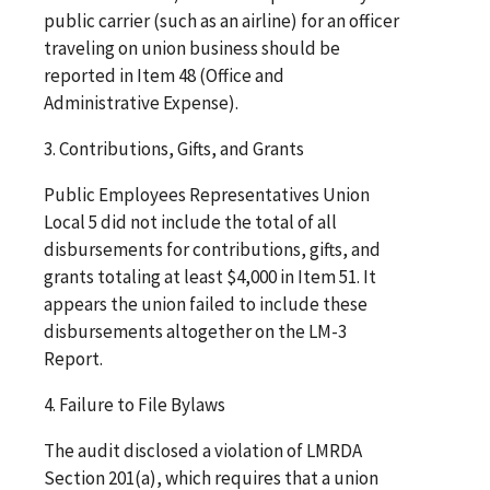
public carrier (such as an airline) for an officer
traveling on union business should be
reported in Item 48 (Office and
Administrative Expense).
3. Contributions, Gifts, and Grants
Public Employees Representatives Union
Local 5 did not include the total of all
disbursements for contributions, gifts, and
grants totaling at least $4,000 in Item 51. It
appears the union failed to include these
disbursements altogether on the LM-3
Report.
4. Failure to File Bylaws
The audit disclosed a violation of LMRDA
Section 201(a), which requires that a union