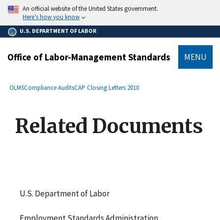
main
An official website of the United States government.
content
Here’s how you know
U.S. DEPARTMENT OF LABOR
Office of Labor-Management Standards
MENU
submenu
Breadcrumb
OLMS
Compliance Audits
CAP Closing Letters 2010
Related Documents
U.S. Department of Labor
Employment Standards Administration