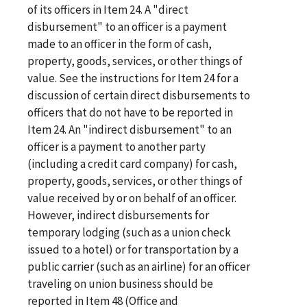
of its officers in Item 24. A "direct
disbursement" to an officer is a payment
made to an officer in the form of cash,
property, goods, services, or other things of
value. See the instructions for Item 24 for a
discussion of certain direct disbursements to
officers that do not have to be reported in
Item 24. An "indirect disbursement" to an
officer is a payment to another party
(including a credit card company) for cash,
property, goods, services, or other things of
value received by or on behalf of an officer.
However, indirect disbursements for
temporary lodging (such as a union check
issued to a hotel) or for transportation by a
public carrier (such as an airline) for an officer
traveling on union business should be
reported in Item 48 (Office and