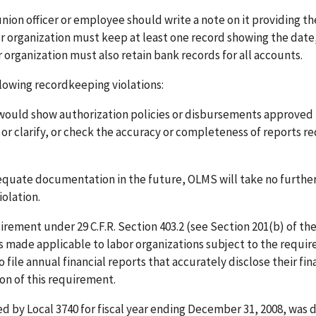
 union officer or employee should write a note on it providing th
or organization must keep at least one record showing the date
organization must also retain bank records for all accounts.
llowing recordkeeping violations:
 would show authorization policies or disbursements approved
or clarify, or check the accuracy or completeness of reports r
dequate documentation in the future, OLMS will take no furthe
olation.
uirement under 29 C.F.R. Section 403.2 (see Section 201(b) of th
 made applicable to labor organizations subject to the requir
 file annual financial reports that accurately disclose their fin
ion of this requirement.
d by Local 3740 for fiscal year ending December 31, 2008, was d