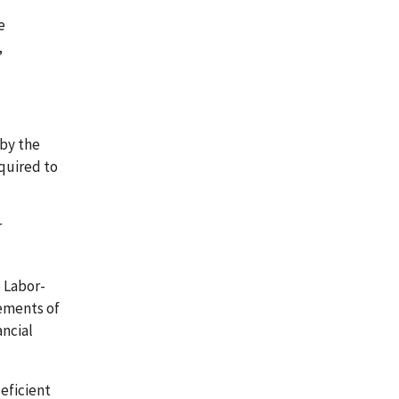
e
,
 by the
equired to
r
e Labor-
ements of
ancial
eficient