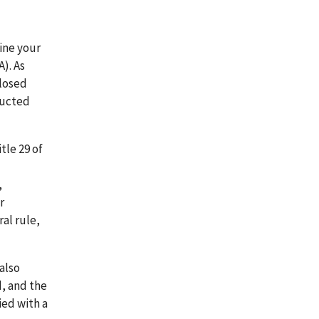
ine your
). As
closed
ducted
tle 29 of
,
r
al rule,
 also
, and the
ied with a