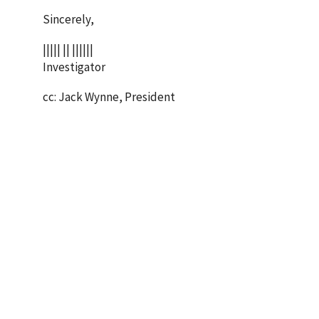
Sincerely,
||||| || ||||||
Investigator
cc: Jack Wynne, President