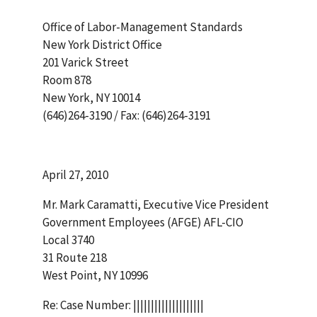
Office of Labor-Management Standards
New York District Office
201 Varick Street
Room 878
New York, NY 10014
(646)264-3190 / Fax: (646)264-3191
April 27, 2010
Mr. Mark Caramatti, Executive Vice President
Government Employees (AFGE) AFL-CIO
Local 3740
31 Route 218
West Point, NY 10996
Re: Case Number: ||||||||||||||||||||