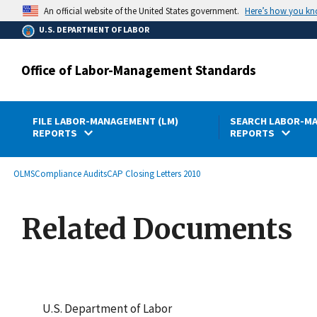
main
Here’s how you k
An official website of the United States government.
content
U.S. DEPARTMENT OF LABOR
Office of Labor-Management Standards
FILE LABOR-MANAGEMENT (LM)
SEARCH LABOR-MA
REPORTS
REPORTS
submenu
Breadcrumb
OLMS
Compliance Audits
CAP Closing Letters 2010
Related Documents
U.S. Department of Labor