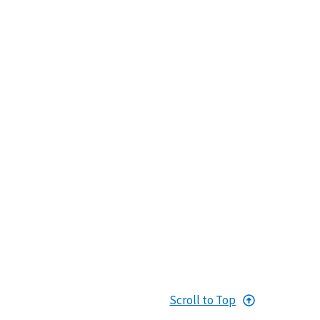
Scroll to Top