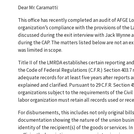
Dear Mr. Caramatti:
This office has recently completed an audit of AFGE 
organization’s compliance with the provisions of the
discussed during the exit interview with Jack Wynne a
during the CAP. The matters listed below are not an ex
was limited in scope.
Title II of the LMRDA establishes certain reporting a
the Code of Federal Regulations (C.F.R.) Section 403.7
adequate records for at least five years after reports 
explained and clarified. Pursuant to 29 C.F.R. Section 
organizations subject to the requirements of the Civil 
labor organization must retain all records used or rece
For disbursements, this includes not only original bill
documentation showing the nature of the union busine
identity of the recipient(s) of the goods or services.