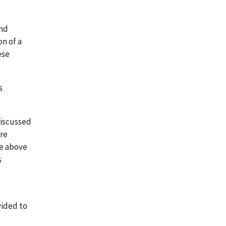
and
on of a
ese
s
discussed
are
he above
s
vided to