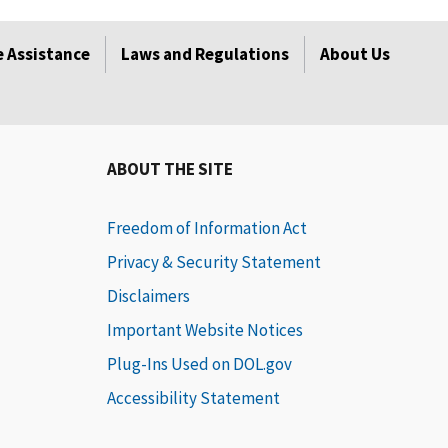
 Assistance
Laws and Regulations
About Us
ABOUT THE SITE
Freedom of Information Act
Privacy & Security Statement
Disclaimers
Important Website Notices
Plug-Ins Used on DOL.gov
Accessibility Statement