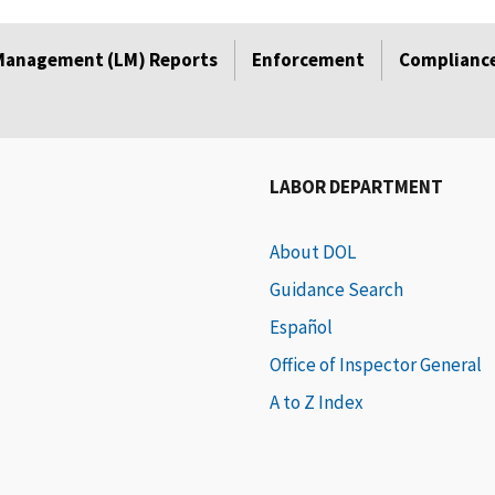
Management (LM) Reports
Enforcement
Compliance
LABOR DEPARTMENT
About DOL
Guidance Search
Español
Office of Inspector General
A to Z Index