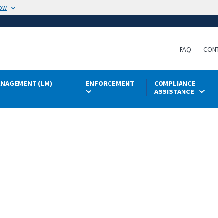
now
FAQ
CON
NAGEMENT (LM)
ENFORCEMENT
COMPLIANCE
ASSISTANCE