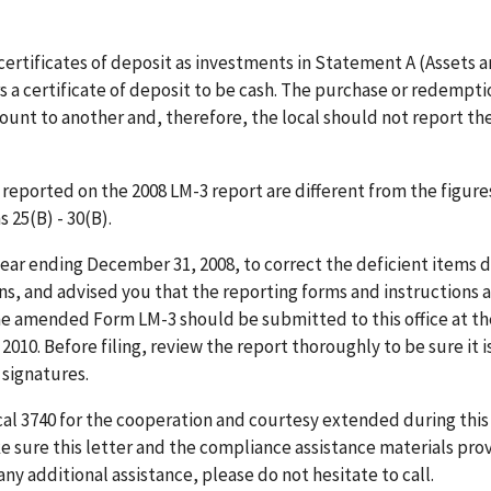
 certificates of deposit as investments in Statement A (Assets 
s a certificate of deposit to be cash. The purchase or redempti
ccount to another and, therefore, the local should not report th
), reported on the 2008 LM-3 report are different from the figure
 25(B) - 30(B).
year ending December 31, 2008, to correct the deficient items 
ns, and advised you that the reporting forms and instructions 
he amended Form LM-3 should be submitted to this office at t
2010. Before filing, review the report thoroughly to be sure it i
 signatures.
al 3740 for the cooperation and courtesy extended during this
 sure this letter and the compliance assistance materials pro
any additional assistance, please do not hesitate to call.