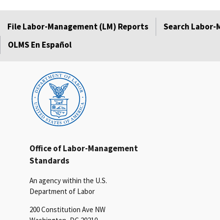
File Labor-Management (LM) Reports
Search Labor-
OLMS En Español
Office of Labor-Management
Standards
An agency within the U.S.
Department of Labor
200 Constitution Ave NW