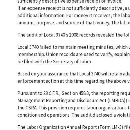
sufficiently descriptive expense receipt or invoice.
If an expense receipt is not sufficiently descriptive, a
additional information. For money it receives, the lab
amount, purpose, and source of that money. The labor 
The audit of Local 3740’s 2008 records revealed the fo
Local 3740 failed to maintain meeting minutes, which
membership. Union records are used to verify, explain 
be filed with the Secretary of Labor
Based on your assurance that Local 3740 will retain a
enforcement action at this time regarding the above vi
Pursuant to 29 C.F.R., Section 458.3, the reporting req
Management Reporting and Disclosure Act (LMRDA)) is
the CSRA. This provision requires labor organizations to
condition and operations. The audit disclosed a violat
The Labor Organization Annual Report (Form LM-3) file