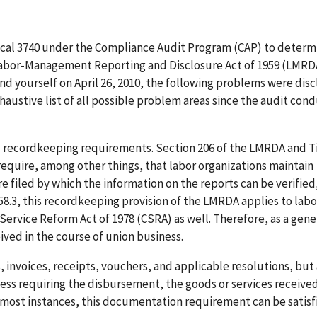
Local 3740 under the Compliance Audit Program (CAP) to determ
 Labor-Management Reporting and Disclosure Act of 1959 (LMRDA
nd yourself on April 26, 2010, the following problems were dis
haustive list of all possible problem areas since the audit con
nd recordkeeping requirements. Section 206 of the LMRDA and Ti
 require, among other things, that labor organizations maintain
are filed by which the information on the reports can be verified
458.3, this recordkeeping provision of the LMRDA applies to labo
Service Reform Act of 1978 (CSRA) as well. Therefore, as a gener
ived in the course of union business.
s, invoices, receipts, vouchers, and applicable resolutions, but
ss requiring the disbursement, the goods or services received
 In most instances, this documentation requirement can be satisf