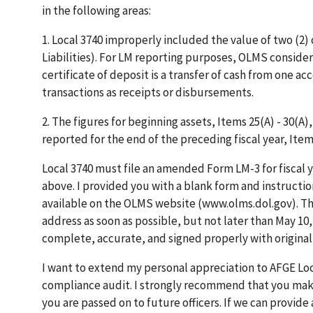
in the following areas:
1. Local 3740 improperly included the value of two (2)
Liabilities). For LM reporting purposes, OLMS consider
certificate of deposit is a transfer of cash from one a
transactions as receipts or disbursements.
2. The figures for beginning assets, Items 25(A) - 30(A
reported for the end of the preceding fiscal year, Items
Local 3740 must file an amended Form LM-3 for fiscal 
above. I provided you with a blank form and instructio
available on the OLMS website (www.olms.dol.gov). T
address as soon as possible, but not later than May 10, 
complete, accurate, and signed properly with original
I want to extend my personal appreciation to AFGE Loc
compliance audit. I strongly recommend that you make
you are passed on to future officers. If we can provide 