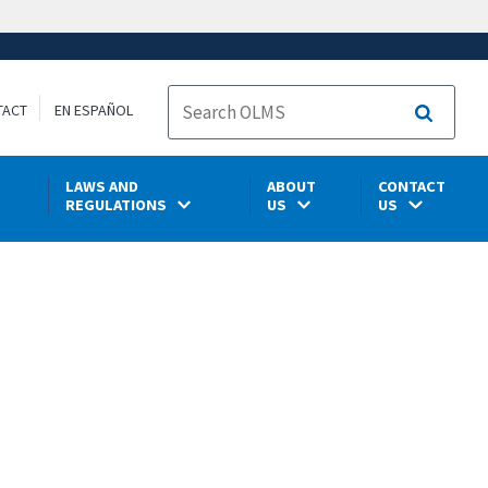
TACT
EN ESPAÑOL
Search
LAWS AND
ABOUT
CONTACT
REGULATIONS
US
US