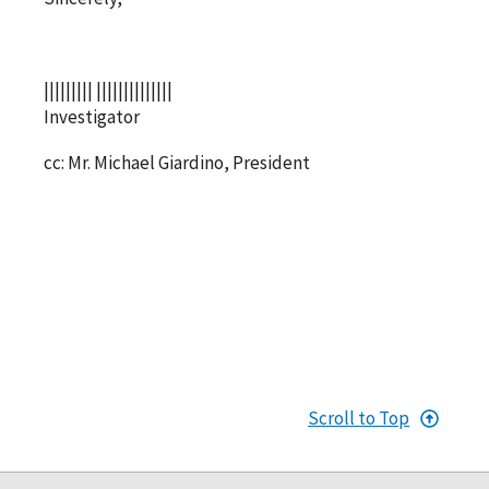
||||||||| ||||||||||||||
Investigator
cc: Mr. Michael Giardino, President
Scroll to Top