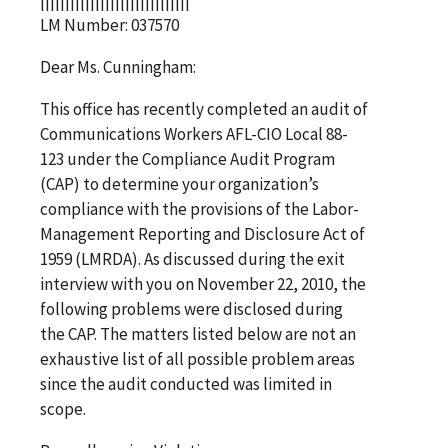
LM Number: 037570
Dear Ms. Cunningham:
This office has recently completed an audit of
Communications Workers AFL-CIO Local 88-
123 under the Compliance Audit Program
(CAP) to determine your organization’s
compliance with the provisions of the Labor-
Management Reporting and Disclosure Act of
1959 (LMRDA). As discussed during the exit
interview with you on November 22, 2010, the
following problems were disclosed during
the CAP. The matters listed below are not an
exhaustive list of all possible problem areas
since the audit conducted was limited in
scope.