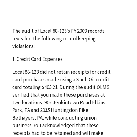
The audit of Local 88-123’s FY 2009 records
revealed the following recordkeeping
violations:
1. Credit Card Expenses
Local 88-123 did not retain receipts for credit
card purchases made using a Shell Oil credit
card totaling $405.21. During the audit OLMS
verified that you made these purchases at
two locations, 902 Jenkintown Road Elkins
Park, PA and 2035 Huntingdon Pike
Bethayers, PA, while conducting union
business. You acknowledged that these
receipts had to be retained and will make