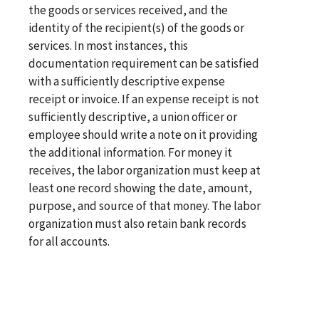
the goods or services received, and the
identity of the recipient(s) of the goods or
services. In most instances, this
documentation requirement can be satisfied
with a sufficiently descriptive expense
receipt or invoice. If an expense receipt is not
sufficiently descriptive, a union officer or
employee should write a note on it providing
the additional information. For money it
receives, the labor organization must keep at
least one record showing the date, amount,
purpose, and source of that money. The labor
organization must also retain bank records
for all accounts.