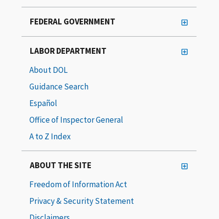
FEDERAL GOVERNMENT
LABOR DEPARTMENT
About DOL
Guidance Search
Español
Office of Inspector General
A to Z Index
ABOUT THE SITE
Freedom of Information Act
Privacy & Security Statement
Disclaimers