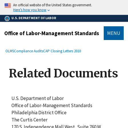
main
An official website of the United States government.
content
Here’s how you know
U.S. DEPARTMENT OF LABOR
Office of Labor-Management Standards
MENU
submenu
Breadcrumb
OLMS
Compliance Audits
CAP Closing Letters 2010
Related Documents
U.S. Department of Labor
Office of Labor-Management Standards
Philadelphia District Office
The Curtis Center
170 S. Independence Mall West, Suite 760 W