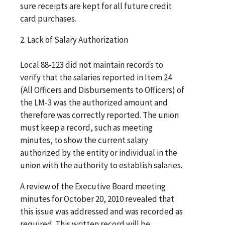
sure receipts are kept for all future credit
card purchases.
2. Lack of Salary Authorization
Local 88-123 did not maintain records to
verify that the salaries reported in Item 24
(All Officers and Disbursements to Officers) of
the LM-3 was the authorized amount and
therefore was correctly reported. The union
must keep a record, such as meeting
minutes, to show the current salary
authorized by the entity or individual in the
union with the authority to establish salaries.
A review of the Executive Board meeting
minutes for October 20, 2010 revealed that
this issue was addressed and was recorded as
required. This written record will be