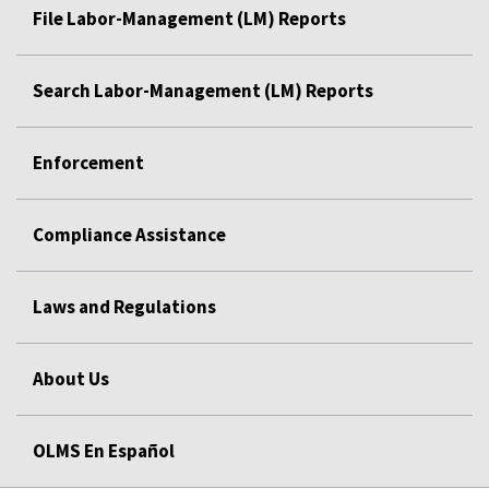
File Labor-Management (LM) Reports
Search Labor-Management (LM) Reports
Enforcement
Compliance Assistance
Laws and Regulations
About Us
OLMS En Español