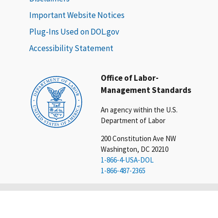
Important Website Notices
Plug-Ins Used on DOL.gov
Accessibility Statement
Office of Labor-
Management Standards
An agency within the U.S.
Department of Labor
200 Constitution Ave NW
Washington, DC 20210
1-866-4-USA-DOL
1-866-487-2365