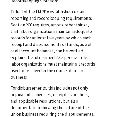
Recordkeeping Violations
Title II of the LMRDA establishes certain
reporting and recordkeeping requirements.
Section 206 requires, among other things,
that labor organizations maintain adequate
records for at least five years by which each
receipt and disbursements of funds, as well
as all account balances, can be verified,
explained, and clarified. As a general rule,
labor organizations must maintain all records
used or received in the course of union
business.
For disbursements, this includes not only
original bills, invoices, receipts, vouchers,
and applicable resolutions, but also
documentation showing the nature of the
union business requiring the disbursements,