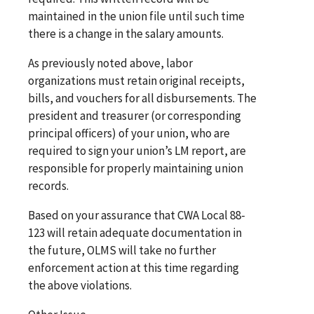
maintained in the union file until such time
there is a change in the salary amounts.
As previously noted above, labor
organizations must retain original receipts,
bills, and vouchers for all disbursements. The
president and treasurer (or corresponding
principal officers) of your union, who are
required to sign your union’s LM report, are
responsible for properly maintaining union
records.
Based on your assurance that CWA Local 88-
123 will retain adequate documentation in
the future, OLMS will take no further
enforcement action at this time regarding
the above violations.