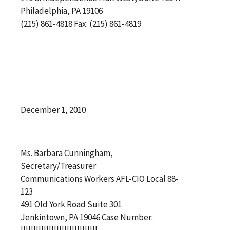
Philadelphia, PA 19106
(215) 861-4818 Fax: (215) 861-4819
December 1, 2010
Ms. Barbara Cunningham,
Secretary/Treasurer
Communications Workers AFL-CIO Local 88-
123
491 Old York Road Suite 301
Jenkintown, PA 19046 Case Number:
||||||||||||||||||||||||||||||