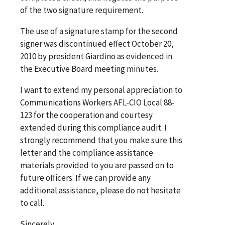
of the two signature requirement.
The use of a signature stamp for the second
signer was discontinued effect October 20,
2010 by president Giardino as evidenced in
the Executive Board meeting minutes.
I want to extend my personal appreciation to
Communications Workers AFL-CIO Local 88-
123 for the cooperation and courtesy
extended during this compliance audit. I
strongly recommend that you make sure this
letter and the compliance assistance
materials provided to you are passed on to
future officers. If we can provide any
additional assistance, please do not hesitate
to call.
Sincerely,