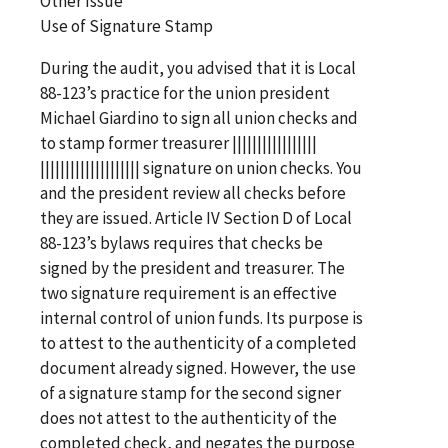
Other Issue
Use of Signature Stamp
During the audit, you advised that it is Local
88-123’s practice for the union president
Michael Giardino to sign all union checks and
to stamp former treasurer |||||||||||||||||
|||||||||||||||||||| signature on union checks. You
and the president review all checks before
they are issued. Article IV Section D of Local
88-123’s bylaws requires that checks be
signed by the president and treasurer. The
two signature requirement is an effective
internal control of union funds. Its purpose is
to attest to the authenticity of a completed
document already signed. However, the use
of a signature stamp for the second signer
does not attest to the authenticity of the
completed check, and negates the purpose