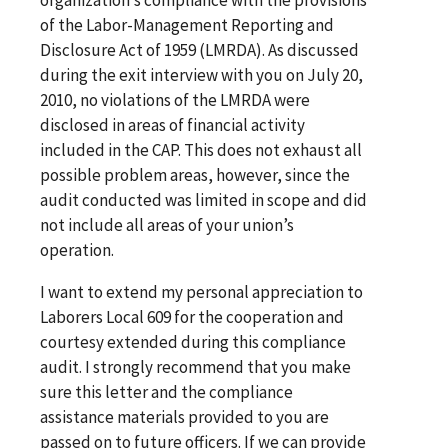
of the Labor-Management Reporting and
Disclosure Act of 1959 (LMRDA). As discussed
during the exit interview with you on July 20,
2010, no violations of the LMRDA were
disclosed in areas of financial activity
included in the CAP. This does not exhaust all
possible problem areas, however, since the
audit conducted was limited in scope and did
not include all areas of your union’s
operation.
I want to extend my personal appreciation to
Laborers Local 609 for the cooperation and
courtesy extended during this compliance
audit. I strongly recommend that you make
sure this letter and the compliance
assistance materials provided to you are
passed on to future officers. If we can provide