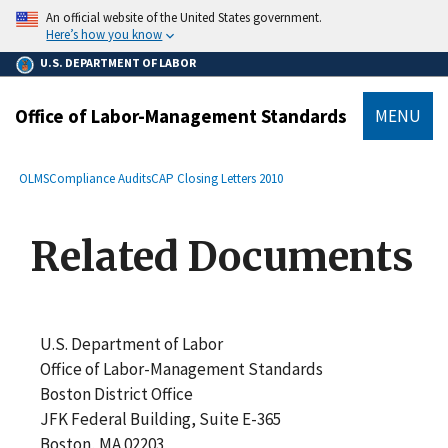
main
An official website of the United States government.
content
Here’s how you know
U.S. DEPARTMENT OF LABOR
Office of Labor-Management Standards
MENU
submenu
Breadcrumb
OLMS
Compliance Audits
CAP Closing Letters 2010
Related Documents
U.S. Department of Labor
Office of Labor-Management Standards
Boston District Office
JFK Federal Building, Suite E-365
Boston, MA 02203