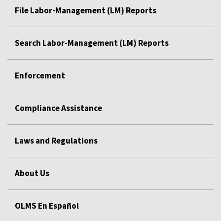
File Labor-Management (LM) Reports
Search Labor-Management (LM) Reports
Enforcement
Compliance Assistance
Laws and Regulations
About Us
OLMS En Español