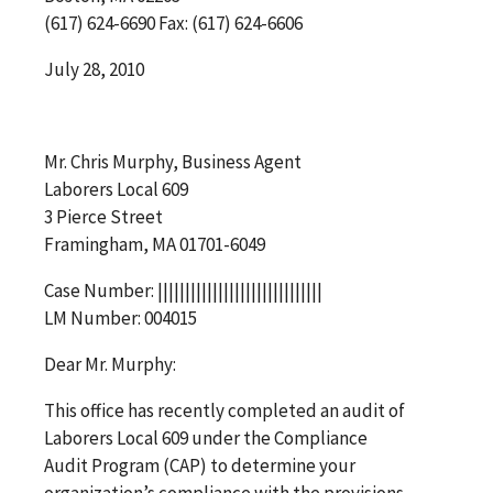
(617) 624-6690 Fax: (617) 624-6606
July 28, 2010
Mr. Chris Murphy, Business Agent
Laborers Local 609
3 Pierce Street
Framingham, MA 01701-6049
Case Number: ||||||||||||||||||||||||||||||
LM Number: 004015
Dear Mr. Murphy:
This office has recently completed an audit of
Laborers Local 609 under the Compliance
Audit Program (CAP) to determine your
organization’s compliance with the provisions