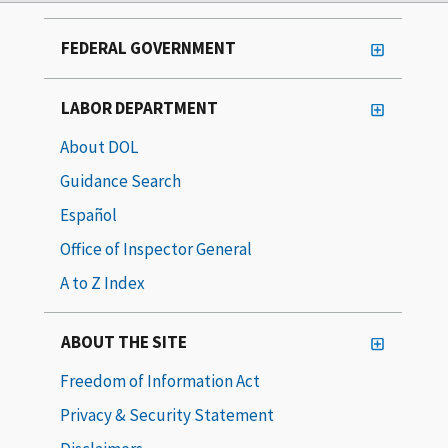
FEDERAL GOVERNMENT
LABOR DEPARTMENT
About DOL
Guidance Search
Español
Office of Inspector General
A to Z Index
ABOUT THE SITE
Freedom of Information Act
Privacy & Security Statement