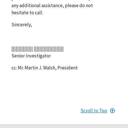
any additional assistance, please do not
hesitate to call.
Sincerely,
||||||||||||||| |||||||||||||||||||||
Senior Investigator
cc: Mr. Martin J. Walsh, President
Scroll to Top