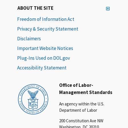
ABOUT THE SITE
Freedom of Information Act
Privacy & Security Statement
Disclaimers
Important Website Notices
Plug-Ins Used on DOL.gov
Accessibility Statement
Office of Labor-
Management Standards
An agency within the U.S.
Department of Labor
200 Constitution Ave NW
Washington, DC 20210