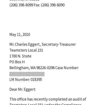
(206) 398-8099 Fax: (206) 398-8090
May 11, 2010
Mr. Charles Eggert, Secretary-Treasurer
Teamsters Local 231
1700 N. State
PO Box H
Bellingham, WA 98226-0298 Case Number:
||||||||||||||||||||||||||||||
LM Number: 018395
Dear Mr. Eggert:
This office has recently completed an audit of
Teamsters Local 231 under the Compliance