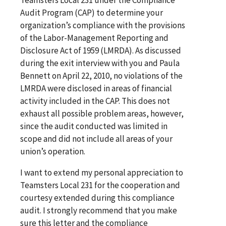
Audit Program (CAP) to determine your
organization’s compliance with the provisions
of the Labor-Management Reporting and
Disclosure Act of 1959 (LMRDA). As discussed
during the exit interview with you and Paula
Bennett on April 22, 2010, no violations of the
LMRDA were disclosed in areas of financial
activity included in the CAP. This does not
exhaust all possible problem areas, however,
since the audit conducted was limited in
scope and did not include all areas of your
union’s operation.
I want to extend my personal appreciation to
Teamsters Local 231 for the cooperation and
courtesy extended during this compliance
audit. I strongly recommend that you make
sure this letter and the compliance