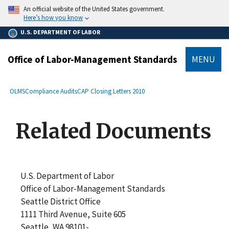
main
An official website of the United States government.
content
Here’s how you know
U.S. DEPARTMENT OF LABOR
Office of Labor-Management Standards
MENU
submenu
Breadcrumb
OLMS
Compliance Audits
CAP Closing Letters 2010
Related Documents
U.S. Department of Labor
Office of Labor-Management Standards
Seattle District Office
1111 Third Avenue, Suite 605
Seattle, WA 98101-