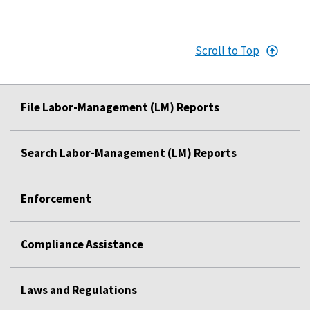
Scroll to Top
File Labor-Management (LM) Reports
Search Labor-Management (LM) Reports
Enforcement
Compliance Assistance
Laws and Regulations