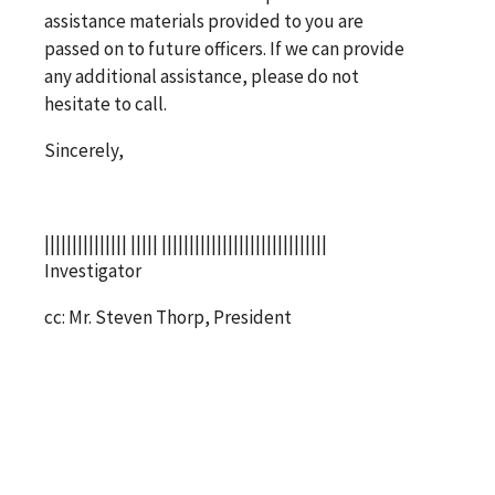
assistance materials provided to you are
passed on to future officers. If we can provide
any additional assistance, please do not
hesitate to call.
Sincerely,
||||||||||||||| ||||| ||||||||||||||||||||||||||||||
Investigator
cc: Mr. Steven Thorp, President