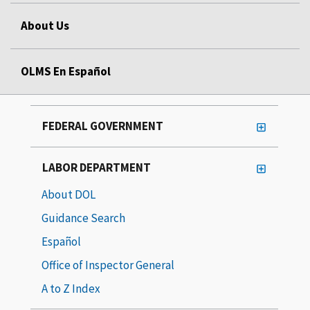
About Us
OLMS En Español
FEDERAL GOVERNMENT
LABOR DEPARTMENT
About DOL
Guidance Search
Español
Office of Inspector General
A to Z Index