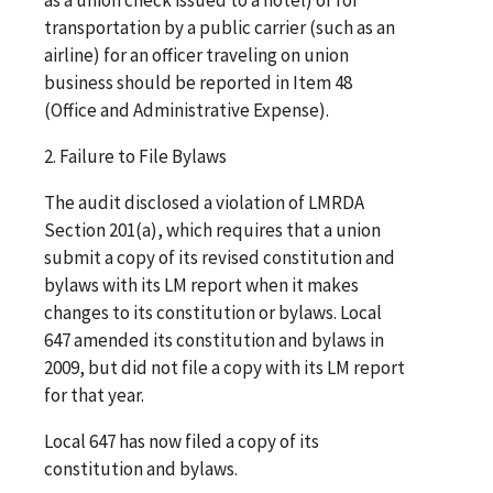
transportation by a public carrier (such as an
airline) for an officer traveling on union
business should be reported in Item 48
(Office and Administrative Expense).
2. Failure to File Bylaws
The audit disclosed a violation of LMRDA
Section 201(a), which requires that a union
submit a copy of its revised constitution and
bylaws with its LM report when it makes
changes to its constitution or bylaws. Local
647 amended its constitution and bylaws in
2009, but did not file a copy with its LM report
for that year.
Local 647 has now filed a copy of its
constitution and bylaws.