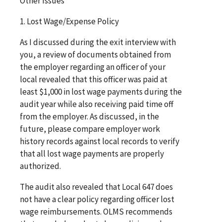
Other Issues
1. Lost Wage/Expense Policy
As I discussed during the exit interview with
you, a review of documents obtained from
the employer regarding an officer of your
local revealed that this officer was paid at
least $1,000 in lost wage payments during the
audit year while also receiving paid time off
from the employer. As discussed, in the
future, please compare employer work
history records against local records to verify
that all lost wage payments are properly
authorized.
The audit also revealed that Local 647 does
not have a clear policy regarding officer lost
wage reimbursements. OLMS recommends