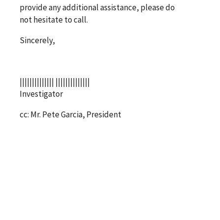
provide any additional assistance, please do
not hesitate to call.
Sincerely,
|||||||||||||| ||||||||||||||
Investigator
cc: Mr. Pete Garcia, President