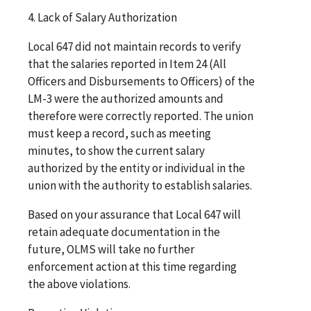
4. Lack of Salary Authorization
Local 647 did not maintain records to verify
that the salaries reported in Item 24 (All
Officers and Disbursements to Officers) of the
LM-3 were the authorized amounts and
therefore were correctly reported. The union
must keep a record, such as meeting
minutes, to show the current salary
authorized by the entity or individual in the
union with the authority to establish salaries.
Based on your assurance that Local 647 will
retain adequate documentation in the
future, OLMS will take no further
enforcement action at this time regarding
the above violations.