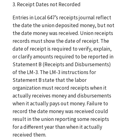
3. Receipt Dates not Recorded
Entries in Local 647’s receipts journal reflect
the date the union deposited money, but not
the date money was received. Union receipts
records must show the date of receipt. The
date of receipt is required to verify, explain,
or clarify amounts required to be reported in
Statement B (Receipts and Disbursements)
of the LM-3. The LM-3 instructions for
Statement B state that the labor
organization must record receipts when it
actually receives money and disbursements
when it actually pays out money. Failure to
record the date money was received could
result in the union reporting some receipts
for a different year than when it actually
received them.