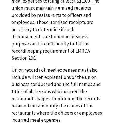
meal expenses totaling at least $1,100. The
union must maintain itemized receipts
provided by restaurants to officers and
employees. These itemized receipts are
necessary to determine if such
disbursements are for union business
purposes and to sufficiently fulfill the
recordkeeping requirement of LMRDA
Section 206.
Union records of meal expenses must also
include written explanations of the union
business conducted and the full names and
titles of all persons who incurred the
restaurant charges. In addition, the records
retained must identify the names of the
restaurants where the officers or employees
incurred meal expenses.