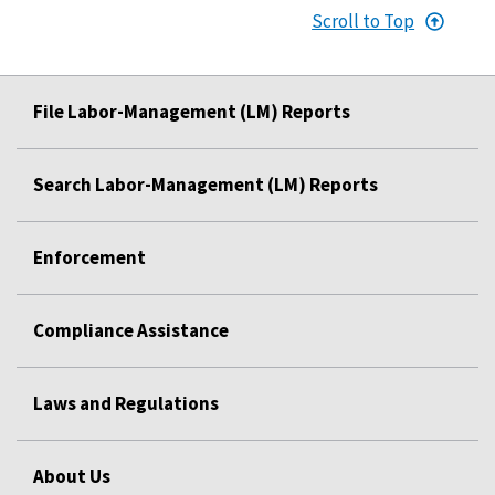
Scroll to Top
File Labor-Management (LM) Reports
Search Labor-Management (LM) Reports
Enforcement
Compliance Assistance
Laws and Regulations
About Us