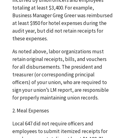
totaling at least $3,400. For example,
Business Manager Greg Greer was reimbursed
at least $950 for hotel expenses during the
audit year, but did not retain receipts for
these expenses.
As noted above, labor organizations must
retain original receipts, bills, and vouchers
for all disbursements. The president and
treasurer (or corresponding principal
officers) of your union, who are required to
sign your union’s LM report, are responsible
for properly maintaining union records.
2. Meal Expenses
Local 647 did not require officers and
employees to submit itemized receipts for