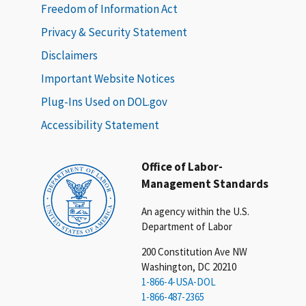
Freedom of Information Act
Privacy & Security Statement
Disclaimers
Important Website Notices
Plug-Ins Used on DOL.gov
Accessibility Statement
Office of Labor-
Management Standards
An agency within the U.S.
Department of Labor
200 Constitution Ave NW
Washington, DC 20210
1-866-4-USA-DOL
1-866-487-2365