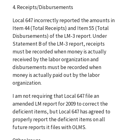
4. Receipts/Disbursements
Local 647 incorrectly reported the amounts in
Item 44 (Total Receipts) and Item 55 (Total
Disbursements) of the LM-3 report. Under
Statement B of the LM-3 report, receipts
must be recorded when money is actually
received by the labor organization and
disbursements must be recorded when
money is actually paid out by the labor
organization.
I am not requiring that Local 647 file an
amended LM report for 2009 to correct the
deficient items, but Local 647 has agreed to
properly report the deficient items on all
future reports it files with OLMS.