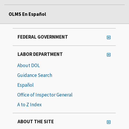
OLMS En Español
FEDERAL GOVERNMENT
LABOR DEPARTMENT
About DOL
Guidance Search
Español
Office of Inspector General
A to Z Index
ABOUT THE SITE