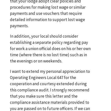
that your lodge adopt clear policies and
procedures for making lost wage or similar
payments and use vouchers that require
detailed information to support lost wage
payments.
In addition, your local should consider
establishing a separate policy regarding pay
for work a union official does on his or her own
time (where there is no lost time) such as in
the evenings or on weekends.
I want to extend my personal appreciation to
Operating Engineers Local 647 for the
cooperation and courtesy extended during
this compliance audit. I strongly recommend
that you make sure this letter and the
compliance assistance materials provided to
you are passed on to future officers. If we can