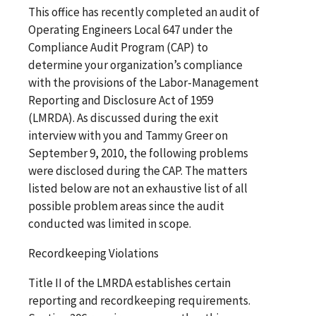
This office has recently completed an audit of
Operating Engineers Local 647 under the
Compliance Audit Program (CAP) to
determine your organization’s compliance
with the provisions of the Labor-Management
Reporting and Disclosure Act of 1959
(LMRDA). As discussed during the exit
interview with you and Tammy Greer on
September 9, 2010, the following problems
were disclosed during the CAP. The matters
listed below are not an exhaustive list of all
possible problem areas since the audit
conducted was limited in scope.
Recordkeeping Violations
Title II of the LMRDA establishes certain
reporting and recordkeeping requirements.