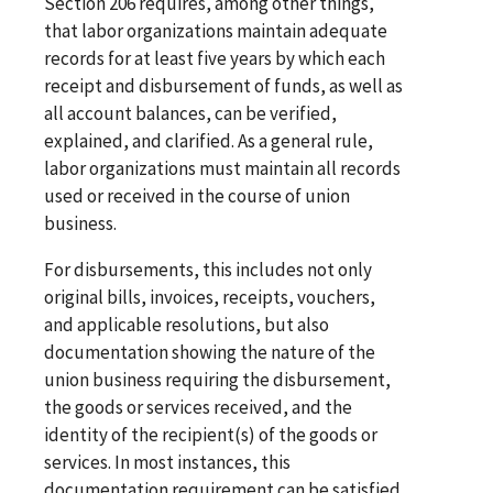
Section 206 requires, among other things,
that labor organizations maintain adequate
records for at least five years by which each
receipt and disbursement of funds, as well as
all account balances, can be verified,
explained, and clarified. As a general rule,
labor organizations must maintain all records
used or received in the course of union
business.
For disbursements, this includes not only
original bills, invoices, receipts, vouchers,
and applicable resolutions, but also
documentation showing the nature of the
union business requiring the disbursement,
the goods or services received, and the
identity of the recipient(s) of the goods or
services. In most instances, this
documentation requirement can be satisfied