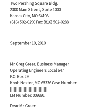
Two Pershing Square Bldg.
2300 Main Street, Suite 1000
Kansas City, MO 64108
(816) 502-0290 Fax: (816) 502-0288
September 10, 2010
Mr. Greg Greer, Business Manager
Operating Engineers Local 647
P.O. Box 29
Knob Noster, MO 65336 Case Number:
||||||||||||||||||||||||||||||
LM Number: 009891
Dear Mr. Greer: