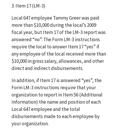
3. Item 17 (LM-3)
Local 647 employee Tammy Greer was paid
more than $10,000 during the local’s 2009
fiscal year, but Item 17 of the LM-3 report was
answered “no”. The Form LM-3 instructions
require the local to answer Item 17 “yes” if
any employee of the local received more than
$10,000 in gross salary, allowances, and other
direct and indirect disbursements.
In addition, if Item 17 is answered “yes”, the
Form LM-3 instructions require that your
organization to report in Item 56 (Additional
Information) the name and position of each
Local 647 employee and the total
disbursements made to each employee by
your organization.