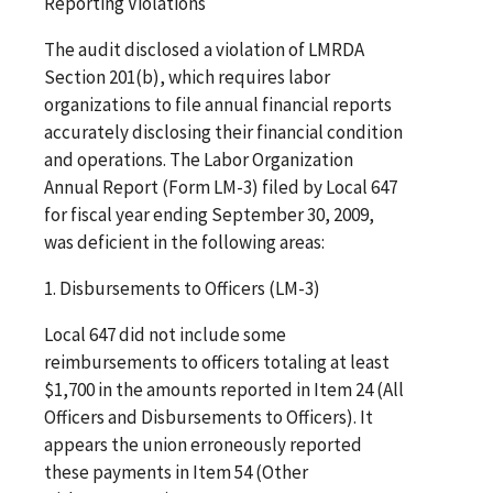
Reporting Violations
The audit disclosed a violation of LMRDA
Section 201(b), which requires labor
organizations to file annual financial reports
accurately disclosing their financial condition
and operations. The Labor Organization
Annual Report (Form LM-3) filed by Local 647
for fiscal year ending September 30, 2009,
was deficient in the following areas:
1. Disbursements to Officers (LM-3)
Local 647 did not include some
reimbursements to officers totaling at least
$1,700 in the amounts reported in Item 24 (All
Officers and Disbursements to Officers). It
appears the union erroneously reported
these payments in Item 54 (Other