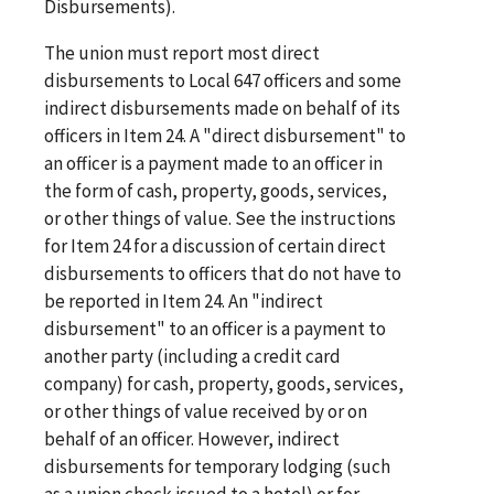
Disbursements).
The union must report most direct
disbursements to Local 647 officers and some
indirect disbursements made on behalf of its
officers in Item 24. A "direct disbursement" to
an officer is a payment made to an officer in
the form of cash, property, goods, services,
or other things of value. See the instructions
for Item 24 for a discussion of certain direct
disbursements to officers that do not have to
be reported in Item 24. An "indirect
disbursement" to an officer is a payment to
another party (including a credit card
company) for cash, property, goods, services,
or other things of value received by or on
behalf of an officer. However, indirect
disbursements for temporary lodging (such
as a union check issued to a hotel) or for