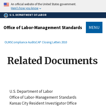
main
An official website of the United States government.
content
Here’s how you know
U.S. DEPARTMENT OF LABOR
Office of Labor-Management Standards
MENU
submenu
Breadcrumb
OLMS
Compliance Audits
CAP Closing Letters 2010
Related Documents
U.S. Department of Labor
Office of Labor-Management Standards
Kansas City Resident Investigator Office