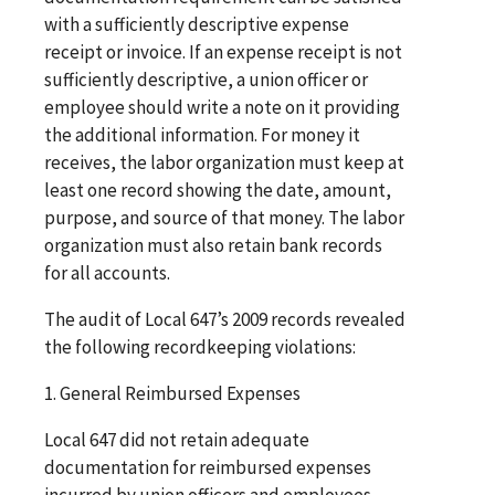
with a sufficiently descriptive expense
receipt or invoice. If an expense receipt is not
sufficiently descriptive, a union officer or
employee should write a note on it providing
the additional information. For money it
receives, the labor organization must keep at
least one record showing the date, amount,
purpose, and source of that money. The labor
organization must also retain bank records
for all accounts.
The audit of Local 647’s 2009 records revealed
the following recordkeeping violations:
1. General Reimbursed Expenses
Local 647 did not retain adequate
documentation for reimbursed expenses
incurred by union officers and employees