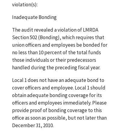
violation(s):
Inadequate Bonding
The audit revealed a violation of LMRDA
Section 502 (Bonding), which requires that
union officers and employees be bonded for
no less than 10 percent of the total funds
those individuals or their predecessors
handled during the preceding fiscal year.
Local 1 does not have an adequate bond to
cover officers and employee. Local 1 should
obtain adequate bonding coverage for its
officers and employees immediately. Please
provide proof of bonding coverage to this
office as soon as possible, but not later than
December 31, 2010.