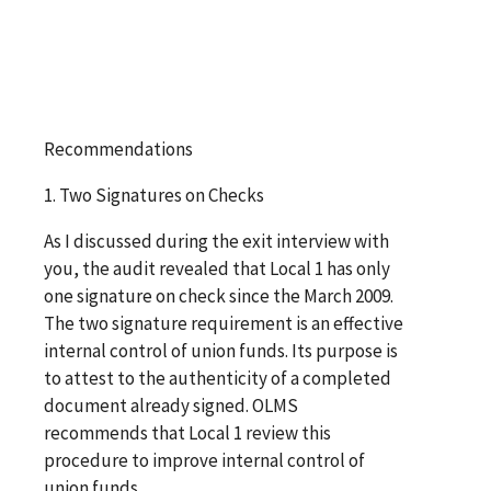
Recommendations
1. Two Signatures on Checks
As I discussed during the exit interview with
you, the audit revealed that Local 1 has only
one signature on check since the March 2009.
The two signature requirement is an effective
internal control of union funds. Its purpose is
to attest to the authenticity of a completed
document already signed. OLMS
recommends that Local 1 review this
procedure to improve internal control of
union funds.