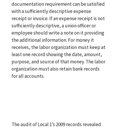
documentation requirement can be satisfied
with a sufficiently descriptive expense
receipt or invoice. If an expense receipt is not
sufficiently descriptive, a union officer or
employee should write a note on it providing
the additional information. For money it
receives, the labor organization must keep at
least one record showing the date, amount,
purpose, and source of that money. The labor
organization must also retain bank records
for all accounts.
The audit of Local 1’s 2009 records revealed