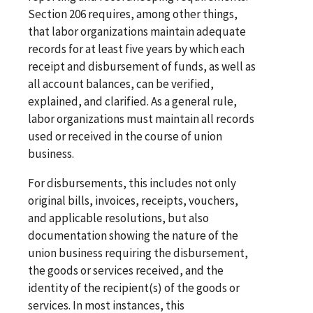
Section 206 requires, among other things,
that labor organizations maintain adequate
records for at least five years by which each
receipt and disbursement of funds, as well as
all account balances, can be verified,
explained, and clarified. As a general rule,
labor organizations must maintain all records
used or received in the course of union
business.
For disbursements, this includes not only
original bills, invoices, receipts, vouchers,
and applicable resolutions, but also
documentation showing the nature of the
union business requiring the disbursement,
the goods or services received, and the
identity of the recipient(s) of the goods or
services. In most instances, this