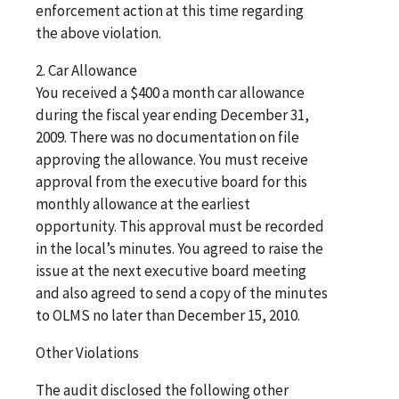
enforcement action at this time regarding
the above violation.
2. Car Allowance
You received a $400 a month car allowance
during the fiscal year ending December 31,
2009. There was no documentation on file
approving the allowance. You must receive
approval from the executive board for this
monthly allowance at the earliest
opportunity. This approval must be recorded
in the local’s minutes. You agreed to raise the
issue at the next executive board meeting
and also agreed to send a copy of the minutes
to OLMS no later than December 15, 2010.
Other Violations
The audit disclosed the following other