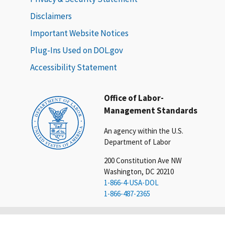
Disclaimers
Important Website Notices
Plug-Ins Used on DOL.gov
Accessibility Statement
Office of Labor-
Management Standards
An agency within the U.S.
Department of Labor
200 Constitution Ave NW
Washington, DC 20210
1-866-4-USA-DOL
1-866-487-2365