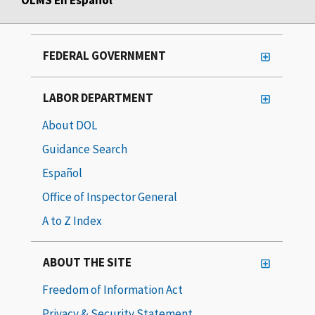
FEDERAL GOVERNMENT
LABOR DEPARTMENT
About DOL
Guidance Search
Español
Office of Inspector General
A to Z Index
ABOUT THE SITE
Freedom of Information Act
Privacy & Security Statement