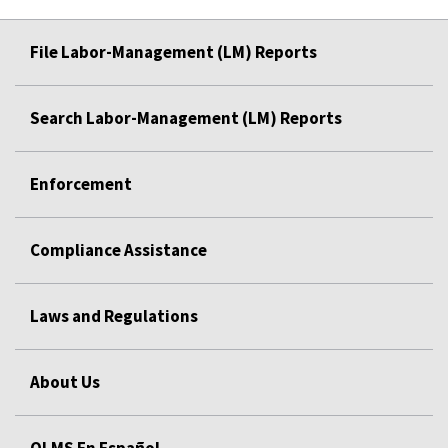
File Labor-Management (LM) Reports
Search Labor-Management (LM) Reports
Enforcement
Compliance Assistance
Laws and Regulations
About Us
OLMS En Español