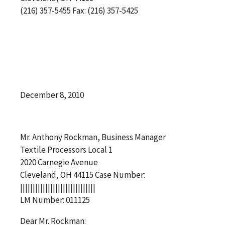
(216) 357-5455 Fax: (216) 357-5425
December 8, 2010
Mr. Anthony Rockman, Business Manager
Textile Processors Local 1
2020 Carnegie Avenue
Cleveland, OH 44115 Case Number:
||||||||||||||||||||||||||||||
LM Number: 011125
Dear Mr. Rockman: