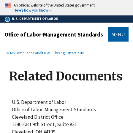
main
An official website of the United States government.
content
Here’s how you know
U.S. DEPARTMENT OF LABOR
Office of Labor-Management Standards
MENU
submenu
Breadcrumb
OLMS
Compliance Audits
CAP Closing Letters 2010
Related Documents
U.S. Department of Labor
Office of Labor-Management Standards
Cleveland District Office
1240 East 9th Street, Suite 831
Cleveland, OH 44199