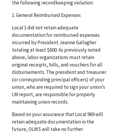
the following recordkeeping violation:
1. General Reimbursed Expenses
Local 1 did not retain adequate
documentation for reimbursed expenses
incurred by President Jeanne Gallagher
totaling at least $600. As previously noted
above, labor organizations must retain
original receipts, bills, and vouchers for all
disbursements. The president and treasurer
(or corresponding principal officers) of your
union, who are required to sign your union’s
LM report, are responsible for properly
maintaining union records.
Based on your assurance that Local 969 will
retain adequate documentation in the
future, OLMS will take no further