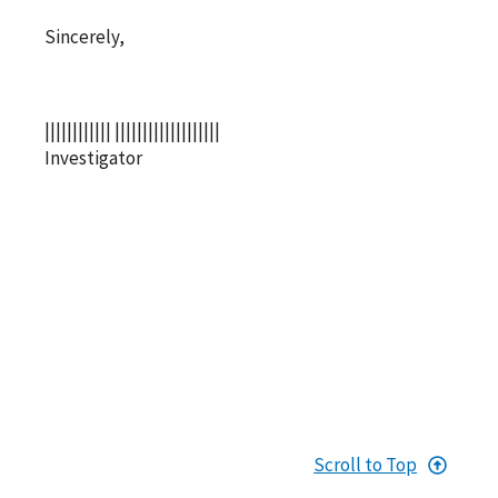
Sincerely,
|||||||||||| |||||||||||||||||||
Investigator
Scroll to Top