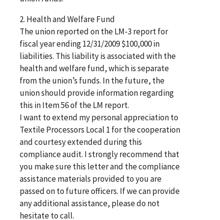
2. Health and Welfare Fund
The union reported on the LM-3 report for
fiscal year ending 12/31/2009 $100,000 in
liabilities. This liability is associated with the
health and welfare fund, which is separate
from the union’s funds. In the future, the
union should provide information regarding
this in Item 56 of the LM report.
I want to extend my personal appreciation to
Textile Processors Local 1 for the cooperation
and courtesy extended during this
compliance audit. I strongly recommend that
you make sure this letter and the compliance
assistance materials provided to you are
passed on to future officers. If we can provide
any additional assistance, please do not
hesitate to call.