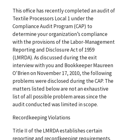
This office has recently completed an audit of
Textile Processors Local 1 under the
Compliance Audit Program (CAP) to
determine your organization’s compliance
with the provisions of the Labor-Management
Reporting and Disclosure Act of 1959
(LMRDA). As discussed during the exit
interview with you and Bookkeeper Maureen
O'Brien on November 17, 2010, the following
problems were disclosed during the CAP. The
matters listed below are not an exhaustive
list of all possible problem areas since the
audit conducted was limited in scope.
Recordkeeping Violations
Title II of the LMRDA establishes certain
reporting and recordkeeping requirements.