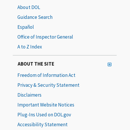
About DOL
Guidance Search
Español
Office of Inspector General
A to Z Index
ABOUT THE SITE
Freedom of Information Act
Privacy & Security Statement
Disclaimers
Important Website Notices
Plug-Ins Used on DOL.gov
Accessibility Statement