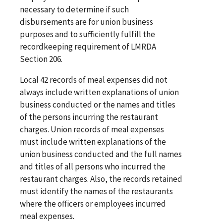
necessary to determine if such
disbursements are for union business
purposes and to sufficiently fulfill the
recordkeeping requirement of LMRDA
Section 206.
Local 42 records of meal expenses did not
always include written explanations of union
business conducted or the names and titles
of the persons incurring the restaurant
charges. Union records of meal expenses
must include written explanations of the
union business conducted and the full names
and titles of all persons who incurred the
restaurant charges. Also, the records retained
must identify the names of the restaurants
where the officers or employees incurred
meal expenses.