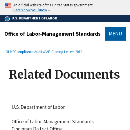
main
An official website of the United States government.
content
Here’s how you know
U.S. DEPARTMENT OF LABOR
Office of Labor-Management Standards
MENU
submenu
Breadcrumb
OLMS
Compliance Audits
CAP Closing Letters 2010
Related Documents
U.S. Department of Labor
Office of Labor-Management Standards
Cincinnati District Office