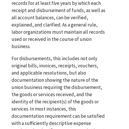
records for at least five years by which each
receipt and disbursement of funds, as well as
all account balances, can be verified,
explained, and clarified. As a general rule,
labor organizations must maintain all records
used or received in the course of union
business.
For disbursements, this includes not only
original bills, invoices, receipts, vouchers,
and applicable resolutions, but also
documentation showing the nature of the
union business requiring the disbursement,
the goods or services received, and the
identity of the recipient(s) of the goods or
services. In most instances, this
documentation requirement can be satisfied
with a sufficiently descriptive expense