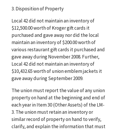
3. Disposition of Property
Local 42 did not maintain an inventory of
$12,500.00 worth of Kroger gift cards it
purchased and gave away nor did the local
maintain an inventory of $200.00 worth of
various restaurant gift cards it purchased and
gave away during November 2008. Further,
Local 42 did not maintain an inventory of
$10,432.65 worth of union emblem jackets it
gave away during September 2009.
The union must report the value of any union
property on hand at the beginning and end of
each year in Item 30 (Other Assets) of the LM-
3. The union must retain an inventory or
similar record of property on hand to verify,
clarify, and explain the information that must