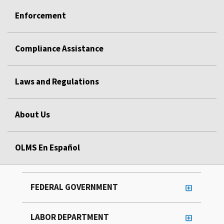
Enforcement
Compliance Assistance
Laws and Regulations
About Us
OLMS En Español
FEDERAL GOVERNMENT
LABOR DEPARTMENT