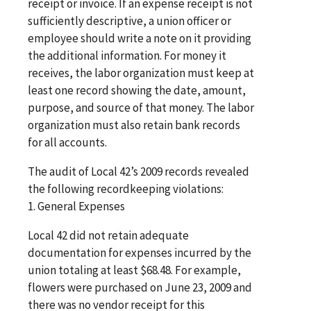
receipt or invoice. If an expense receipt is not
sufficiently descriptive, a union officer or
employee should write a note on it providing
the additional information. For money it
receives, the labor organization must keep at
least one record showing the date, amount,
purpose, and source of that money. The labor
organization must also retain bank records
for all accounts.
The audit of Local 42’s 2009 records revealed
the following recordkeeping violations:
1. General Expenses
Local 42 did not retain adequate
documentation for expenses incurred by the
union totaling at least $68.48. For example,
flowers were purchased on June 23, 2009 and
there was no vendor receipt for this