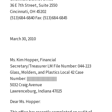
36 E 7th Street, Suite 2550
Cincinnati, OH 45202
(513)684-6840 Fax: (513)684-6845
March 30, 2010
Ms. Kim Hopper, Financial
Secretary/Treasurer LM File Number: 044-223
Glass, Molders, and Plastics Local 42 Case
Number: ||||||||||||||||||||||||
5032 Craig Avenue
Lawrenceburg, Indiana 47025
Dear Ms. Hopper:
This office has recently completed an audit of