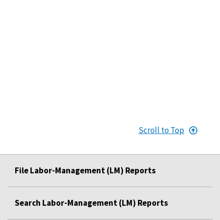
Scroll to Top
File Labor-Management (LM) Reports
Search Labor-Management (LM) Reports