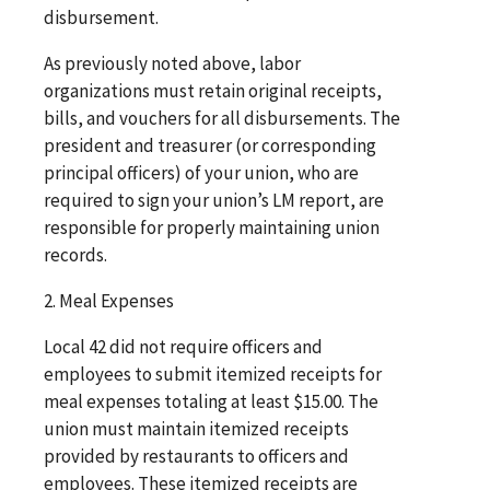
disbursement.
As previously noted above, labor
organizations must retain original receipts,
bills, and vouchers for all disbursements. The
president and treasurer (or corresponding
principal officers) of your union, who are
required to sign your union’s LM report, are
responsible for properly maintaining union
records.
2. Meal Expenses
Local 42 did not require officers and
employees to submit itemized receipts for
meal expenses totaling at least $15.00. The
union must maintain itemized receipts
provided by restaurants to officers and
employees. These itemized receipts are