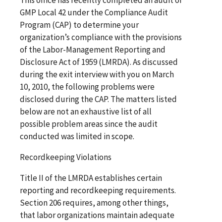
GMP Local 42 under the Compliance Audit
Program (CAP) to determine your
organization’s compliance with the provisions
of the Labor-Management Reporting and
Disclosure Act of 1959 (LMRDA). As discussed
during the exit interview with you on March
10, 2010, the following problems were
disclosed during the CAP. The matters listed
below are not an exhaustive list of all
possible problem areas since the audit
conducted was limited in scope.
Recordkeeping Violations
Title II of the LMRDA establishes certain
reporting and recordkeeping requirements.
Section 206 requires, among other things,
that labor organizations maintain adequate