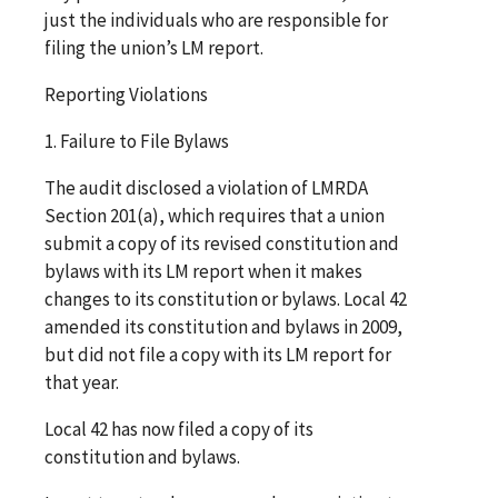
just the individuals who are responsible for
filing the union’s LM report.
Reporting Violations
1. Failure to File Bylaws
The audit disclosed a violation of LMRDA
Section 201(a), which requires that a union
submit a copy of its revised constitution and
bylaws with its LM report when it makes
changes to its constitution or bylaws. Local 42
amended its constitution and bylaws in 2009,
but did not file a copy with its LM report for
that year.
Local 42 has now filed a copy of its
constitution and bylaws.