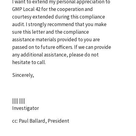
I want to extend my personal appreciation to
GMP Local 42 for the cooperation and
courtesy extended during this compliance
audit. I strongly recommend that you make
sure this letter and the compliance
assistance materials provided to you are
passed on to future officers. If we can provide
any additional assistance, please do not
hesitate to call.
Sincerely,
|||| ||||
Investigator
cc: Paul Ballard, President