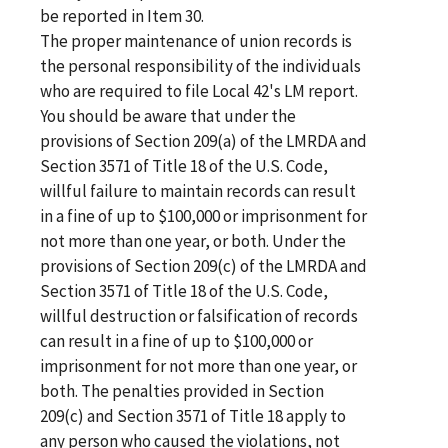
be reported in Item 30.
The proper maintenance of union records is
the personal responsibility of the individuals
who are required to file Local 42's LM report.
You should be aware that under the
provisions of Section 209(a) of the LMRDA and
Section 3571 of Title 18 of the U.S. Code,
willful failure to maintain records can result
in a fine of up to $100,000 or imprisonment for
not more than one year, or both. Under the
provisions of Section 209(c) of the LMRDA and
Section 3571 of Title 18 of the U.S. Code,
willful destruction or falsification of records
can result in a fine of up to $100,000 or
imprisonment for not more than one year, or
both. The penalties provided in Section
209(c) and Section 3571 of Title 18 apply to
any person who caused the violations, not