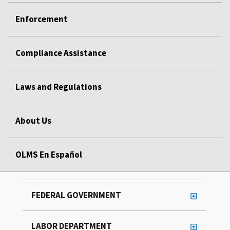
Enforcement
Compliance Assistance
Laws and Regulations
About Us
OLMS En Español
FEDERAL GOVERNMENT
LABOR DEPARTMENT