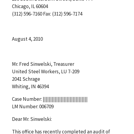
Chicago, IL 60604
(312) 596-7160 Fax: (312) 596-7174
August 4, 2010
Mr. Fred Sinwelski, Treasurer
United Steel Workers, LU 7-209
2041 Schrage
Whiting, IN 46394
Case Number: ||||||||||||||||||||||||||||||
LM Number: 006709
Dear Mr. Sinwelski:
This office has recently completed an audit of