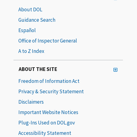
About DOL
Guidance Search
Español
Office of Inspector General
A to Z Index
ABOUT THE SITE
Freedom of Information Act
Privacy & Security Statement
Disclaimers
Important Website Notices
Plug-Ins Used on DOL.gov
Accessibility Statement