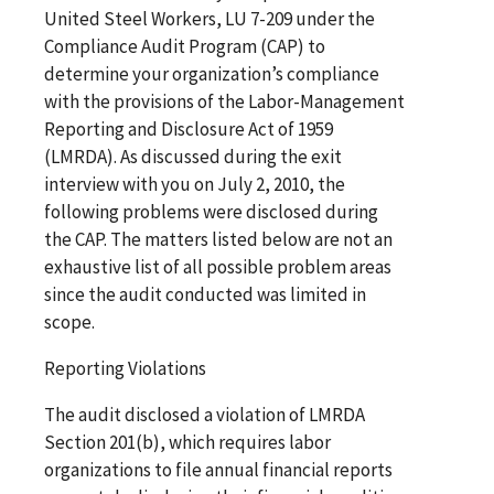
United Steel Workers, LU 7-209 under the
Compliance Audit Program (CAP) to
determine your organization’s compliance
with the provisions of the Labor-Management
Reporting and Disclosure Act of 1959
(LMRDA). As discussed during the exit
interview with you on July 2, 2010, the
following problems were disclosed during
the CAP. The matters listed below are not an
exhaustive list of all possible problem areas
since the audit conducted was limited in
scope.
Reporting Violations
The audit disclosed a violation of LMRDA
Section 201(b), which requires labor
organizations to file annual financial reports