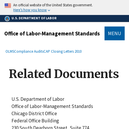
main
An official website of the United States government.
content
Here’s how you know
U.S. DEPARTMENT OF LABOR
Office of Labor-Management Standards
MENU
submenu
Breadcrumb
OLMS
Compliance Audits
CAP Closing Letters 2010
Related Documents
U.S. Department of Labor
Office of Labor-Management Standards
Chicago District Office
Federal Office Building
230 South Dearborn Street, Suite 774