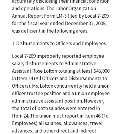
accurately disclosing their financial condition
and operations. The Labor Organization
Annual Report Form LM-3 filed by Local 7-209
for the fiscal year ended December 31, 2009,
was deficient in the following areas:
1. Disbursements to Officers and Employees
Local 7-209 improperly reported employee
salary disbursements to Administrative
Assistant Rose Lofton totaling at least $48,000
in Item 24 (All Officers and Disbursements to
Officers). Ms. Lofton concurrently held a union
officer trustee position and a union employee
administrative assistant position. However,
the total of both salaries were entered in
Item 24. The union must report in Item 46 (To
Employees) all salaries, allowances, travel
advances, and other direct and indirect