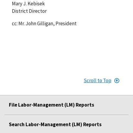
Mary J. Kebisek
District Director
cc: Mr. John Gilligan, President
Scroll to Top
File Labor-Management (LM) Reports
Search Labor-Management (LM) Reports