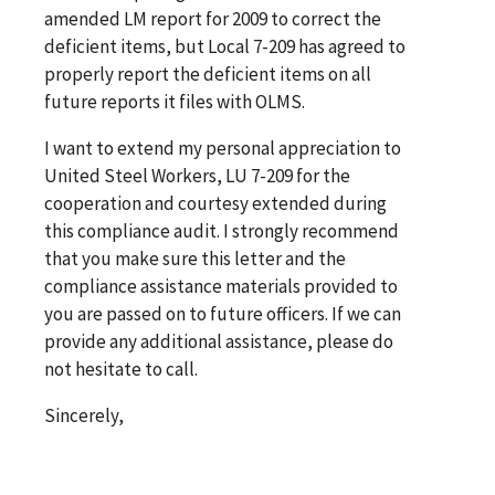
amended LM report for 2009 to correct the
deficient items, but Local 7-209 has agreed to
properly report the deficient items on all
future reports it files with OLMS.
I want to extend my personal appreciation to
United Steel Workers, LU 7-209 for the
cooperation and courtesy extended during
this compliance audit. I strongly recommend
that you make sure this letter and the
compliance assistance materials provided to
you are passed on to future officers. If we can
provide any additional assistance, please do
not hesitate to call.
Sincerely,