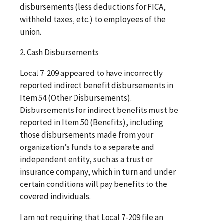
disbursements (less deductions for FICA,
withheld taxes, etc.) to employees of the
union.
2. Cash Disbursements
Local 7-209 appeared to have incorrectly
reported indirect benefit disbursements in
Item 54 (Other Disbursements).
Disbursements for indirect benefits must be
reported in Item 50 (Benefits), including
those disbursements made from your
organization’s funds to a separate and
independent entity, such as a trust or
insurance company, which in turn and under
certain conditions will pay benefits to the
covered individuals.
I am not requiring that Local 7-209 file an