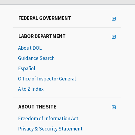
FEDERAL GOVERNMENT
LABOR DEPARTMENT
About DOL
Guidance Search
Español
Office of Inspector General
A to Z Index
ABOUT THE SITE
Freedom of Information Act
Privacy & Security Statement