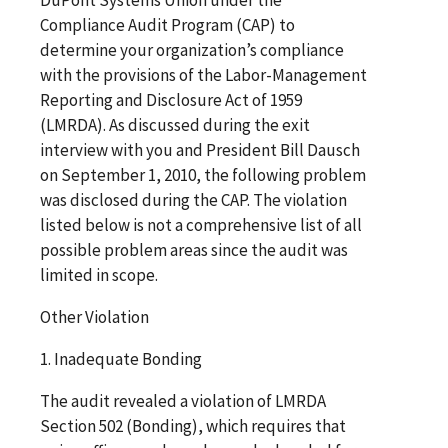
Compliance Audit Program (CAP) to
determine your organization’s compliance
with the provisions of the Labor-Management
Reporting and Disclosure Act of 1959
(LMRDA). As discussed during the exit
interview with you and President Bill Dausch
on September 1, 2010, the following problem
was disclosed during the CAP. The violation
listed below is not a comprehensive list of all
possible problem areas since the audit was
limited in scope.
Other Violation
1. Inadequate Bonding
The audit revealed a violation of LMRDA
Section 502 (Bonding), which requires that