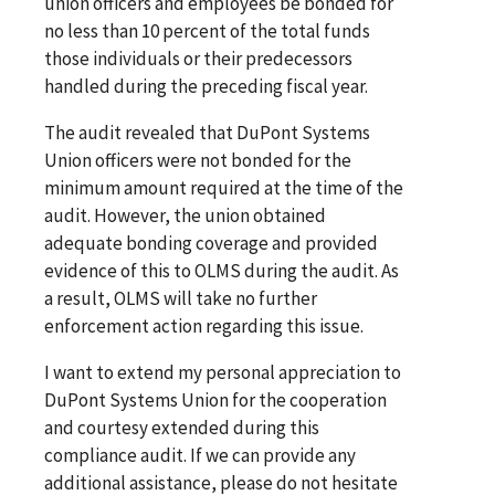
union officers and employees be bonded for
no less than 10 percent of the total funds
those individuals or their predecessors
handled during the preceding fiscal year.
The audit revealed that DuPont Systems
Union officers were not bonded for the
minimum amount required at the time of the
audit. However, the union obtained
adequate bonding coverage and provided
evidence of this to OLMS during the audit. As
a result, OLMS will take no further
enforcement action regarding this issue.
I want to extend my personal appreciation to
DuPont Systems Union for the cooperation
and courtesy extended during this
compliance audit. If we can provide any
additional assistance, please do not hesitate