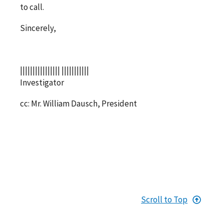
to call.
Sincerely,
|||||||||||||||| |||||||||||
Investigator
cc: Mr. William Dausch, President
Scroll to Top