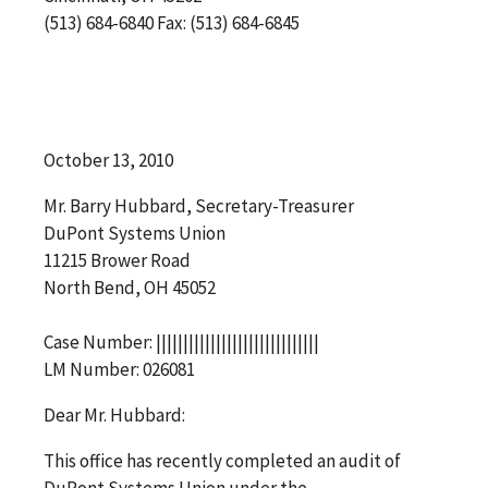
(513) 684-6840 Fax: (513) 684-6845
October 13, 2010
Mr. Barry Hubbard, Secretary-Treasurer
DuPont Systems Union
11215 Brower Road
North Bend, OH 45052
Case Number: ||||||||||||||||||||||||||||||
LM Number: 026081
Dear Mr. Hubbard:
This office has recently completed an audit of
DuPont Systems Union under the