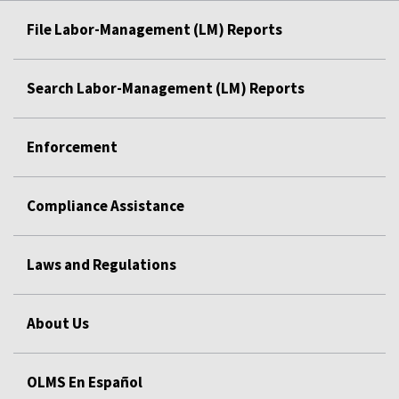
File Labor-Management (LM) Reports
Search Labor-Management (LM) Reports
Enforcement
Compliance Assistance
Laws and Regulations
About Us
OLMS En Español