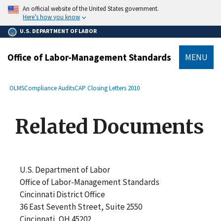
main
An official website of the United States government.
content
Here’s how you know
U.S. DEPARTMENT OF LABOR
Office of Labor-Management Standards
MENU
submenu
Breadcrumb
OLMS
Compliance Audits
CAP Closing Letters 2010
Related Documents
U.S. Department of Labor
Office of Labor-Management Standards
Cincinnati District Office
36 East Seventh Street, Suite 2550
Cincinnati, OH 45202