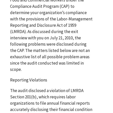
Compliance Audit Program (CAP) to
determine your organization’s compliance
with the provisions of the Labor-Management
Reporting and Disclosure Act of 1959
(LMRDA). As discussed during the exit
interview with you on July 21, 2010, the
following problems were disclosed during
the CAP. The matters listed below are not an
exhaustive list of all possible problem areas
since the audit conducted was limited in
scope.
Reporting Violations
The audit disclosed a violation of LMRDA
Section 201(b), which requires labor
organizations to file annual financial reports
accurately disclosing their financial condition