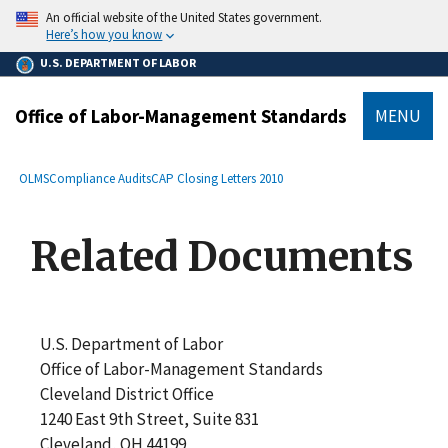
main
An official website of the United States government.
content
Here’s how you know
U.S. DEPARTMENT OF LABOR
Office of Labor-Management Standards
MENU
submenu
Breadcrumb
OLMS
Compliance Audits
CAP Closing Letters 2010
Related Documents
U.S. Department of Labor
Office of Labor-Management Standards
Cleveland District Office
1240 East 9th Street, Suite 831
Cleveland, OH 44199