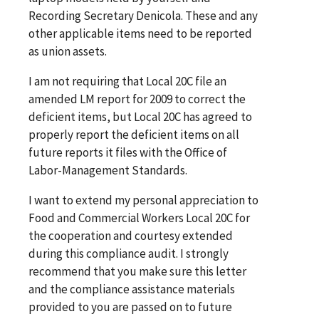
Recording Secretary Denicola. These and any
other applicable items need to be reported
as union assets.
I am not requiring that Local 20C file an
amended LM report for 2009 to correct the
deficient items, but Local 20C has agreed to
properly report the deficient items on all
future reports it files with the Office of
Labor-Management Standards.
I want to extend my personal appreciation to
Food and Commercial Workers Local 20C for
the cooperation and courtesy extended
during this compliance audit. I strongly
recommend that you make sure this letter
and the compliance assistance materials
provided to you are passed on to future