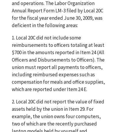
and operations. The Labor Organization
Annual Report Form LM-3 filed by Local 20C
for the fiscal year ended June 30, 2009, was
deficient in the following areas:
1. Local 20C did not include some
reimbursements to officers totaling at least
$700 in the amounts reported in Item 24 (All
Officers and Disbursements to Officers). The
union must report all payments to officers,
including reimbursed expenses such as
compensation for meals and office supplies,
which are reported under Item 24 E.
2. Local 20C did not report the value of fixed
assets held by the union in Item 29. For
example, the union owns four computers,
two of which are the recently purchased
laptop models held by yourself and