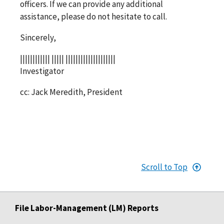
officers. If we can provide any additional
assistance, please do not hesitate to call.
Sincerely,
|||||||||||| ||||| ||||||||||||||||||||
Investigator
cc: Jack Meredith, President
Scroll to Top
File Labor-Management (LM) Reports