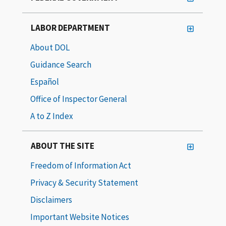
LABOR DEPARTMENT
About DOL
Guidance Search
Español
Office of Inspector General
A to Z Index
ABOUT THE SITE
Freedom of Information Act
Privacy & Security Statement
Disclaimers
Important Website Notices