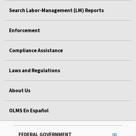
Search Labor-Management (LM) Reports
Enforcement
Compliance Assistance
Laws and Regulations
About Us
OLMS En Español
FEDERAL GOVERNMENT