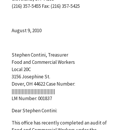
(216) 357-5455 Fax: (216) 357-5425
August 9, 2010
Stephen Contini, Treasurer
Food and Commercial Workers
Local 20C
3156 Josephine St.
Dover, OH 44622 Case Number:
||||||||||||||||||||||||||||||
LM Number: 001837
Dear Stephen Contini:
This office has recently completed an audit of
Food and Commercial Workers under the