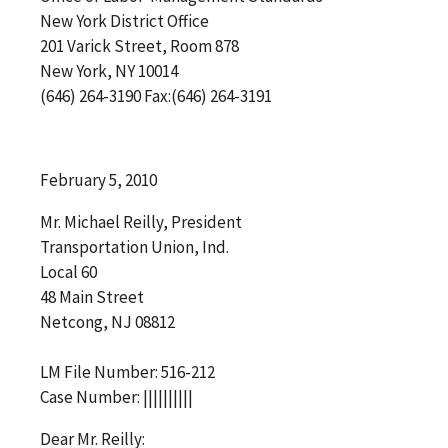
New York District Office
201 Varick Street, Room 878
New York, NY 10014
(646) 264-3190 Fax:(646) 264-3191
February 5, 2010
Mr. Michael Reilly, President
Transportation Union, Ind.
Local 60
48 Main Street
Netcong, NJ 08812
LM File Number: 516-212
Case Number: ||||||||||
Dear Mr. Reilly: