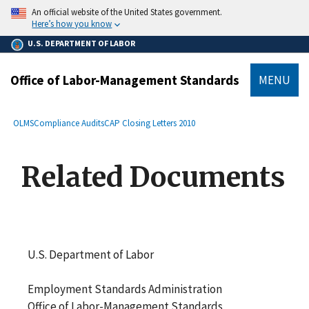
main
An official website of the United States government.
content
Here’s how you know
U.S. DEPARTMENT OF LABOR
Office of Labor-Management Standards
MENU
submenu
Breadcrumb
OLMS
Compliance Audits
CAP Closing Letters 2010
Related Documents
U.S. Department of Labor
Employment Standards Administration
Office of Labor-Management Standards