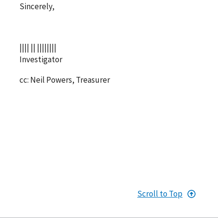
Sincerely,
|||| || ||||||||
Investigator
cc: Neil Powers, Treasurer
Scroll to Top