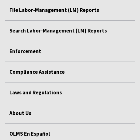
File Labor-Management (LM) Reports
Search Labor-Management (LM) Reports
Enforcement
Compliance Assistance
Laws and Regulations
About Us
OLMS En Español