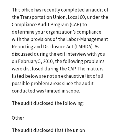
This office has recently completed an audit of
the Transportation Union, Local 60, under the
Compliance Audit Program (CAP) to
determine your organization’s compliance
with the provisions of the Labor-Management
Reporting and Disclosure Act (LMRDA). As
discussed during the exit interview with you
on February 5, 2010, the following problems
were disclosed during the CAP. The matters
listed below are not an exhaustive list of all
possible problem areas since the audit
conducted was limited in scope.
The audit disclosed the following:
Other
The audit disclosed that the union