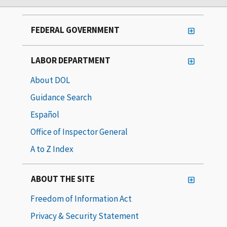
FEDERAL GOVERNMENT
LABOR DEPARTMENT
About DOL
Guidance Search
Español
Office of Inspector General
A to Z Index
ABOUT THE SITE
Freedom of Information Act
Privacy & Security Statement