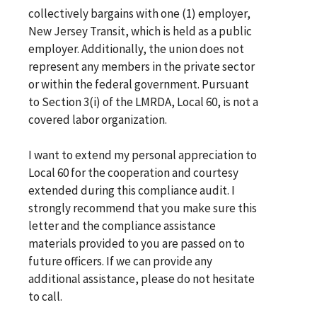
collectively bargains with one (1) employer,
New Jersey Transit, which is held as a public
employer. Additionally, the union does not
represent any members in the private sector
or within the federal government. Pursuant
to Section 3(i) of the LMRDA, Local 60, is not a
covered labor organization.
I want to extend my personal appreciation to
Local 60 for the cooperation and courtesy
extended during this compliance audit. I
strongly recommend that you make sure this
letter and the compliance assistance
materials provided to you are passed on to
future officers. If we can provide any
additional assistance, please do not hesitate
to call.