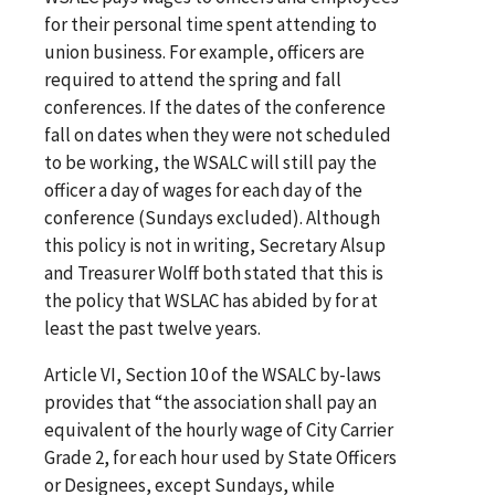
for their personal time spent attending to
union business. For example, officers are
required to attend the spring and fall
conferences. If the dates of the conference
fall on dates when they were not scheduled
to be working, the WSALC will still pay the
officer a day of wages for each day of the
conference (Sundays excluded). Although
this policy is not in writing, Secretary Alsup
and Treasurer Wolff both stated that this is
the policy that WSLAC has abided by for at
least the past twelve years.
Article VI, Section 10 of the WSALC by-laws
provides that “the association shall pay an
equivalent of the hourly wage of City Carrier
Grade 2, for each hour used by State Officers
or Designees, except Sundays, while