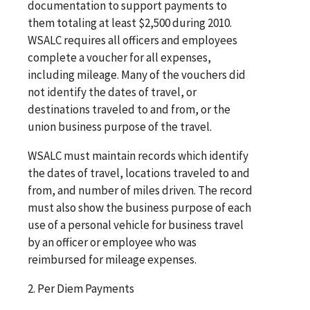
documentation to support payments to
them totaling at least $2,500 during 2010.
WSALC requires all officers and employees
complete a voucher for all expenses,
including mileage. Many of the vouchers did
not identify the dates of travel, or
destinations traveled to and from, or the
union business purpose of the travel.
WSALC must maintain records which identify
the dates of travel, locations traveled to and
from, and number of miles driven. The record
must also show the business purpose of each
use of a personal vehicle for business travel
by an officer or employee who was
reimbursed for mileage expenses.
2. Per Diem Payments