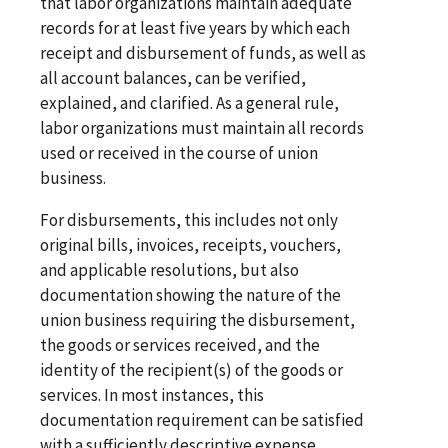
that labor organizations maintain adequate
records for at least five years by which each
receipt and disbursement of funds, as well as
all account balances, can be verified,
explained, and clarified. As a general rule,
labor organizations must maintain all records
used or received in the course of union
business.
For disbursements, this includes not only
original bills, invoices, receipts, vouchers,
and applicable resolutions, but also
documentation showing the nature of the
union business requiring the disbursement,
the goods or services received, and the
identity of the recipient(s) of the goods or
services. In most instances, this
documentation requirement can be satisfied
with a sufficiently descriptive expense