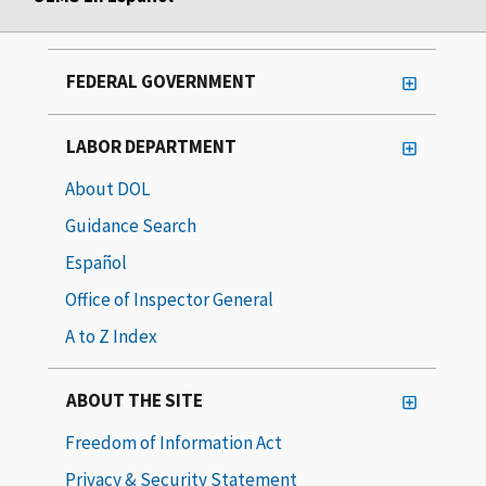
FEDERAL GOVERNMENT
LABOR DEPARTMENT
About DOL
Guidance Search
Español
Office of Inspector General
A to Z Index
ABOUT THE SITE
Freedom of Information Act
Privacy & Security Statement