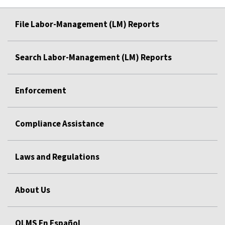
File Labor-Management (LM) Reports
Search Labor-Management (LM) Reports
Enforcement
Compliance Assistance
Laws and Regulations
About Us
OLMS En Español