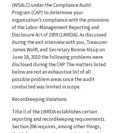
(WSALC) under the Compliance Audit
Program (CAP) to determine your
organization’s compliance with the provisions
of the Labor-Management Reporting and
Disclosure Act of 1959 (LMRDA). As discussed
during the exit interview with you, Treasurer
James Wolff, and Secretary Bonnie Alsup on
June 18, 2010 the following problems were
disclosed during the CAP. The matters listed
below are not an exhaustive list of all
possible problem areas since the audit
conducted was limited in scope.
Recordkeeping Violations
Title II of the LMRDA establishes certain
reporting and recordkeeping requirements.
Section 206 requires, among other things,