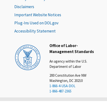
Disclaimers
Important Website Notices
Plug-Ins Used on DOL.gov
Accessibility Statement
Office of Labor-
Management Standards
An agency within the U.S.
Department of Labor
200 Constitution Ave NW
Washington, DC 20210
1-866-4-USA-DOL
1-866-487-2365