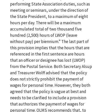
performing State Association duties, such as
meeting or seminars, under the direction of
the State President, to a maximum of eight
hours per day. There will be a maximum
accumulated total of two thousand five
hundred (2,500) hours of LWOP (leave
without pay) per biennium.” The last part of
this provision implies that the hours that are
referenced in the first sentence are hours
that an officer or designee has lost (LWOP)
from the Postal Service. Both Secretary Alsup
and Treasurer Wolff advised that the policy
does not strictly prohibit the payment of
wages for personal time. However, they both
agreed that the policy is vague at best and
needs to be clarified to include a provision
that authorizes the payment of wages for
personal time. OLMS recommends that, to