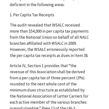
deficient in the following areas:
1. Per Capita Tax Receipts
The audit revealed that WSALC received
more than $54,000 in per capita tax payments
from the National Union on behalf of all NALC
branches affiliated with WSALC in 2009.
However, the WSALC erroneously reported
the per capita tax receipts as dues in Item 38.
Article IV, Section 1 provides that “the
revenue of this Association shall be derived
from a per capita tax of three percent (3%)
rounded to the next whole cent of the
minimum dues structure as established by
the National Association of Letter Carriers for
each active member of the various branches
in good standing.” Page 12 of the LM-3