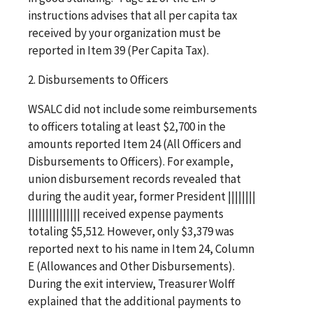
instructions advises that all per capita tax
received by your organization must be
reported in Item 39 (Per Capita Tax).
2. Disbursements to Officers
WSALC did not include some reimbursements
to officers totaling at least $2,700 in the
amounts reported Item 24 (All Officers and
Disbursements to Officers). For example,
union disbursement records revealed that
during the audit year, former President ||||||||
||||||||||||||| received expense payments
totaling $5,512. However, only $3,379 was
reported next to his name in Item 24, Column
E (Allowances and Other Disbursements).
During the exit interview, Treasurer Wolff
explained that the additional payments to