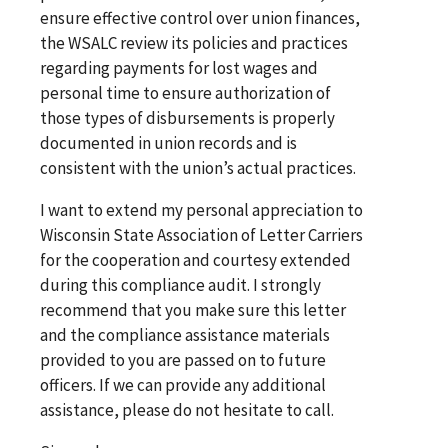
ensure effective control over union finances,
the WSALC review its policies and practices
regarding payments for lost wages and
personal time to ensure authorization of
those types of disbursements is properly
documented in union records and is
consistent with the union’s actual practices.
I want to extend my personal appreciation to
Wisconsin State Association of Letter Carriers
for the cooperation and courtesy extended
during this compliance audit. I strongly
recommend that you make sure this letter
and the compliance assistance materials
provided to you are passed on to future
officers. If we can provide any additional
assistance, please do not hesitate to call.