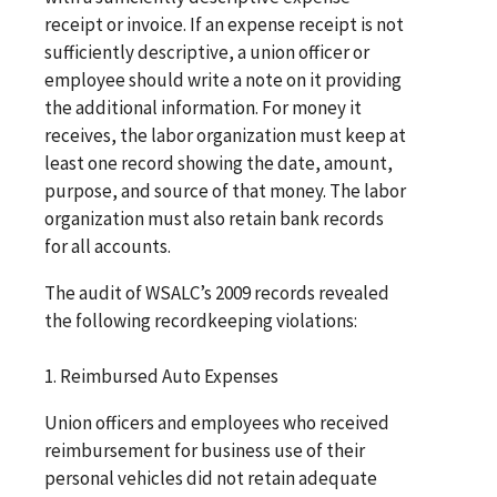
receipt or invoice. If an expense receipt is not
sufficiently descriptive, a union officer or
employee should write a note on it providing
the additional information. For money it
receives, the labor organization must keep at
least one record showing the date, amount,
purpose, and source of that money. The labor
organization must also retain bank records
for all accounts.
The audit of WSALC’s 2009 records revealed
the following recordkeeping violations:
1. Reimbursed Auto Expenses
Union officers and employees who received
reimbursement for business use of their
personal vehicles did not retain adequate