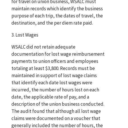
for travel on union business, WSALC must
maintain records which identify the business
purpose of each trip, the dates of travel, the
destination, and the per diem rate paid.
3. Lost Wages
WSALC did not retain adequate
documentation for lost wage reimbursement
payments to union officers and employees
totaling at least $3,800. Records must be
maintained in support of lost wage claims
that identify each date lost wages were
incurred, the number of hours lost on each
date, the applicable rate of pay, and a
description of the union business conducted.
The audit found that although all lost wage
claims were documented on a voucher that
generally included the number of hours, the