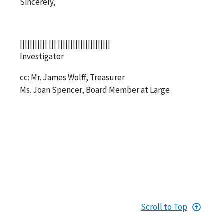
Sincerely,
||||||||||| ||| |||||||||||||||||||||
Investigator
cc: Mr. James Wolff, Treasurer
Ms. Joan Spencer, Board Member at Large
Scroll to Top