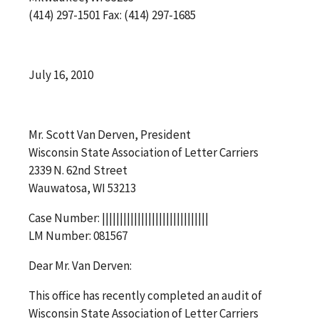
(414) 297-1501 Fax: (414) 297-1685
July 16, 2010
Mr. Scott Van Derven, President
Wisconsin State Association of Letter Carriers
2339 N. 62nd Street
Wauwatosa, WI 53213
Case Number: ||||||||||||||||||||||||||||||
LM Number: 081567
Dear Mr. Van Derven:
This office has recently completed an audit of
Wisconsin State Association of Letter Carriers