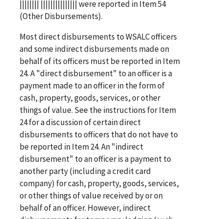
|||||||| ||||||||||||||| were reported in Item 54
(Other Disbursements).
Most direct disbursements to WSALC officers
and some indirect disbursements made on
behalf of its officers must be reported in Item
24. A "direct disbursement" to an officer is a
payment made to an officer in the form of
cash, property, goods, services, or other
things of value. See the instructions for Item
24 for a discussion of certain direct
disbursements to officers that do not have to
be reported in Item 24. An "indirect
disbursement" to an officer is a payment to
another party (including a credit card
company) for cash, property, goods, services,
or other things of value received by or on
behalf of an officer. However, indirect