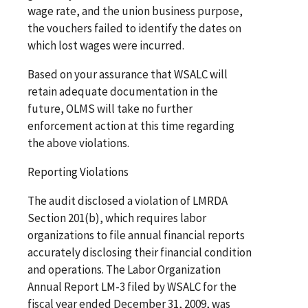
wage rate, and the union business purpose,
the vouchers failed to identify the dates on
which lost wages were incurred.
Based on your assurance that WSALC will
retain adequate documentation in the
future, OLMS will take no further
enforcement action at this time regarding
the above violations.
Reporting Violations
The audit disclosed a violation of LMRDA
Section 201(b), which requires labor
organizations to file annual financial reports
accurately disclosing their financial condition
and operations. The Labor Organization
Annual Report LM-3 filed by WSALC for the
fiscal year ended December 31, 2009, was