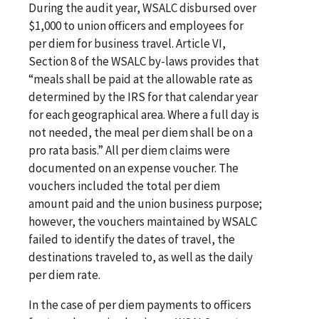
During the audit year, WSALC disbursed over
$1,000 to union officers and employees for
per diem for business travel. Article VI,
Section 8 of the WSALC by-laws provides that
“meals shall be paid at the allowable rate as
determined by the IRS for that calendar year
for each geographical area. Where a full day is
not needed, the meal per diem shall be on a
pro rata basis.” All per diem claims were
documented on an expense voucher. The
vouchers included the total per diem
amount paid and the union business purpose;
however, the vouchers maintained by WSALC
failed to identify the dates of travel, the
destinations traveled to, as well as the daily
per diem rate.
In the case of per diem payments to officers