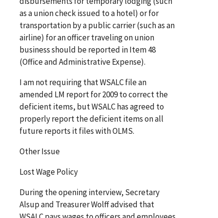
disbursements for temporary lodging (such
as a union check issued to a hotel) or for
transportation by a public carrier (such as an
airline) for an officer traveling on union
business should be reported in Item 48
(Office and Administrative Expense).
I am not requiring that WSALC file an
amended LM report for 2009 to correct the
deficient items, but WSALC has agreed to
properly report the deficient items on all
future reports it files with OLMS.
Other Issue
Lost Wage Policy
During the opening interview, Secretary
Alsup and Treasurer Wolff advised that
WSALC pays wages to officers and employees