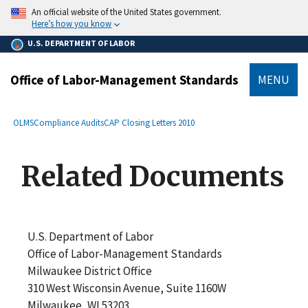
main
An official website of the United States government.
content
Here’s how you know
U.S. DEPARTMENT OF LABOR
Office of Labor-Management Standards
MENU
submenu
Breadcrumb
OLMS
Compliance Audits
CAP Closing Letters 2010
Related Documents
U.S. Department of Labor
Office of Labor-Management Standards
Milwaukee District Office
310 West Wisconsin Avenue, Suite 1160W
Milwaukee, WI 53203