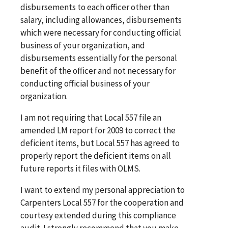
disbursements to each officer other than
salary, including allowances, disbursements
which were necessary for conducting official
business of your organization, and
disbursements essentially for the personal
benefit of the officer and not necessary for
conducting official business of your
organization.
I am not requiring that Local 557 file an
amended LM report for 2009 to correct the
deficient items, but Local 557 has agreed to
properly report the deficient items on all
future reports it files with OLMS.
I want to extend my personal appreciation to
Carpenters Local 557 for the cooperation and
courtesy extended during this compliance
audit. I strongly recommend that you make