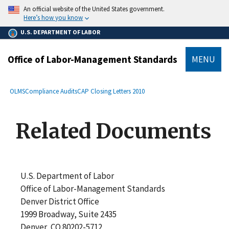
main
An official website of the United States government.
content
Here’s how you know
U.S. DEPARTMENT OF LABOR
Office of Labor-Management Standards
MENU
submenu
Breadcrumb
OLMS
Compliance Audits
CAP Closing Letters 2010
Related Documents
U.S. Department of Labor
Office of Labor-Management Standards
Denver District Office
1999 Broadway, Suite 2435
Denver, CO 80202-5712