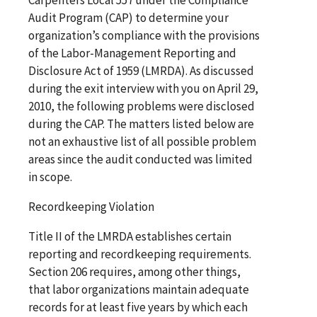
Audit Program (CAP) to determine your
organization’s compliance with the provisions
of the Labor-Management Reporting and
Disclosure Act of 1959 (LMRDA). As discussed
during the exit interview with you on April 29,
2010, the following problems were disclosed
during the CAP. The matters listed below are
not an exhaustive list of all possible problem
areas since the audit conducted was limited
in scope.
Recordkeeping Violation
Title II of the LMRDA establishes certain
reporting and recordkeeping requirements.
Section 206 requires, among other things,
that labor organizations maintain adequate
records for at least five years by which each