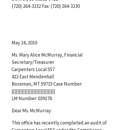
(720) 264-3232 Fax: (720) 264-3230
May 24, 2010
Ms. Mary Alice McMurray, Financial
Secretary/Treasurer
Carpenters Local 557
422 East Mendenhall
Bozeman, MT 59715 Case Number:
||||||||||||||||||||||||||||||
LM Number: 039178
Dear Ms. McMurray:
This office has recently completed an audit of
Carpenters Local 557 under the Compliance