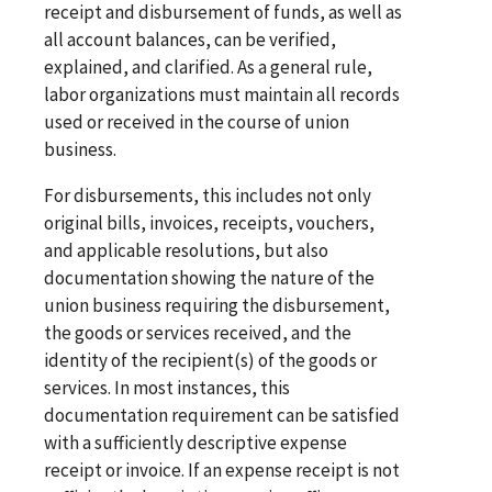
receipt and disbursement of funds, as well as
all account balances, can be verified,
explained, and clarified. As a general rule,
labor organizations must maintain all records
used or received in the course of union
business.
For disbursements, this includes not only
original bills, invoices, receipts, vouchers,
and applicable resolutions, but also
documentation showing the nature of the
union business requiring the disbursement,
the goods or services received, and the
identity of the recipient(s) of the goods or
services. In most instances, this
documentation requirement can be satisfied
with a sufficiently descriptive expense
receipt or invoice. If an expense receipt is not