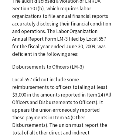
The audit disclosed a violation of LMRDA
Section 201(b), which requires labor
organizations to file annual financial reports
accurately disclosing their financial condition
and operations. The Labor Organization
Annual Report Form LM-3 filed by Local 557
for the fiscal year ended June 30, 2009, was
deficient in the following area:
Disbursements to Officers (LM-3)
Local 557 did not include some
reimbursements to officers totaling at least
$3,000 in the amounts reported in Item 24 (All
Officers and Disbursements to Officers). It
appears the union erroneously reported
these payments in Item 54 (Other
Disbursements). The union must report the
total of all other direct and indirect