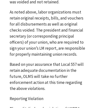
was voided and not retained.
As noted above, labor organizations must
retain original receipts, bills, and vouchers
for all disbursements as well as original
checks voided. The president and financial
secretary (or corresponding principal
officers) of your union, who are required to
sign your union’s LM report, are responsible
for properly maintaining union records.
Based on your assurance that Local 557 will
retain adequate documentation in the
future, OLMS will take no further
enforcement action at this time regarding
the above violations.
Reporting Violation