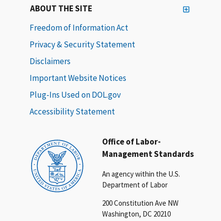
ABOUT THE SITE
Freedom of Information Act
Privacy & Security Statement
Disclaimers
Important Website Notices
Plug-Ins Used on DOL.gov
Accessibility Statement
Office of Labor-
Management Standards
An agency within the U.S.
Department of Labor
200 Constitution Ave NW
Washington, DC 20210