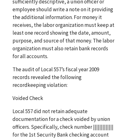
sufficiently descriptive, a union officer or
employee should write a note on it providing
the additional information. For money it
receives, the labor organization must keep at
least one record showing the date, amount,
purpose, and source of that money. The labor
organization must also retain bank records
for all accounts.
The audit of Local 557’s fiscal year 2009
records revealed the following
recordkeeping violation:
Voided Check
Local 557 did not retain adequate
documentation for a check voided by union
officers. Specifically, check number |||||||||||||
for the 1st Security Bank checking account