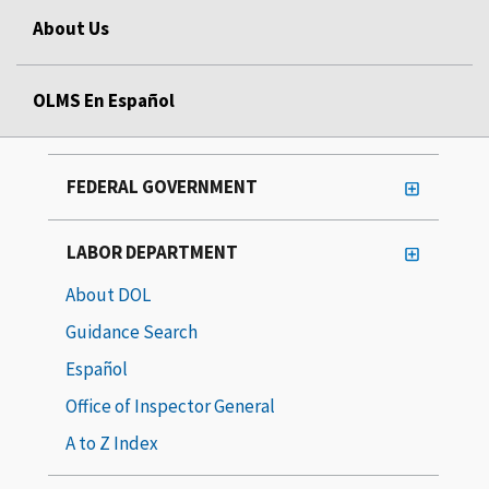
About Us
OLMS En Español
FEDERAL GOVERNMENT
LABOR DEPARTMENT
About DOL
Guidance Search
Español
Office of Inspector General
A to Z Index