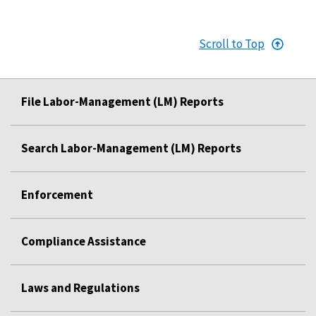
Scroll to Top
File Labor-Management (LM) Reports
Search Labor-Management (LM) Reports
Enforcement
Compliance Assistance
Laws and Regulations