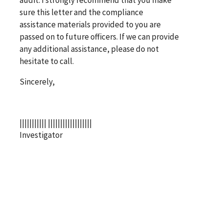
sure this letter and the compliance
assistance materials provided to you are
passed on to future officers. If we can provide
any additional assistance, please do not
hesitate to call.
Sincerely,
||||||||||| ||||||||||||||||||
Investigator