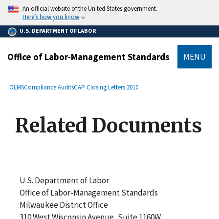
main
An official website of the United States government.
content
Here’s how you know
U.S. DEPARTMENT OF LABOR
Office of Labor-Management Standards
MENU
submenu
Breadcrumb
OLMS
Compliance Audits
CAP Closing Letters 2010
Related Documents
U.S. Department of Labor
Office of Labor-Management Standards
Milwaukee District Office
310 West Wisconsin Avenue, Suite 1160W