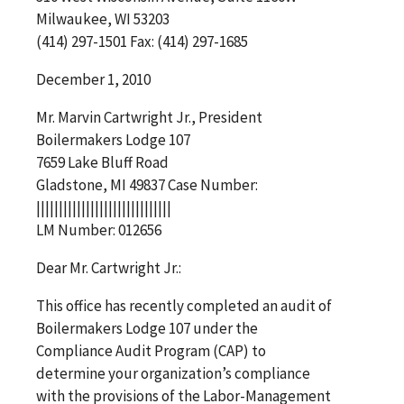
Milwaukee, WI 53203
(414) 297-1501 Fax: (414) 297-1685
December 1, 2010
Mr. Marvin Cartwright Jr., President
Boilermakers Lodge 107
7659 Lake Bluff Road
Gladstone, MI 49837 Case Number:
||||||||||||||||||||||||||||||
LM Number: 012656
Dear Mr. Cartwright Jr.:
This office has recently completed an audit of
Boilermakers Lodge 107 under the
Compliance Audit Program (CAP) to
determine your organization’s compliance
with the provisions of the Labor-Management