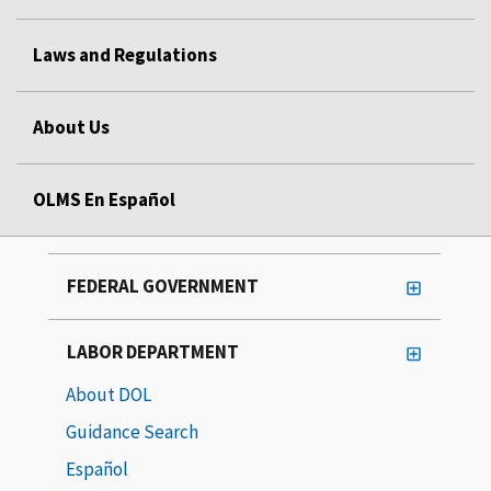
Laws and Regulations
About Us
OLMS En Español
FEDERAL GOVERNMENT
LABOR DEPARTMENT
About DOL
Guidance Search
Español