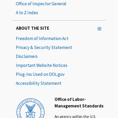
Office of Inspector General
A to Z Index
ABOUT THE SITE
Freedom of Information Act
Privacy & Security Statement
Disclaimers
Important Website Notices
Plug-Ins Used on DOL.gov
Accessibility Statement
Office of Labor-
Management Standards
An agency within the U.S.