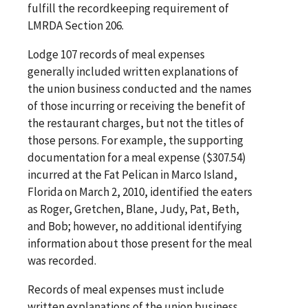
fulfill the recordkeeping requirement of
LMRDA Section 206.
Lodge 107 records of meal expenses
generally included written explanations of
the union business conducted and the names
of those incurring or receiving the benefit of
the restaurant charges, but not the titles of
those persons. For example, the supporting
documentation for a meal expense ($307.54)
incurred at the Fat Pelican in Marco Island,
Florida on March 2, 2010, identified the eaters
as Roger, Gretchen, Blane, Judy, Pat, Beth,
and Bob; however, no additional identifying
information about those present for the meal
was recorded.
Records of meal expenses must include
written explanations of the union business