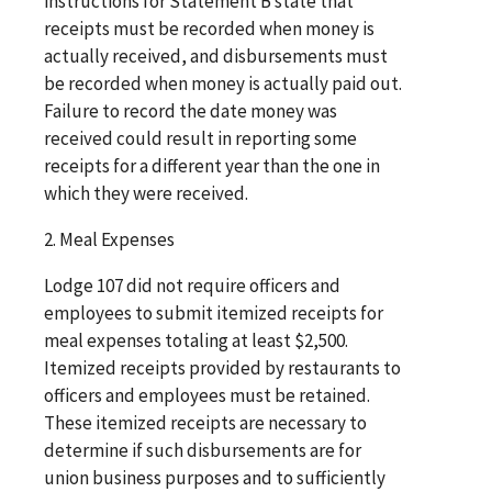
instructions for Statement B state that
receipts must be recorded when money is
actually received, and disbursements must
be recorded when money is actually paid out.
Failure to record the date money was
received could result in reporting some
receipts for a different year than the one in
which they were received.
2. Meal Expenses
Lodge 107 did not require officers and
employees to submit itemized receipts for
meal expenses totaling at least $2,500.
Itemized receipts provided by restaurants to
officers and employees must be retained.
These itemized receipts are necessary to
determine if such disbursements are for
union business purposes and to sufficiently