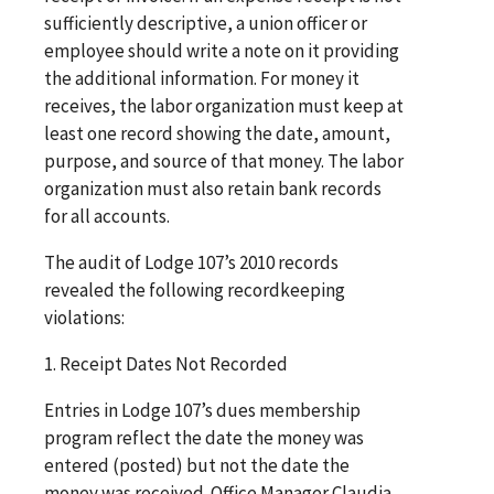
sufficiently descriptive, a union officer or
employee should write a note on it providing
the additional information. For money it
receives, the labor organization must keep at
least one record showing the date, amount,
purpose, and source of that money. The labor
organization must also retain bank records
for all accounts.
The audit of Lodge 107’s 2010 records
revealed the following recordkeeping
violations:
1. Receipt Dates Not Recorded
Entries in Lodge 107’s dues membership
program reflect the date the money was
entered (posted) but not the date the
money was received. Office Manager Claudia