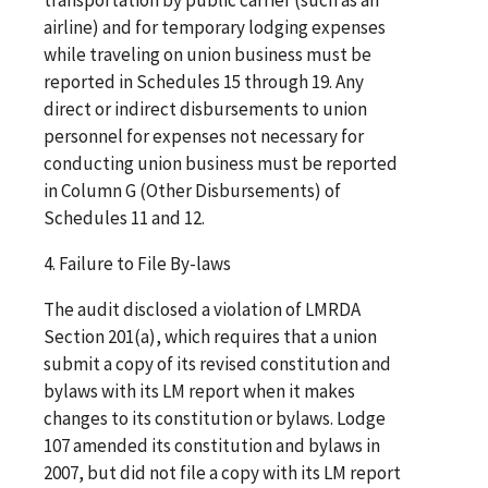
airline) and for temporary lodging expenses
while traveling on union business must be
reported in Schedules 15 through 19. Any
direct or indirect disbursements to union
personnel for expenses not necessary for
conducting union business must be reported
in Column G (Other Disbursements) of
Schedules 11 and 12.
4. Failure to File By-laws
The audit disclosed a violation of LMRDA
Section 201(a), which requires that a union
submit a copy of its revised constitution and
bylaws with its LM report when it makes
changes to its constitution or bylaws. Lodge
107 amended its constitution and bylaws in
2007, but did not file a copy with its LM report