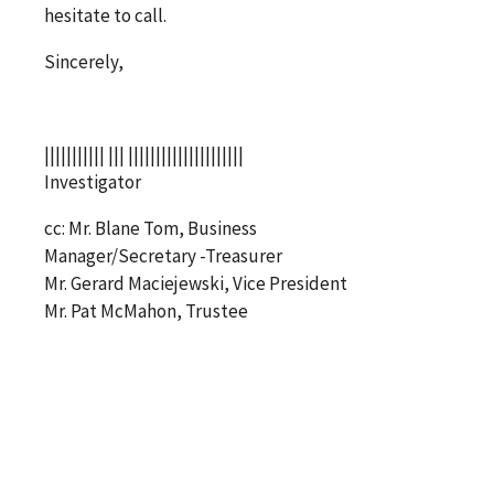
hesitate to call.
Sincerely,
||||||||||| ||| |||||||||||||||||||||
Investigator
cc: Mr. Blane Tom, Business
Manager/Secretary -Treasurer
Mr. Gerard Maciejewski, Vice President
Mr. Pat McMahon, Trustee