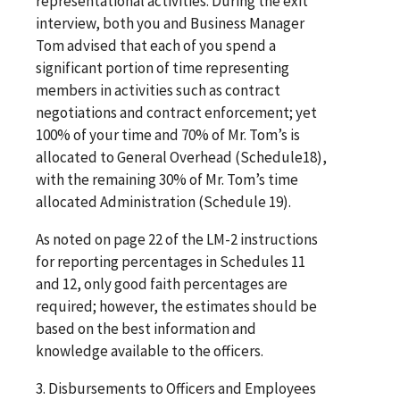
representational activities. During the exit
interview, both you and Business Manager
Tom advised that each of you spend a
significant portion of time representing
members in activities such as contract
negotiations and contract enforcement; yet
100% of your time and 70% of Mr. Tom’s is
allocated to General Overhead (Schedule18),
with the remaining 30% of Mr. Tom’s time
allocated Administration (Schedule 19).
As noted on page 22 of the LM-2 instructions
for reporting percentages in Schedules 11
and 12, only good faith percentages are
required; however, the estimates should be
based on the best information and
knowledge available to the officers.
3. Disbursements to Officers and Employees