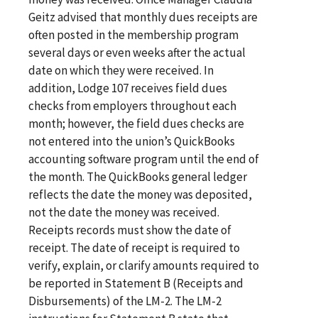
Geitz advised that monthly dues receipts are
often posted in the membership program
several days or even weeks after the actual
date on which they were received. In
addition, Lodge 107 receives field dues
checks from employers throughout each
month; however, the field dues checks are
not entered into the union’s QuickBooks
accounting software program until the end of
the month. The QuickBooks general ledger
reflects the date the money was deposited,
not the date the money was received.
Receipts records must show the date of
receipt. The date of receipt is required to
verify, explain, or clarify amounts required to
be reported in Statement B (Receipts and
Disbursements) of the LM-2. The LM-2