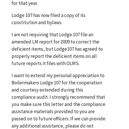
for that year.
Lodge 107 has now filed a copy of its
constitution and bylaws.
I am not requiring that Lodge 107 file an
amended LM report for 2009 to correct the
deficient items, but Lodge107 has agreed to
properly report the deficient items on all
future reports it files with OLMS.
I want to extend my personal appreciation to
Boilermakers Lodge 107 for the cooperation
and courtesy extended during this
compliance audit. I strongly recommend that
you make sure this letter and the compliance
assistance materials provided to you are
passed on to future officers. If we can provide
any additional assistance, please do not