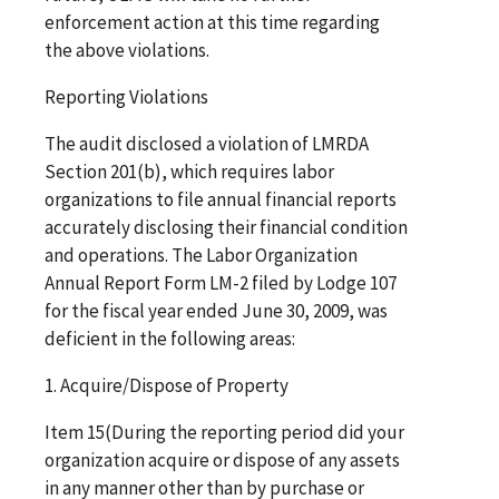
enforcement action at this time regarding
the above violations.
Reporting Violations
The audit disclosed a violation of LMRDA
Section 201(b), which requires labor
organizations to file annual financial reports
accurately disclosing their financial condition
and operations. The Labor Organization
Annual Report Form LM-2 filed by Lodge 107
for the fiscal year ended June 30, 2009, was
deficient in the following areas:
1. Acquire/Dispose of Property
Item 15(During the reporting period did your
organization acquire or dispose of any assets
in any manner other than by purchase or