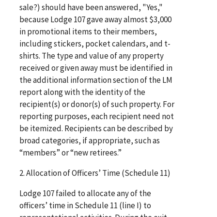
sale?) should have been answered, "Yes,"
because Lodge 107 gave away almost $3,000
in promotional items to their members,
including stickers, pocket calendars, and t-
shirts. The type and value of any property
received or given away must be identified in
the additional information section of the LM
report along with the identity of the
recipient(s) or donor(s) of such property. For
reporting purposes, each recipient need not
be itemized. Recipients can be described by
broad categories, if appropriate, such as
“members” or “new retirees.”
2. Allocation of Officers’ Time (Schedule 11)
Lodge 107 failed to allocate any of the
officers’ time in Schedule 11 (line I) to