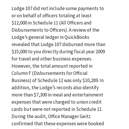
Lodge 107 did not include some payments to
or on behalf of officers totaling at least
$12,000 in Schedule 11 (All Officers and
Disbursements to Officers). A review of the
Lodge’s general ledger in QuickBooks
revealed that Lodge 107 disbursed more than
$15,000 to you directly during fiscal year 2009
for travel and other business expenses.
However, the total amount reported in
Column F (Disbursements for Official
Business) of Schedule 12 was only $10,289. In
addition, the Lodge’s records also identify
more than $7,300 in meal and entertainment
expenses that were charged to union credit
cards but were not reported in Schedule 11.
During the audit, Office Manager Geitz
confirmed that these expenses were booked