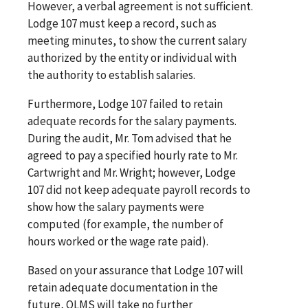
However, a verbal agreement is not sufficient.
Lodge 107 must keep a record, such as
meeting minutes, to show the current salary
authorized by the entity or individual with
the authority to establish salaries.
Furthermore, Lodge 107 failed to retain
adequate records for the salary payments.
During the audit, Mr. Tom advised that he
agreed to pay a specified hourly rate to Mr.
Cartwright and Mr. Wright; however, Lodge
107 did not keep adequate payroll records to
show how the salary payments were
computed (for example, the number of
hours worked or the wage rate paid).
Based on your assurance that Lodge 107 will
retain adequate documentation in the
future, OLMS will take no further