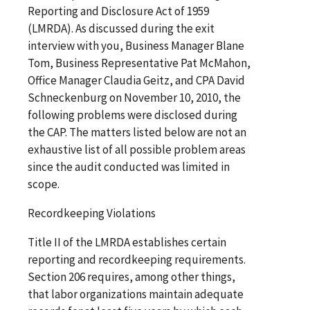
Reporting and Disclosure Act of 1959
(LMRDA). As discussed during the exit
interview with you, Business Manager Blane
Tom, Business Representative Pat McMahon,
Office Manager Claudia Geitz, and CPA David
Schneckenburg on November 10, 2010, the
following problems were disclosed during
the CAP. The matters listed below are not an
exhaustive list of all possible problem areas
since the audit conducted was limited in
scope.
Recordkeeping Violations
Title II of the LMRDA establishes certain
reporting and recordkeeping requirements.
Section 206 requires, among other things,
that labor organizations maintain adequate