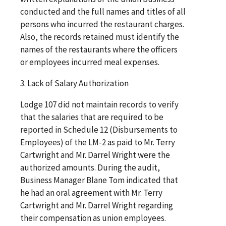
conducted and the full names and titles of all
persons who incurred the restaurant charges.
Also, the records retained must identify the
names of the restaurants where the officers
or employees incurred meal expenses.
3. Lack of Salary Authorization
Lodge 107 did not maintain records to verify
that the salaries that are required to be
reported in Schedule 12 (Disbursements to
Employees) of the LM-2 as paid to Mr. Terry
Cartwright and Mr. Darrel Wright were the
authorized amounts. During the audit,
Business Manager Blane Tom indicated that
he had an oral agreement with Mr. Terry
Cartwright and Mr. Darrel Wright regarding
their compensation as union employees.