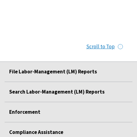
Scroll to Top
File Labor-Management (LM) Reports
Search Labor-Management (LM) Reports
Enforcement
Compliance Assistance