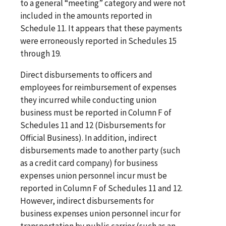
to a general “meeting” category and were not
included in the amounts reported in
Schedule 11. It appears that these payments
were erroneously reported in Schedules 15
through 19.
Direct disbursements to officers and
employees for reimbursement of expenses
they incurred while conducting union
business must be reported in Column F of
Schedules 11 and 12 (Disbursements for
Official Business). In addition, indirect
disbursements made to another party (such
as a credit card company) for business
expenses union personnel incur must be
reported in Column F of Schedules 11 and 12.
However, indirect disbursements for
business expenses union personnel incur for
transportation by public carrier (such as an