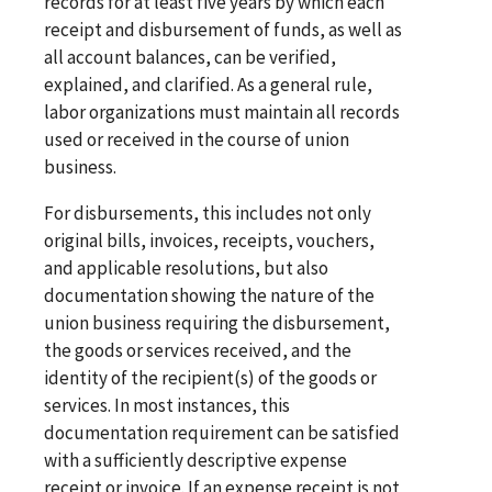
records for at least five years by which each
receipt and disbursement of funds, as well as
all account balances, can be verified,
explained, and clarified. As a general rule,
labor organizations must maintain all records
used or received in the course of union
business.
For disbursements, this includes not only
original bills, invoices, receipts, vouchers,
and applicable resolutions, but also
documentation showing the nature of the
union business requiring the disbursement,
the goods or services received, and the
identity of the recipient(s) of the goods or
services. In most instances, this
documentation requirement can be satisfied
with a sufficiently descriptive expense
receipt or invoice. If an expense receipt is not