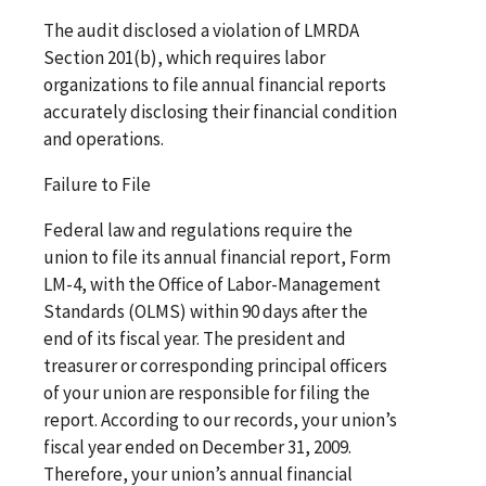
The audit disclosed a violation of LMRDA
Section 201(b), which requires labor
organizations to file annual financial reports
accurately disclosing their financial condition
and operations.
Failure to File
Federal law and regulations require the
union to file its annual financial report, Form
LM-4, with the Office of Labor-Management
Standards (OLMS) within 90 days after the
end of its fiscal year. The president and
treasurer or corresponding principal officers
of your union are responsible for filing the
report. According to our records, your union’s
fiscal year ended on December 31, 2009.
Therefore, your union’s annual financial