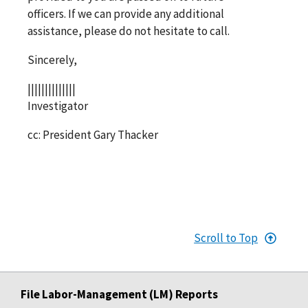
officers. If we can provide any additional
assistance, please do not hesitate to call.
Sincerely,
||||||||||||||
Investigator
cc: President Gary Thacker
Scroll to Top
File Labor-Management (LM) Reports