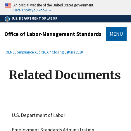
main
An official website of the United States government.
content
Here’s how you know
U.S. DEPARTMENT OF LABOR
Office of Labor-Management Standards
MENU
submenu
Breadcrumb
OLMS
Compliance Audits
CAP Closing Letters 2010
Related Documents
U.S. Department of Labor
Employment Standards Administration