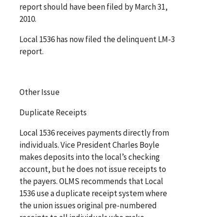
report should have been filed by March 31,
2010.
Local 1536 has now filed the delinquent LM-3
report.
Other Issue
Duplicate Receipts
Local 1536 receives payments directly from
individuals. Vice President Charles Boyle
makes deposits into the local’s checking
account, but he does not issue receipts to
the payers. OLMS recommends that Local
1536 use a duplicate receipt system where
the union issues original pre-numbered