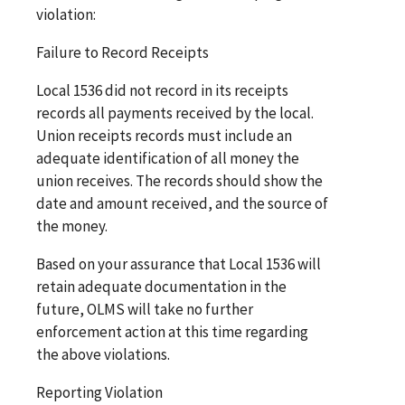
violation:
Failure to Record Receipts
Local 1536 did not record in its receipts
records all payments received by the local.
Union receipts records must include an
adequate identification of all money the
union receives. The records should show the
date and amount received, and the source of
the money.
Based on your assurance that Local 1536 will
retain adequate documentation in the
future, OLMS will take no further
enforcement action at this time regarding
the above violations.
Reporting Violation