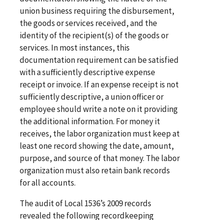
union business requiring the disbursement,
the goods or services received, and the
identity of the recipient(s) of the goods or
services. In most instances, this
documentation requirement can be satisfied
with a sufficiently descriptive expense
receipt or invoice. If an expense receipt is not
sufficiently descriptive, a union officer or
employee should write a note on it providing
the additional information. For money it
receives, the labor organization must keep at
least one record showing the date, amount,
purpose, and source of that money. The labor
organization must also retain bank records
for all accounts.
The audit of Local 1536’s 2009 records
revealed the following recordkeeping