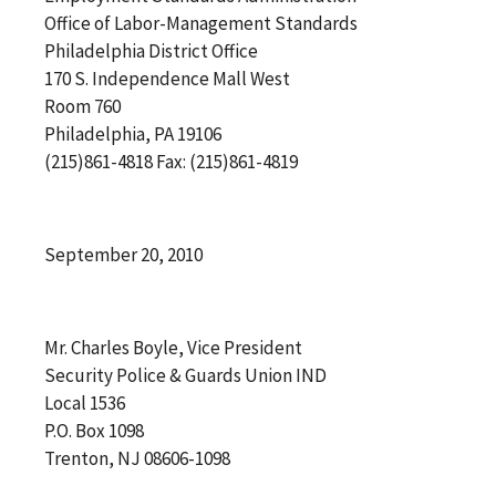
Office of Labor-Management Standards
Philadelphia District Office
170 S. Independence Mall West
Room 760
Philadelphia, PA 19106
(215)861-4818 Fax: (215)861-4819
September 20, 2010
Mr. Charles Boyle, Vice President
Security Police & Guards Union IND
Local 1536
P.O. Box 1098
Trenton, NJ 08606-1098