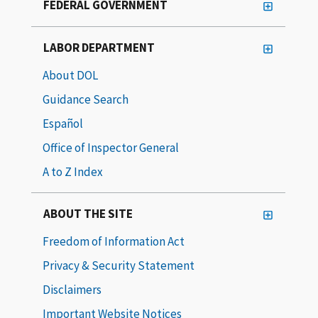
FEDERAL GOVERNMENT
LABOR DEPARTMENT
About DOL
Guidance Search
Español
Office of Inspector General
A to Z Index
ABOUT THE SITE
Freedom of Information Act
Privacy & Security Statement
Disclaimers
Important Website Notices