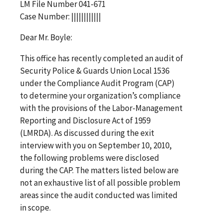
LM File Number 041-671
Case Number: ||||||||||||
Dear Mr. Boyle:
This office has recently completed an audit of
Security Police & Guards Union Local 1536
under the Compliance Audit Program (CAP)
to determine your organization’s compliance
with the provisions of the Labor-Management
Reporting and Disclosure Act of 1959
(LMRDA). As discussed during the exit
interview with you on September 10, 2010,
the following problems were disclosed
during the CAP. The matters listed below are
not an exhaustive list of all possible problem
areas since the audit conducted was limited
in scope.