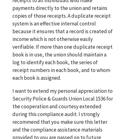
receipts to all individuals who make
payments directly to the union and retains
copies of those receipts. A duplicate receipt
system is an effective internal control
because it ensures that a record is created of
income which is not otherwise easily
verifiable. If more than one duplicate receipt
book is in use, the union should maintain a
log to identify each book, the series of
receipt numbers in each book, and to whom
each book is assigned.
I want to extend my personal appreciation to
Security Police & Guards Union Local 1536 for
the cooperation and courtesy extended
during this compliance audit. I strongly
recommend that you make sure this letter
and the compliance assistance materials
provided to you are passed on to future