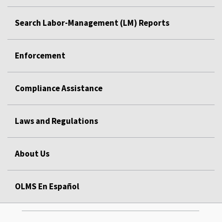
Search Labor-Management (LM) Reports
Enforcement
Compliance Assistance
Laws and Regulations
About Us
OLMS En Español