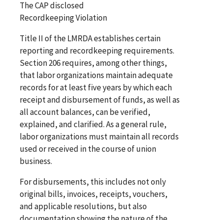
The CAP disclosed
Recordkeeping Violation
Title II of the LMRDA establishes certain
reporting and recordkeeping requirements.
Section 206 requires, among other things,
that labor organizations maintain adequate
records for at least five years by which each
receipt and disbursement of funds, as well as
all account balances, can be verified,
explained, and clarified. As a general rule,
labor organizations must maintain all records
used or received in the course of union
business.
For disbursements, this includes not only
original bills, invoices, receipts, vouchers,
and applicable resolutions, but also
documentation showing the nature of the