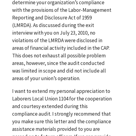
determine your organization’s compliance
with the provisions of the Labor-Management
Reporting and Disclosure Act of 1959
(LMRDA). As discussed during the exit
interview with you on July 23, 2010, no
violations of the LMRDA were disclosed in
areas of financial activity included in the CAP.
This does not exhaust all possible problem
areas, however, since the audit conducted
was limited in scope and did not include all
areas of your union’s operation.
I want to extend my personal appreciation to
Laborers Local Union 1104 for the cooperation
and courtesy extended during this
compliance audit. I strongly recommend that
you make sure this letter and the compliance
assistance materials provided to you are