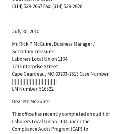
(314) 539-2667 Fax: (314) 539-2626
July 30, 2010
Mr. Rick P. McGuire, Business Manager /
Secretary Treasurer
Laborers Local Union 1104
773 Enterprise Street
Cape Girardeau, MO 63703-7513 Case Number:
||||||||||||||||||||||||||||||
LM Number: 516522
Dear Mr. McGuire:
This office has recently completed an audit of
Laborers Local Union 1104 under the
Compliance Audit Program (CAP) to