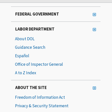
FEDERAL GOVERNMENT
LABOR DEPARTMENT
About DOL
Guidance Search
Español
Office of Inspector General
A to Z Index
ABOUT THE SITE
Freedom of Information Act
Privacy & Security Statement