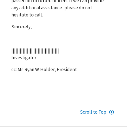
passed on to future officers. If we can provide
any additional assistance, please do not
hesitate to call.
Sincerely,
||||||||||||||| ||||||||||||||||||
Investigator
cc: Mr. Ryan W. Holder, President
Scroll to Top