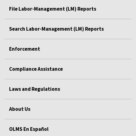
File Labor-Management (LM) Reports
Search Labor-Management (LM) Reports
Enforcement
Compliance Assistance
Laws and Regulations
About Us
OLMS En Español