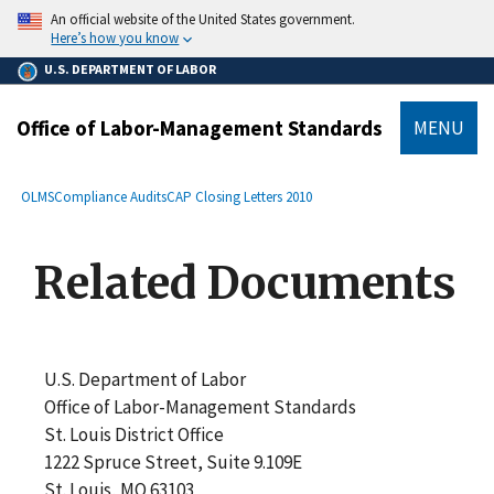
main
An official website of the United States government.
content
Here’s how you know
U.S. DEPARTMENT OF LABOR
Office of Labor-Management Standards
MENU
submenu
Breadcrumb
OLMS
Compliance Audits
CAP Closing Letters 2010
Related Documents
U.S. Department of Labor
Office of Labor-Management Standards
St. Louis District Office
1222 Spruce Street, Suite 9.109E
St. Louis, MO 63103