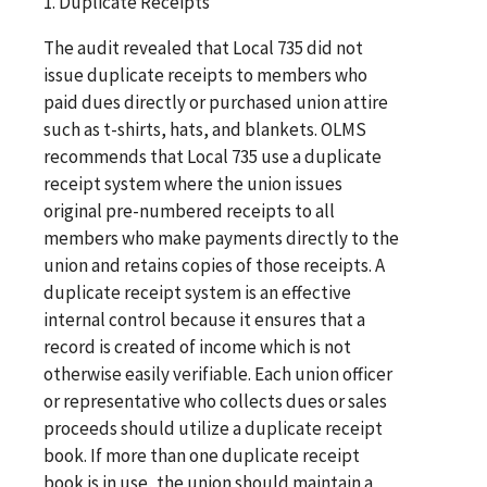
1. Duplicate Receipts
The audit revealed that Local 735 did not
issue duplicate receipts to members who
paid dues directly or purchased union attire
such as t-shirts, hats, and blankets. OLMS
recommends that Local 735 use a duplicate
receipt system where the union issues
original pre-numbered receipts to all
members who make payments directly to the
union and retains copies of those receipts. A
duplicate receipt system is an effective
internal control because it ensures that a
record is created of income which is not
otherwise easily verifiable. Each union officer
or representative who collects dues or sales
proceeds should utilize a duplicate receipt
book. If more than one duplicate receipt
book is in use, the union should maintain a