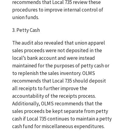
recommends that Local 735 review these
procedures to improve internal control of
union funds.
3. Petty Cash
The audit also revealed that union apparel
sales proceeds were not deposited in the
local’s bank account and were instead
maintained for the purposes of petty cash or
to replenish the sales inventory. OLMS
recommends that Local 735 should deposit
all receipts to further improve the
accountability of the receipts process.
Additionally, OLMS recommends that the
sales proceeds be kept separate from petty
cash if Local 735 continues to maintain a petty
cash fund for miscellaneous expenditures.