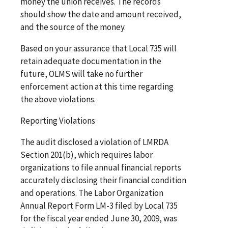
money the union receives. The records
should show the date and amount received,
and the source of the money.
Based on your assurance that Local 735 will
retain adequate documentation in the
future, OLMS will take no further
enforcement action at this time regarding
the above violations.
Reporting Violations
The audit disclosed a violation of LMRDA
Section 201(b), which requires labor
organizations to file annual financial reports
accurately disclosing their financial condition
and operations. The Labor Organization
Annual Report Form LM-3 filed by Local 735
for the fiscal year ended June 30, 2009, was