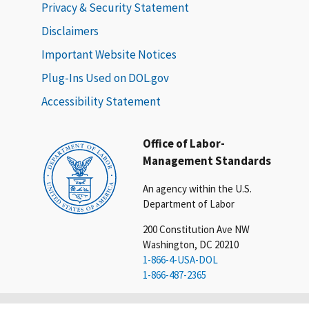
Privacy & Security Statement
Disclaimers
Important Website Notices
Plug-Ins Used on DOL.gov
Accessibility Statement
Office of Labor-
Management Standards
An agency within the U.S.
Department of Labor
200 Constitution Ave NW
Washington, DC 20210
1-866-4-USA-DOL
1-866-487-2365