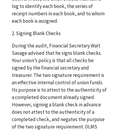
log to identify each book, the series of
receipt numbers in each book, and to whom
each book is assigned.
2. Signing Blank Checks
During the audit, Financial Secretary Walt
Savage advised that he signs blank checks.
Your union’s policy is that all checks be
signed by the financial secretary and
treasurer. The two signature requirement is
an effective internal control of union funds.
Its purpose is to attest to the authenticity of
a completed document already signed.
However, signing a blank check in advance
does not attest to the authenticity of a
completed check, and negates the purpose
of the two signature requirement. OLMS