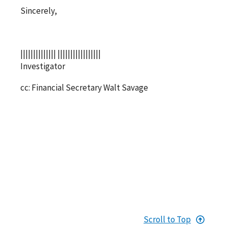
Sincerely,
|||||||||||||| |||||||||||||||||
Investigator
cc: Financial Secretary Walt Savage
Scroll to Top