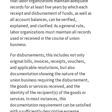
that labor organizations maintain adequate
records for at least five years by which each
receipt and disbursement of funds, as well as
all account balances, can be verified,
explained, and clarified. As a general rule,
labor organizations must maintain all records
used or received in the course of union
business.
For disbursements, this includes not only
original bills, invoices, receipts, vouchers,
and applicable resolutions, but also
documentation showing the nature of the
union business requiring the disbursement,
the goods or services received, and the
identity of the recipient(s) of the goods or
services. In most instances, this
documentation requirement can be satisfied
with a sufficiently descriptive expense