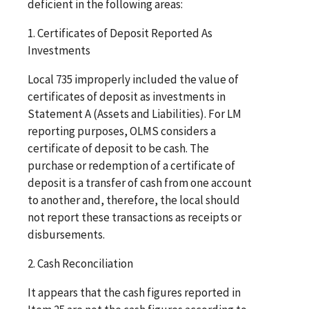
deficient in the following areas:
1. Certificates of Deposit Reported As
Investments
Local 735 improperly included the value of
certificates of deposit as investments in
Statement A (Assets and Liabilities). For LM
reporting purposes, OLMS considers a
certificate of deposit to be cash. The
purchase or redemption of a certificate of
deposit is a transfer of cash from one account
to another and, therefore, the local should
not report these transactions as receipts or
disbursements.
2. Cash Reconciliation
It appears that the cash figures reported in