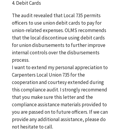
4. Debit Cards
The audit revealed that Local 735 permits
officers to use union debit cards to pay for
union-related expenses. OLMS recommends
that the local discontinue using debit cards
for union disbursements to further improve
internal controls over the disbursements
process.
I want to extend my personal appreciation to
Carpenters Local Union 735 for the
cooperation and courtesy extended during
this compliance audit. I strongly recommend
that you make sure this letter and the
compliance assistance materials provided to
you are passed on to future officers. If we can
provide any additional assistance, please do
not hesitate to call.