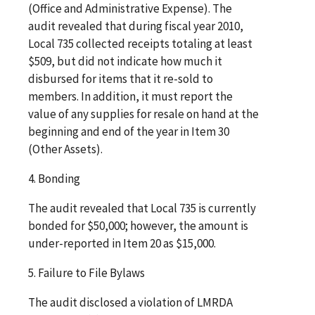
(Office and Administrative Expense). The
audit revealed that during fiscal year 2010,
Local 735 collected receipts totaling at least
$509, but did not indicate how much it
disbursed for items that it re-sold to
members. In addition, it must report the
value of any supplies for resale on hand at the
beginning and end of the year in Item 30
(Other Assets).
4. Bonding
The audit revealed that Local 735 is currently
bonded for $50,000; however, the amount is
under-reported in Item 20 as $15,000.
5. Failure to File Bylaws
The audit disclosed a violation of LMRDA