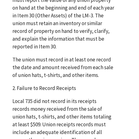
on hand at the beginning and end of each year
in Item 30 (Other Assets) of the LM-3. The
union must retain an inventory or similar
record of property on hand to verify, clarify,
and explain the information that must be
reported in Item 30.
The union must record in at least one record
the date and amount received from each sale
of union hats, t-shirts, and other items.
2. Failure to Record Receipts
Local 735 did not record in its receipts
records money received from the sale of
union hats, t-shirts, and other items totaling
at least $509. Union receipts records must
include an adequate identification of all