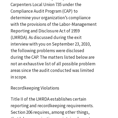
Carpenters Local Union 735 under the
Compliance Audit Program (CAP) to
determine your organization’s compliance
with the provisions of the Labor-Management
Reporting and Disclosure Act of 1959
(LMRDA). As discussed during the exit
interview with you on September 23, 2010,
the following problems were disclosed
during the CAP. The matters listed below are
not an exhaustive list of all possible problem
areas since the audit conducted was limited
in scope.
Recordkeeping Violations
Title II of the LMRDA establishes certain
reporting and recordkeeping requirements.
Section 206 requires, among other things,