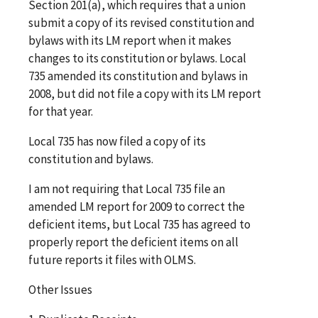
Section 201(a), which requires that a union
submit a copy of its revised constitution and
bylaws with its LM report when it makes
changes to its constitution or bylaws. Local
735 amended its constitution and bylaws in
2008, but did not file a copy with its LM report
for that year.
Local 735 has now filed a copy of its
constitution and bylaws.
I am not requiring that Local 735 file an
amended LM report for 2009 to correct the
deficient items, but Local 735 has agreed to
properly report the deficient items on all
future reports it files with OLMS.
Other Issues