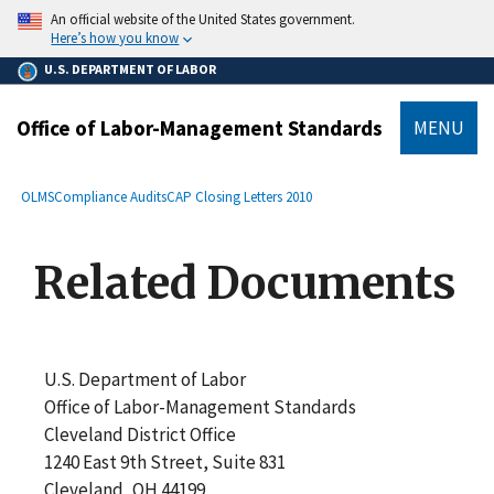
main
An official website of the United States government.
content
Here’s how you know
U.S. DEPARTMENT OF LABOR
Office of Labor-Management Standards
MENU
submenu
Breadcrumb
OLMS
Compliance Audits
CAP Closing Letters 2010
Related Documents
U.S. Department of Labor
Office of Labor-Management Standards
Cleveland District Office
1240 East 9th Street, Suite 831
Cleveland, OH 44199