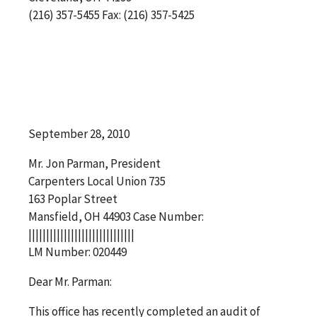
(216) 357-5455 Fax: (216) 357-5425
September 28, 2010
Mr. Jon Parman, President
Carpenters Local Union 735
163 Poplar Street
Mansfield, OH 44903 Case Number:
||||||||||||||||||||||||||||||
LM Number: 020449
Dear Mr. Parman:
This office has recently completed an audit of