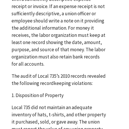
receipt or invoice. If an expense receipt is not
sufficiently descriptive, a union officer or
employee should write a note on it providing
the additional information. For money it
receives, the labor organization must keep at
least one record showing the date, amount,
purpose, and source of that money. The labor
organization must also retain bank records
for all accounts.
The audit of Local 735’s 2010 records revealed
the following recordkeeping violations:
1. Disposition of Property
Local 735 did not maintain an adequate
inventory of hats, t-shirts, and other property
it purchased, sold, or gave away. The union
must report the value of any union property