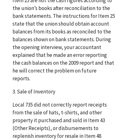
Item 25 are not the cash figures according to
the union’s books after reconciliation to the
bank statements. The instructions for Item 25
state that the union should obtain account
balances from its books as reconciled to the
balances shown on bank statements. During
the opening interview, your accountant
explained that he made an error reporting
the cash balances on the 2009 report and that
he will correct the problem on future
reports.
3. Sale of Inventory
Local 735 did not correctly report receipts
from the sale of hats, t-shirts, and other
property it purchased and sold in Item 43
(Other Receipts), or disbursements to
replenish inventory for resale in Item 48