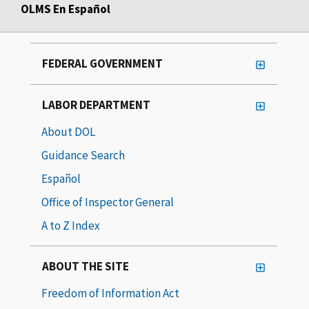
OLMS En Español
FEDERAL GOVERNMENT
LABOR DEPARTMENT
About DOL
Guidance Search
Español
Office of Inspector General
A to Z Index
ABOUT THE SITE
Freedom of Information Act