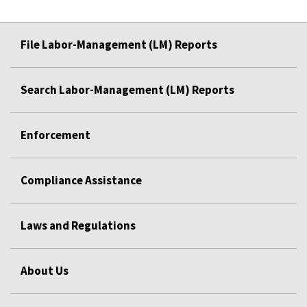
File Labor-Management (LM) Reports
Search Labor-Management (LM) Reports
Enforcement
Compliance Assistance
Laws and Regulations
About Us