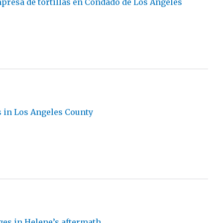
presa de tortillas en Condado de Los Ángeles
s in Los Angeles County
ges in Helene’s aftermath