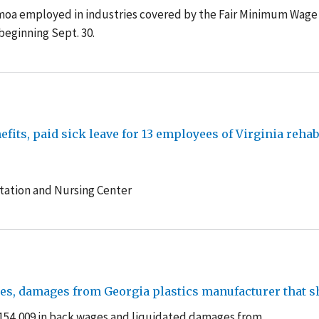
oa employed in industries covered by the Fair Minimum Wage
 beginning Sept. 30.
its, paid sick leave for 13 employees of Virginia rehab
tation and Nursing Center
es, damages from Georgia plastics manufacturer that s
$154,009 in back wages and liquidated damages from