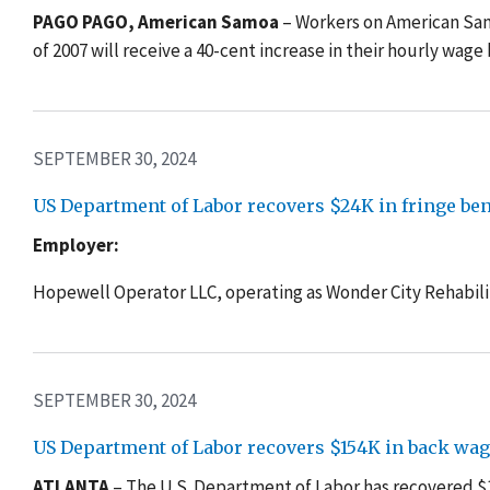
PAGO PAGO, American Samoa
– Workers on
American Sam
of 2007 will receive a 40-cent increase in their hourly wage
SEPTEMBER 30, 2024
US Department of Labor recovers $24K in fringe benef
Employer:
Hopewell Operator LLC, operating as Wonder City Rehabili
SEPTEMBER 30, 2024
US Department of Labor recovers $154K in back wag
ATLANTA
– The U.S. Department of Labor has recovered 