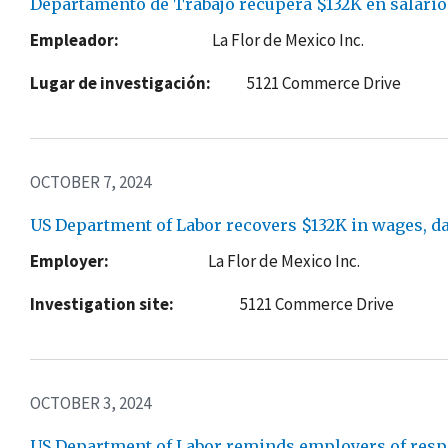
Departamento de Trabajo recupera $132K en salario
Empleador:
La Flor de Mexico Inc.
Lugar de investigación:
5121 Commerce Drive
OCTOBER 7, 2024
US Department of Labor recovers $132K in wages, d
Employer:
La Flor de Mexico Inc.
Investigation site:
5121 Commerce Drive
OCTOBER 3, 2024
US Department of Labor reminds employers of respo