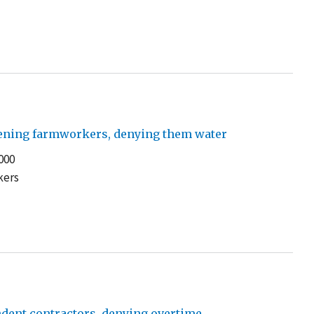
atening farmworkers, denying them water
000
kers
dent contractors, denying overtime