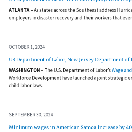
ATLANTA
– As states across the Southeast address Hurri
employers in disaster recovery and their workers that
even
OCTOBER 1, 2024
US Department of Labor, New Jersey Department of La
WASHINGTON
–
The U.S. Department of Labor’s
W
a
ge and
Workforce Development have launched a joint strategic en
child labor laws.
SEPTEMBER 30, 2024
Minimum wages in American Samoa increase by 40 