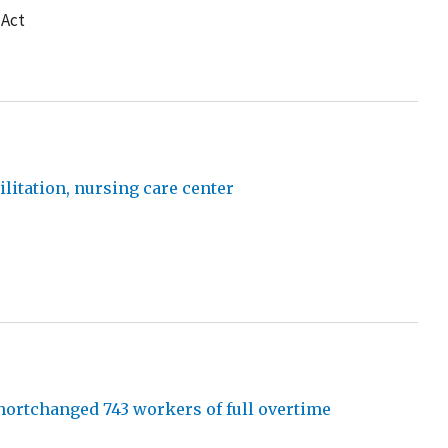
 Act
ilitation, nursing care center
hortchanged 743 workers of full overtime