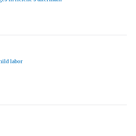
hild labor