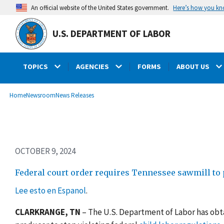
Skip
Here’s how you k
An official website of the United States government.
to
main
U.S. DEPARTMENT OF LABOR
content
TOPICS
AGENCIES
FORMS
ABOUT US
submenu
Breadcrumb
Home
Newsroom
News Releases
OCTOBER 9, 2024
Federal court order requires Tennessee sawmill to p
Lee esto en Espanol
.
CLARKRANGE, TN
–
The U.S. Department of Labor has obt