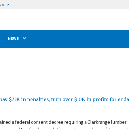
now
NEWS
ay $73K in penalties, turn over $10K in profits for en
ained a federal consent decree requiring
a Clarkrange lumber