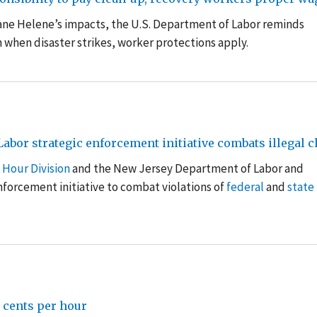
cane Helene’s impacts, the U.S. Department of Labor reminds
 when disaster strikes, worker protections apply
.
bor strategic enforcement initiative combats illegal c
 Hour Division
and the New Jersey Department of Labor and
forcement initiative to combat violations of
federal
and
state
cents per hour