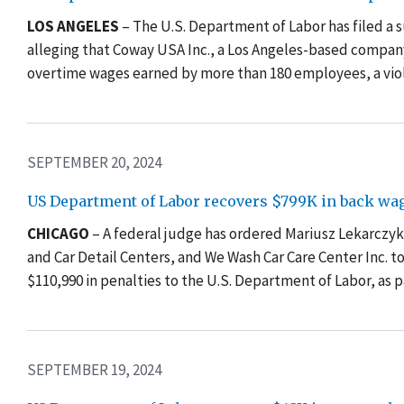
LOS ANGELES
– The U.S. Department of Labor has filed a sui
alleging that Coway USA Inc., a Los Angeles-based company 
overtime wages earned by more than 180 employees, a viol
SEPTEMBER 20, 2024
US Department of Labor recovers $799K in back wag
CHICAGO
– A federal judge has ordered Mariusz Lekarczy
and Car Detail Centers, and We Wash Car Care Center Inc. 
$110,990 in penalties to the U.S. Department of Labor, as
SEPTEMBER 19, 2024