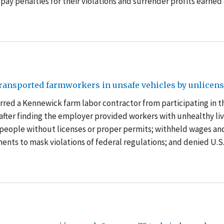
 pay penalties for their violations and surrender profits earned 
ransported farmworkers in unsafe vehicles by unlicen
red a Kennewick farm labor contractor from participating in t
after finding the employer provided workers with unhealthy li
 people without licenses or proper permits; withheld wages an
ents to mask violations of federal regulations; and denied U.S