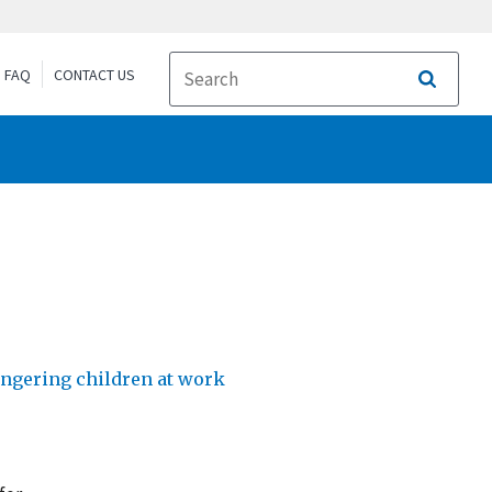
FAQ
CONTACT US
Search
dangering children at work