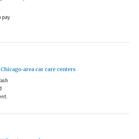
a
o pay
Chicago-area car care centers
Wash
d
ent.