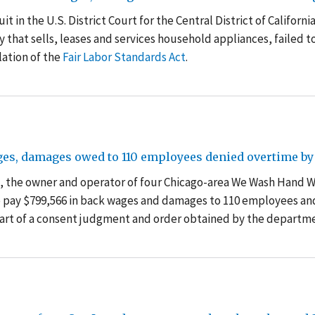
t in the U.S. District Court for the Central District of Californi
that sells, leases and services household appliances, failed t
ation of the
Fair Labor Standards Act
.
es, damages owed to 110 employees denied overtime by 
k, the owner and operator of four Chicago-area We Wash Hand 
to pay $799,566 in back wages and damages to 110 employees an
 part of a consent judgment and order obtained by the departm