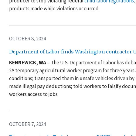
producer to stop violating federal
child labor regulations
,
products made while violations occurred.
OCTOBER 8, 2024
Department of Labor finds Washington contractor t
KENNEWICK, WA
– The U.S. Department of Labor has debar
2A temporary agricultural worker program for three years 
conditions; transported them in unsafe vehicles driven by
made illegal pay deductions; told workers to falsify docum
workers access to jobs.
OCTOBER 7, 2024