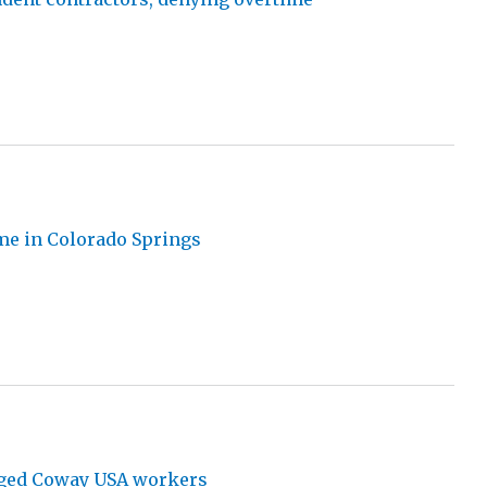
me in Colorado Springs
anged Coway USA workers