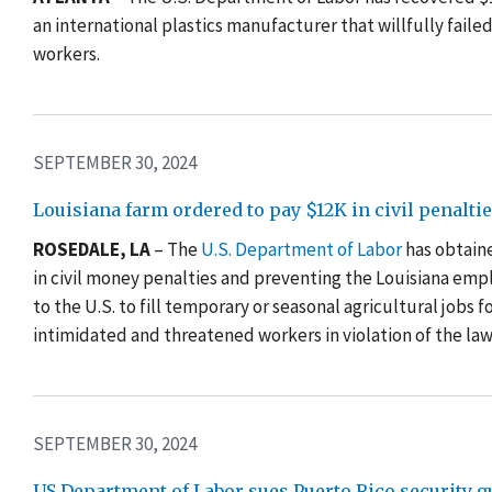
an international plastics manufacturer that willfully fai
workers.
SEPTEMBER 30, 2024
Louisiana farm ordered to pay $12K in civil penalt
ROSEDALE, LA
– The
U.S. Department of Labor
has obtaine
in civil money penalties and preventing the Louisiana empl
to the U.S. to fill temporary or seasonal agricultural jobs 
intimidated and threatened workers in violation of the law
SEPTEMBER 30, 2024
US Department of Labor sues Puerto Rico security 