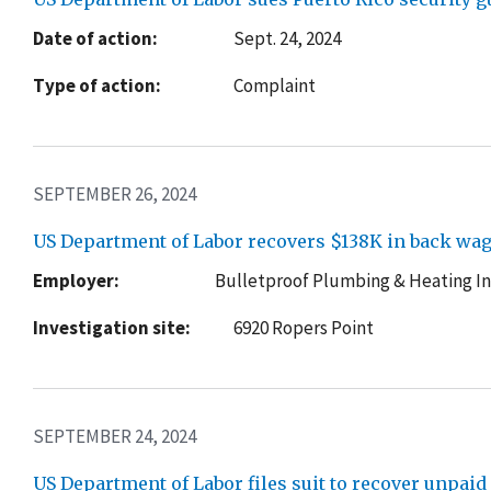
Date of action:
Sept. 24, 2024
Type of action:
Complaint
SEPTEMBER 26, 2024
US Department of Labor recovers $138K in back wag
Employer:
Bulletproof Plumbing & Heating In
Investigation site:
6920 Ropers Point
SEPTEMBER 24, 2024
US Department of Labor files suit to recover unpa