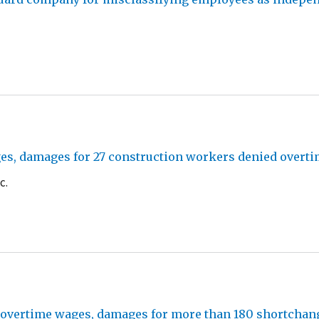
es, damages for 27 construction workers denied overti
c.
id overtime wages, damages for more than 180 shortch