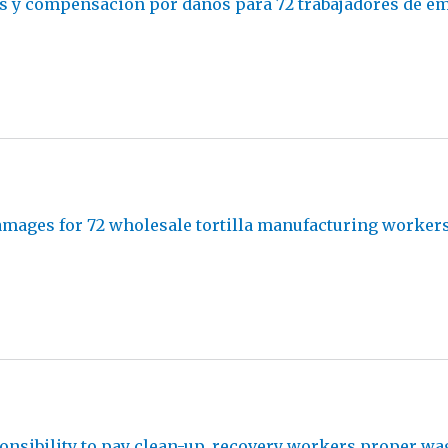
s y compensación por daños para 72 trabajadores de em
amages for 72 wholesale tortilla manufacturing worker
nsibility to pay clean-up, recovery workers proper wa