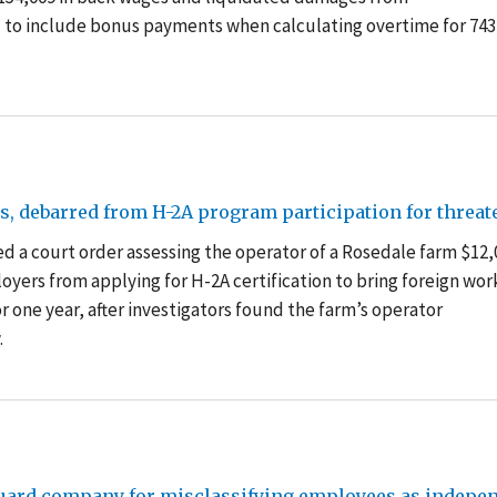
led to include bonus payments when calculating overtime for 743
ies, debarred from H-2A program participation for thre
d a court order assessing the operator of a Rosedale farm $12,
oyers from applying for H-2A certification to bring foreign wor
for one year, after investigators found the farm’s operator
.
guard company for misclassifying employees as indepen