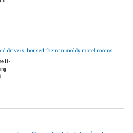
for
sed drivers, housed them in moldy motel rooms
he H-
ving
d
.