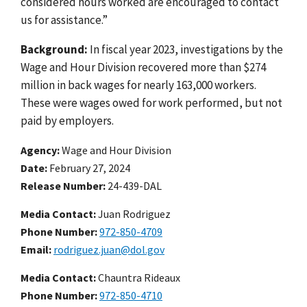
considered hours worked are encouraged to contact
us for assistance.”
Background:
In fiscal year 2023, investigations by the
Wage and Hour Division recovered more than $274
million in back wages for nearly 163,000 workers.
These were wages owed for work performed, but not
paid by employers.
Agency
Wage and Hour Division
Date
February 27, 2024
Release Number
24-439-DAL
Media Contact:
Juan Rodriguez
Phone Number
972-850-4709
Email
rodriguez.juan@dol.gov
Media Contact:
Chauntra Rideaux
Phone Number
972-850-4710