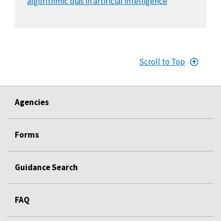
algorithmic bias in artificial intelligence
Scroll to Top
Agencies
Forms
Guidance Search
FAQ