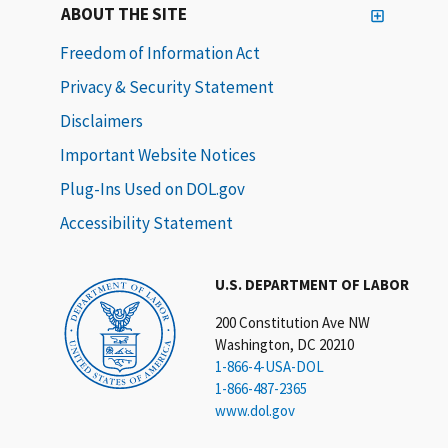
ABOUT THE SITE
Freedom of Information Act
Privacy & Security Statement
Disclaimers
Important Website Notices
Plug-Ins Used on DOL.gov
Accessibility Statement
U.S. DEPARTMENT OF LABOR
200 Constitution Ave NW
Washington, DC 20210
1-866-4-USA-DOL
1-866-487-2365
www.dol.gov