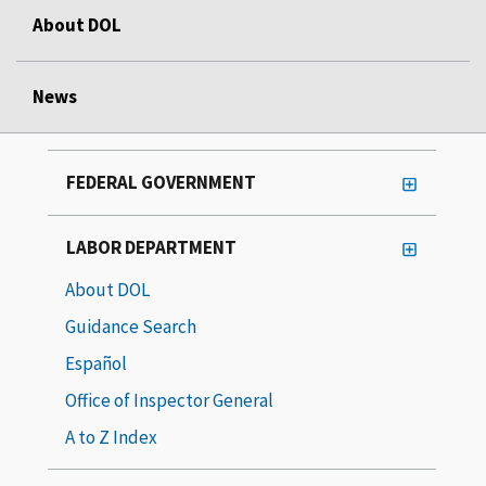
About DOL
News
FEDERAL GOVERNMENT
LABOR DEPARTMENT
About DOL
Guidance Search
Español
Office of Inspector General
A to Z Index