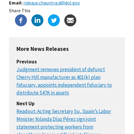
Email
rideaux.chauntra.d@dol.gov
Share This
More News Releases
Previous
Judgment removes president of defunct
Cherry Hill manufacturer as 401(k) plan
fiduciary, appoints independent fiduciary to
distribute $47K in assets
Next Up
Readout: Acting Secretary Su, Spain’s Labor
Minister Yolanda Díaz Pérez sign joint
statement protecting workers from