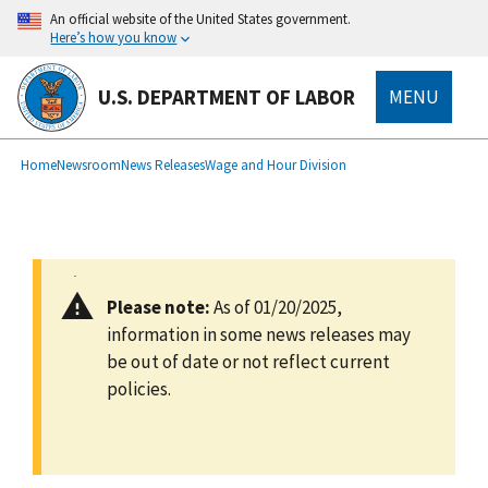
main
An official website of the United States government.
content
Here’s how you know
U.S. DEPARTMENT OF LABOR
MENU
submenu
Breadcrumb
Home
Newsroom
News Releases
Wage and Hour Division
Please note:
As of 01/20/2025,
information in some news releases may
be out of date or not reflect current
policies.