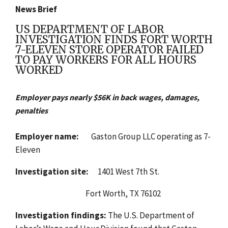
News Brief
US DEPARTMENT OF LABOR
INVESTIGATION FINDS FORT WORTH
7-ELEVEN STORE OPERATOR FAILED
TO PAY WORKERS FOR ALL HOURS
WORKED
Employer pays nearly $56K in back wages, damages,
penalties
Employer name:
Gaston Group LLC operating as 7-
Eleven
Investigation site:
1401 West 7th St.
Fort Worth, TX 76102
Investigation findings:
The U.S. Department of