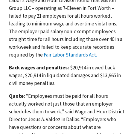
Labor’s Wage and Hour Division found that Gaston
Group LLC – operating as 7-Eleven in Fort Worth –
failed to pay 21 employees for all hours worked,
leading to minimum wage and overtime violations.
The employer paid salary non-exempt employees
straight time for all hours including those over 40 in a
workweek and failed to keep accurate records as
required by the
Fair Labor Standards Act.
Back wages and penalties:
$20,914 in owed back
wages, $20,914 in liquidated damages and $13,965 in
civil money penalties.
Quote:
“Employees must be paid for all hours
actually worked not just those that an employer
schedules them to work,” said Wage and Hour District
Director Jesus A. Valdez in Dallas. “Employers who
have questions or concerns about what are