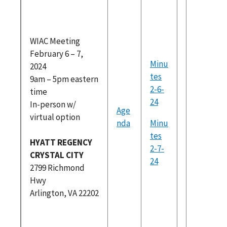
please r
at
https://
WIAC Meeting
am.com/
February 6 – 7,
dex.htm
Minu
2024
Federal
tes
9am – 5pm eastern
Register
2-6-
time
(PDF)
24
In-person w/
Age
Brainst
virtual option
nda
Minu
Exercise
tes
Skills an
HYATT REGENCY
2-7-
project 
CRYSTAL CITY
24
for DUA
2799 Richmond
WIAC
Hwy
Subcom
Arlington, VA 22202
Categor
WIAC_Ju