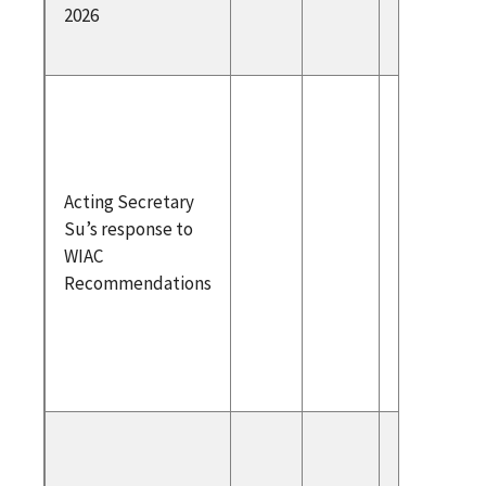
2026
2026
Acting
Secreta
Respons
WIAC N
Acting Secretary
2024 Re
Su’s response to
Letter 
WIAC
WIAC Cha
Recommendations
WIAC
Recomm
ons
To atte
please r