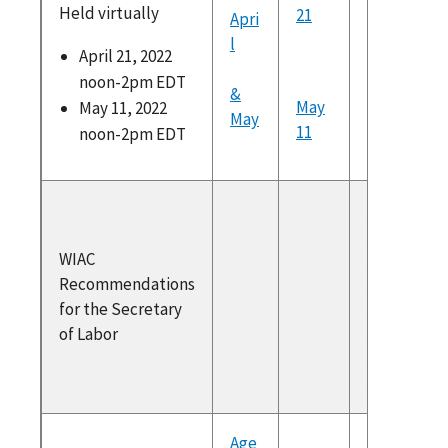
Held virtually
21
Apri
Link to 
l
https://
April 21, 2022
am.com/
noon-2pm EDT
&
dex.htm
May
May 11, 2022
May
11
noon-2pm EDT
WIAC
Recommen
WIAC
for the Sec
Recommendations
2021
for the Secretary
Secretary
of Labor
Response t
Recommen
2021
Age
Link to 