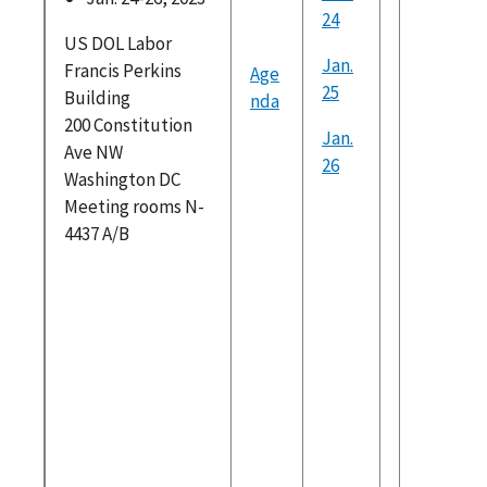
24
Skills B
US DOL Labor
Hiring fi
Jan.
Francis Perkins
Age
WIAC Ind
25
Building
nda
Policy
200 Constitution
Recomm
Jan.
Ave NW
ons final
26
Washington DC
Recent 
Meeting rooms N-
Activiti
4437 A/B
WIAC Ind
Policy
Recomm
on_Publ
Viewing
WIAC La
Force
Particip
Recomm