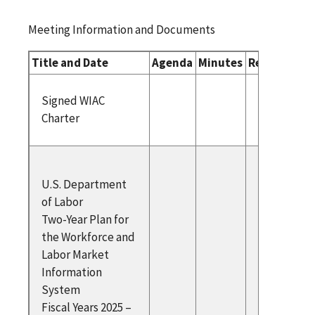
Meeting Information and Documents
Title and Date
Agenda
Minutes
Related Do
Signed 
Signed WIAC
Charter
Charter
U.S.
U.S. Department
Departm
of Labor
Labor T
Two-Year Plan for
Plan for
the Workforce and
Workfor
Labor Market
Labor M
Information
Informa
System
System 
Fiscal Years 2025 –
Years 20