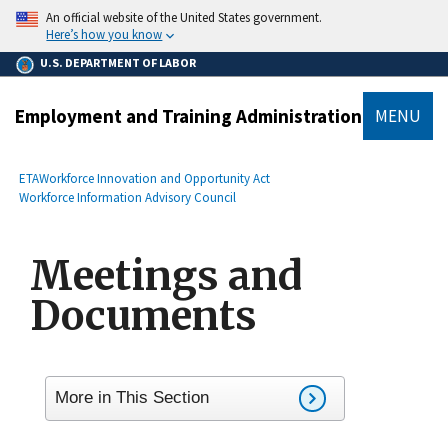
main
An official website of the United States government.
content
Here’s how you know
U.S. DEPARTMENT OF LABOR
Employment and Training Administration
MENU
submenu
Breadcrumb
ETA
Workforce Innovation and Opportunity Act
Workforce Information Advisory Council
Meetings and
Documents
More in This Section