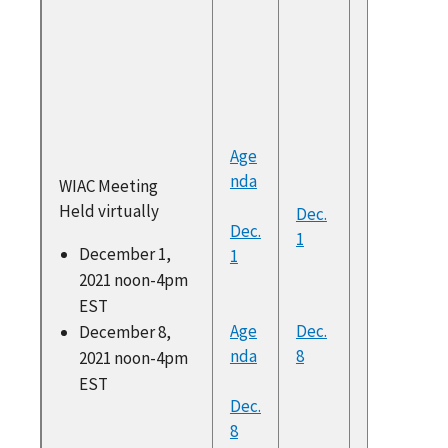
Enhanc
commen
Douglas
Holmes
Presiden
UWC
Age
Build B
nda
WIAC Meeting
Better 
Held virtually
Dec.
Funding
Dec.
1
from Yv
December 1,
1
Chocola
2021 noon-4pm
Director
EST
Workfor
Age
Dec.
December 8,
Policy a
nda
8
2021 noon-4pm
Researc
EST
NASWA
Dec.
Build B
8