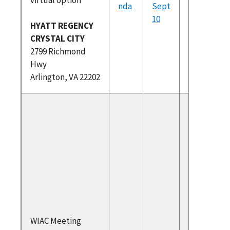
Register
nda
Sept
(PDF)
10
HYATT REGENCY
Draft
CRYSTAL CITY
Recomm
2799 Richmond
ons Sep
Hwy
2024
Arlington, VA 22202
To atte
please r
at
https://
am.com/
dex.htm
Federal
Register
(PDF)
WIAC Meeting
Draft