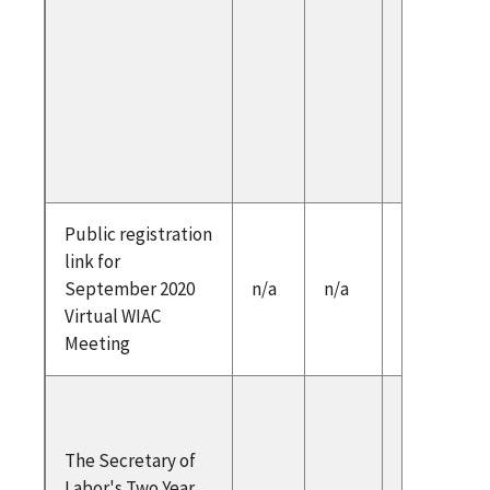
Exampl
Marty Ro
CREC
Scott C
Credent
Engine
Public registration
https:/
link for
egatea
September 2020
n/a
n/a
iac/inde
Virtual WIAC
Meeting
Cover No
Two Year
The Secretary of
Secretar
Labor's Two Year