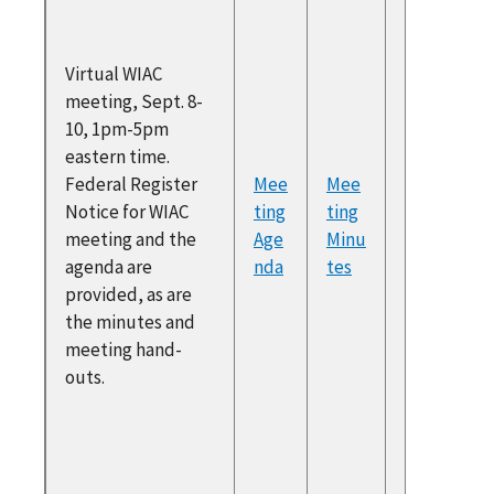
Recomm
ons and
Virtual WIAC
Two Year
meeting, Sept. 8-
Colerid
10, 1pm-5pm
George
eastern time.
and Dia
Federal Register
Mee
Mee
Barrett
Notice for WIAC
ting
ting
Regiona
meeting and the
Age
Minu
Collabor
agenda are
nda
tes
ETA WLM
provided, as are
Overvie
the minutes and
Gigi Jon
meeting hand-
NCSES 
outs.
Overvie
Gigi Jon
NCSES 2
NTEWS