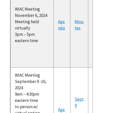
at
WIAC Meeting
https://
November 6, 2024
am.com/
Meeting held
Age
Minu
Federal
virtually
nda
tes
Register
3pm – 5pm
(PDF)
eastern time
Recomm
ons for 
approva
To atte
WIAC Meeting
September 9 -10,
please r
2024
at
9am – 4:30pm
https://
Sept
eastern time
am.com/
9
In-person w/
Federal
Age
virtual option