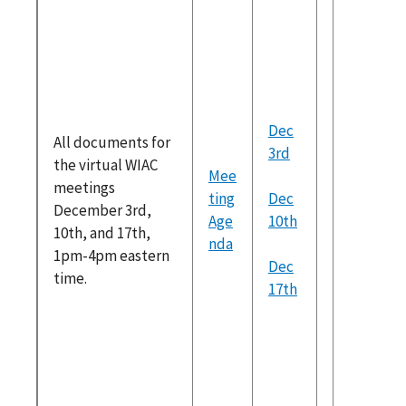
m/wiac/
tml
Goals of
Decemb
Meeting
2018
Dec
All documents for
Recomm
3rd
the virtual WIAC
ons Prog
Mee
meetings
Date
ting
Dec
December 3rd,
Moving 
Age
10th
10th, and 17th,
Recomm
nda
1pm-4pm eastern
ons
Dec
time.
Potentia
17th
for Futu
Recomm
ons
Discuss
Topics: