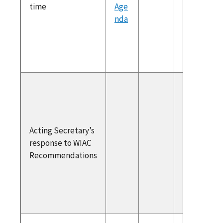
time
Age
Previou
nda
Recomm
ons & M
Prioritie
Respons
WIAC
Recomm
ons
Acting Secretary’s
WIAC
response to WIAC
Recomm
Recommendations
ons to t
Acting
Secreta