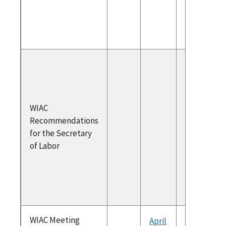
Secreta
2022
Secreta
Respons
May 202
Recomm
WIAC
ons
Recommendations
WIAC
for the Secretary
Recomm
of Labor
ons for 
Secreta
2022
WIAC Meeting
April