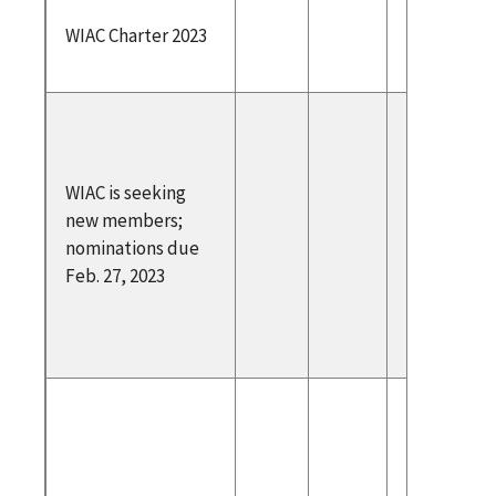
WIAC Ch
WIAC Charter 2023
2023
https:/
deralreg
v/docum
WIAC is seeking
022/12/2
new members;
28344/w
nominations due
e-inform
Feb. 27, 2023
advisory
council
Link to 
https://
am.com/