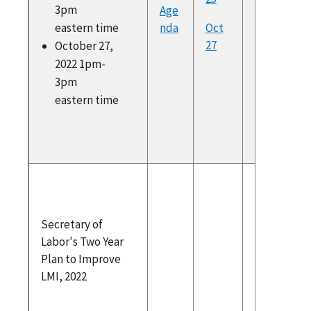
https:/
3pm
Age
deralreg
eastern time
nda
Oct
v/docum
27
October 27,
022/10/0
2022 1pm-
21347/w
3pm
e-inform
eastern time
advisory
council
Secretar
Labor's
Year Pla
Secretary of
Improve
Labor's Two Year
2022
Plan to Improve
WIAC
LMI, 2022
Recomm
ons for 