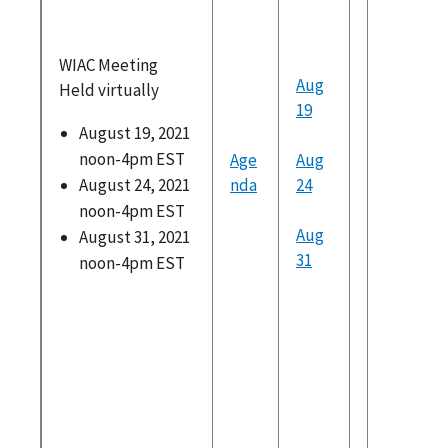
recomm
ns
WIAC Meeting
Potentia
Aug
Held virtually
for Futu
19
Inquiry 
August 19, 2021
Recomm
noon-4pm EST
Age
Aug
ons
August 24, 2021
nda
24
noon-4pm EST
Presentati
Aug
August 31, 2021
from the P
31
noon-4pm EST
Brookin
Institut
Stateme
WIAC
Recomm
ons
Credent