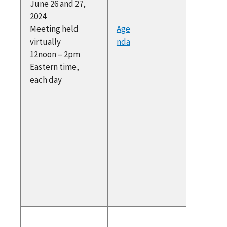
June 26 and 27,
Subcom
2024
Recomm
Meeting held
Age
ons
virtually
nda
Public
12noon – 2pm
commen
Eastern time,
SHRM (S
each day
for Hum
Resourc
Manage
Public
commen
IFP.org
(Institu
Progres
To atte