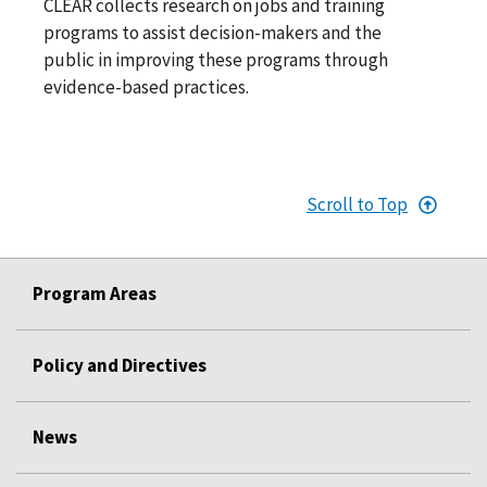
CLEAR collects research on jobs and training
programs to assist decision-makers and the
public in improving these programs through
evidence-based practices.
Scroll to Top
Program Areas
Policy and Directives
News