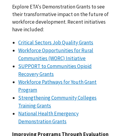
Explore ETA's Demonstration Grants to see
their transformative impact on the future of
workforce development. Recent initiatives
have included:
Critical Sectors Job Quality Grants
Workforce Opportunities for Rural
Communities (WORC) Initiative
SUPPORT to Communities Opioid
Recovery Grants
Workforce Pathways for Youth Grant
Program
Strengthening Community Colleges
Training Grants
National Health Emergency
Demonstration Grants
Improving Programs Through Evaluation