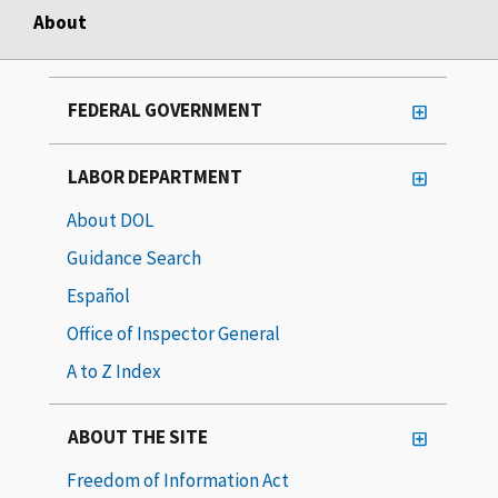
About
FEDERAL GOVERNMENT
LABOR DEPARTMENT
About DOL
Guidance Search
Español
Office of Inspector General
A to Z Index
ABOUT THE SITE
Freedom of Information Act