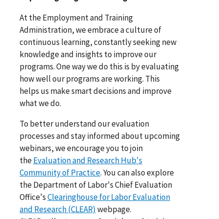
At the Employment and Training
Administration, we embrace a culture of
continuous learning, constantly seeking new
knowledge and insights to improve our
programs. One way we do this is by evaluating
how well our programs are working. This
helps us make smart decisions and improve
what we do.
To better understand our evaluation
processes and stay informed about upcoming
webinars, we encourage you to join
the
Evaluation and Research Hub's
Community of Practice
. You can also explore
the Department of Labor's Chief Evaluation
Office's
Clearinghouse for Labor Evaluation
and Research (CLEAR)
webpage.