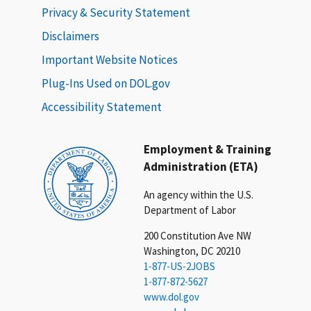
Privacy & Security Statement
Disclaimers
Important Website Notices
Plug-Ins Used on DOL.gov
Accessibility Statement
Employment & Training
Administration (ETA)
An agency within the U.S.
Department of Labor
200 Constitution Ave NW
Washington, DC 20210
1-877-US-2JOBS
1-877-872-5627
www.dol.gov