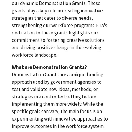
our dynamic Demonstration Grants. These
grants play a key role in creating innovative
strategies that cater to diverse needs,
strengthening our workforce programs. ETA's
dedication to these grants highlights our
commitment to fostering creative solutions
and driving positive change in the evolving
workforce landscape.
What are Demonstration Grants?
Demonstration Grants are a unique funding
approach used by government agencies to
test and validate new ideas, methods, or
strategies in a controlled setting before
implementing them more widely. While the
specific goals can vary, the main focus is on
experimenting with innovative approaches to
improve outcomes in the workforce system.