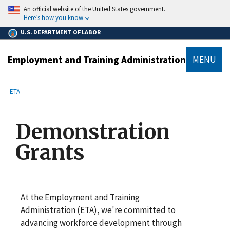
main
An official website of the United States government.
content
Here’s how you know
U.S. DEPARTMENT OF LABOR
Employment and Training Administration
MENU
submenu
Breadcrumb
ETA
Demonstration
Grants
At the Employment and Training
Administration (ETA), we're committed to
advancing workforce development through