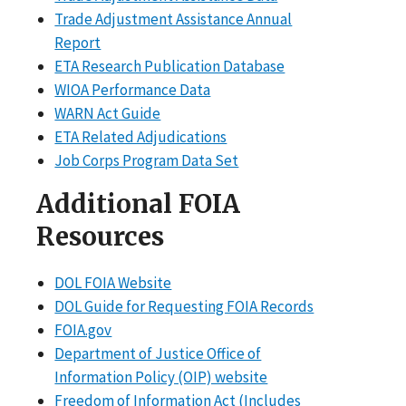
Trade Adjustment Assistance Annual
Report
ETA Research Publication Database
WIOA Performance Data
WARN Act Guide
ETA Related Adjudications
Job Corps Program Data Set
Additional FOIA
Resources
DOL FOIA Website
DOL Guide for Requesting FOIA Records
FOIA.gov
Department of Justice Office of
Information Policy (OIP) website
Freedom of Information Act (Includes