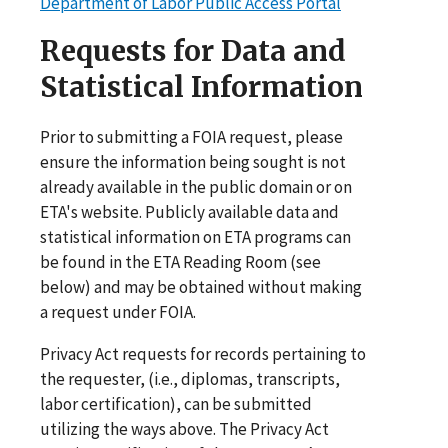
Department of Labor Public Access Portal
Requests for Data and
Statistical Information
Prior to submitting a FOIA request, please
ensure the information being sought is not
already available in the public domain or on
ETA's website. Publicly available data and
statistical information on ETA programs can
be found in the ETA Reading Room (see
below) and may be obtained without making
a request under FOIA.
Privacy Act requests for records pertaining to
the requester, (i.e., diplomas, transcripts,
labor certification), can be submitted
utilizing the ways above. The Privacy Act