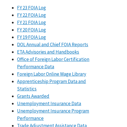
FY 23 FOIA Log
FY 22 FOIA Log
FY 21 FOIA Log
FY 20 FOIA Log
FY 19 FOIA Log
DOL Annual and Chief FOIA Reports
ETA Advisories and Handbooks
Office of Foreign Labor Certification
Performance Data
Foreign Labor Online Wage Library
Apprenticeship Program Data and
Statistics
Grants Awarded
Unemployment Insurance Data
Unemployment Insurance Program
Performance
Trade Adjustment Assistance Data