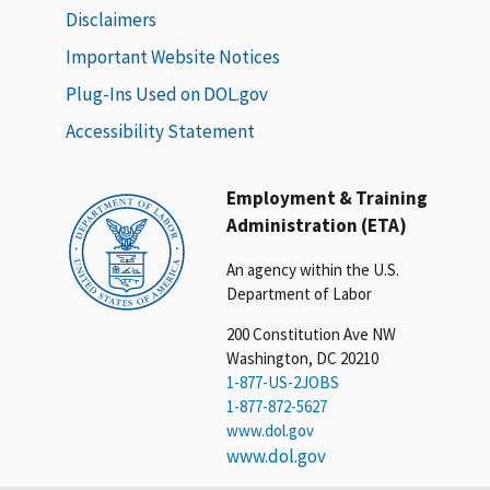
Disclaimers
Important Website Notices
Plug-Ins Used on DOL.gov
Accessibility Statement
Employment & Training
Administration (ETA)
An agency within the U.S.
Department of Labor
200 Constitution Ave NW
Washington, DC 20210
1-877-US-2JOBS
1-877-872-5627
www.dol.gov
www.dol.gov