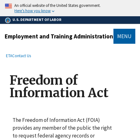
main
An official website of the United States government.
content
Here’s how you know
U.S. DEPARTMENT OF LABOR
Employment and Training Administration
MENU
submenu
Breadcrumb
ETA
Contact Us
Freedom of
Information Act
The Freedom of Information Act (FOIA)
provides any member of the public the right
to request federal agency records or