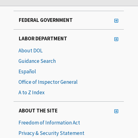
FEDERAL GOVERNMENT
LABOR DEPARTMENT
About DOL
Guidance Search
Español
Office of Inspector General
A to Z Index
ABOUT THE SITE
Freedom of Information Act
Privacy & Security Statement