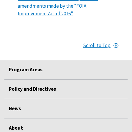
amendments made by the “FOIA
Improvement Act of 2016”
Scroll to Top
Program Areas
Policy and Directives
News
About