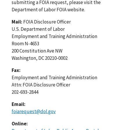
submitting a FOIA request, please visit the
Department of Labor FOIA website.
Mail:
FOIA Disclosure Officer
U.S. Department of Labor
Employment and Training Administration
Room N-4653
200 Constitution Ave NW
Washington, DC 20210-0002
Fax:
Employment and Training Administration
Attn: FOIA Disclosure Officer
202-693-2844
Email:
foiarequest@dol.gov
Online: