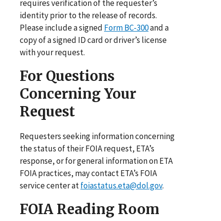
requires verification of the requester’s
identity prior to the release of records.
Please include a signed
Form BC-300
and a
copy of a signed ID card or driver’s license
with your request.
For Questions
Concerning Your
Request
Requesters seeking information concerning
the status of their FOIA request, ETA’s
response, or for general information on ETA
FOIA practices, may contact ETA’s FOIA
service center at
foiastatus.eta@dol.gov
.
FOIA Reading Room