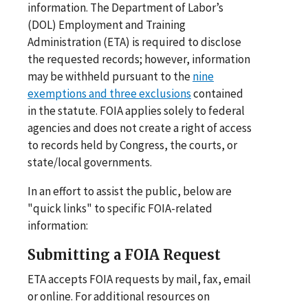
information. The Department of Labor’s
(DOL) Employment and Training
Administration (ETA) is required to disclose
the requested records; however, information
may be withheld pursuant to the
nine
exemptions and three exclusions
contained
in the statute. FOIA applies solely to federal
agencies and does not create a right of access
to records held by Congress, the courts, or
state/local governments.
In an effort to assist the public, below are
"quick links" to specific FOIA-related
information:
Submitting a FOIA Request
ETA accepts FOIA requests by mail, fax, email
or online. For additional resources on