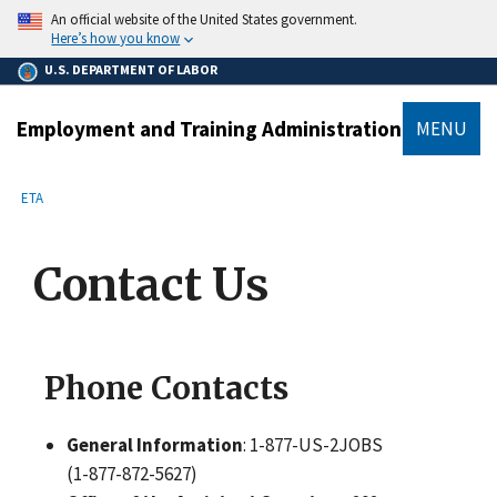
main
An official website of the United States government.
content
Here’s how you know
U.S. DEPARTMENT OF LABOR
Employment and Training Administration
MENU
submenu
Breadcrumb
ETA
Contact Us
Phone Contacts
General Information
: 1-877-US-2JOBS
(1-877-872-5627)