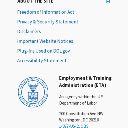
ABOUT THE SITE
Freedom of Information Act
Privacy & Security Statement
Disclaimers
Important Website Notices
Plug-Ins Used on DOL.gov
Accessibility Statement
Employment & Training
Administration (ETA)
An agency within the U.S.
Department of Labor
200 Constitution Ave NW
Washington, DC 20210
1-877-US-2JOBS