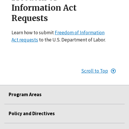
Information Act
Requests
Learn how to submit
Freedom of Information
Act requests
to the U.S. Department of Labor.
Scroll to Top
Program Areas
Policy and Directives