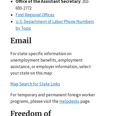
Office of the Assistant Secretary
: 202-
693-2772
Find Regional Offices
U.S. Department of Labor Phone Numbers
by Topic
Email
For state-specific information on
unemployment benefits, employment
assistance, or employer information, select
your state on this map:
Map Search for State Links
For temporary and permanent foreign worker
programs, please visit the
Helpdesks
page.
Freedom of