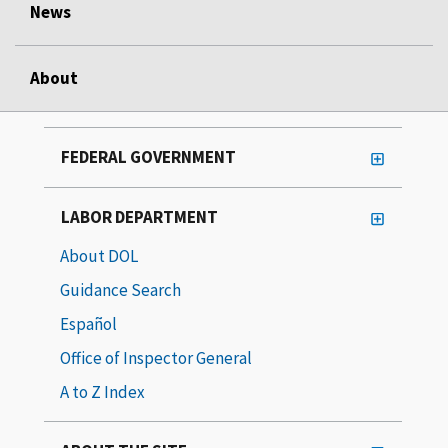
News
About
FEDERAL GOVERNMENT
LABOR DEPARTMENT
About DOL
Guidance Search
Español
Office of Inspector General
A to Z Index