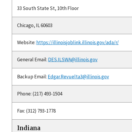
33 South State St, 10th Floor
Chicago, IL 60603
Website:
https://illinoisjoblink.illinois.gov/ada/r/
General Email:
DES.ILSWA@illinois.gov
Backup Email:
Edgar.Revuelta3@illinois.gov
Phone: (217) 493-1504
Fax: (312) 793-1778
Indiana