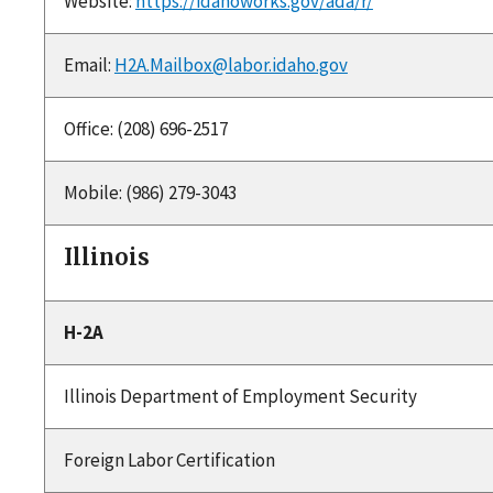
Website:
https://idahoworks.gov/ada/r/
Email:
H2A.Mailbox@labor.idaho.gov
Office: (208) 696-2517
Mobile: (986) 279-3043
Illinois
H-2A
Illinois Department of Employment Security
Foreign Labor Certification