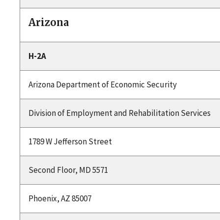
Arizona
H-2A
Arizona Department of Economic Security
Division of Employment and Rehabilitation Services
1789 W Jefferson Street
Second Floor, MD 5571
Phoenix, AZ 85007