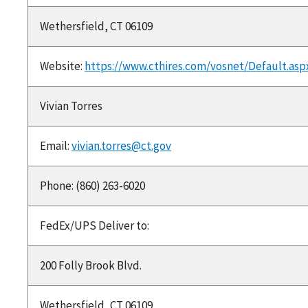
Wethersfield, CT 06109
Website:
https://www.cthires.com/vosnet/Default.asp
Vivian Torres
Email:
vivian.torres@ct.gov
Phone: (860) 263-6020
FedEx/UPS Deliver to:
200 Folly Brook Blvd.
Wethersfield, CT 06109