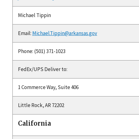
Michael Tippin
Email:
Michael.Tippin@arkansas.gov
Phone: (501) 371-1023
FedEx/UPS Deliver to:
1 Commerce Way, Suite 406
Little Rock, AR 72202
California