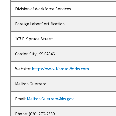
Division of Workforce Services
Foreign Labor Certification
107 E. Spruce Street
Garden City, KS 67846
Website:
https://www.KansasWorks.com
Melissa Guerrero
Email:
Melissa.Guerrero@ks.gov
Phone: (620) 276-2339