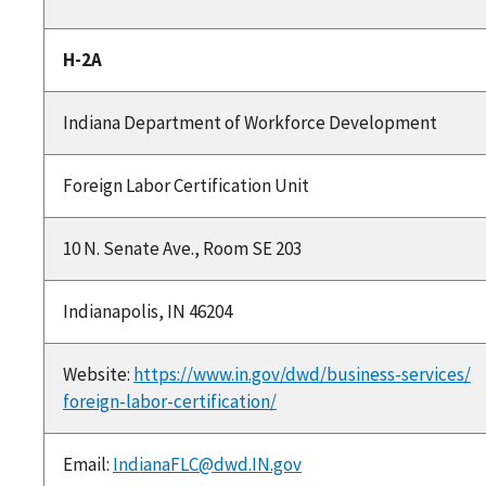
H-2A
Indiana Department of Workforce Development
Foreign Labor Certification Unit
10 N. Senate Ave., Room SE 203
Indianapolis, IN 46204
Website:
https://www.in.gov/dwd/business-services/
foreign-labor-certification/
Email:
IndianaFLC@dwd.IN.gov