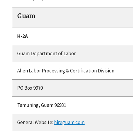
Guam
H-2A
Guam Department of Labor
Alien Labor Processing & Certification Division
PO Box 9970
Tamuning, Guam 96931
General Website:
hireguam.com