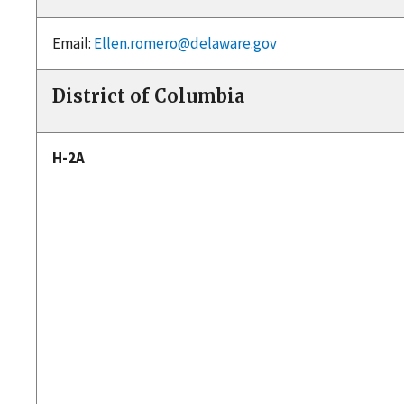
Email:
Ellen.romero@delaware.gov
District of Columbia
H-2A