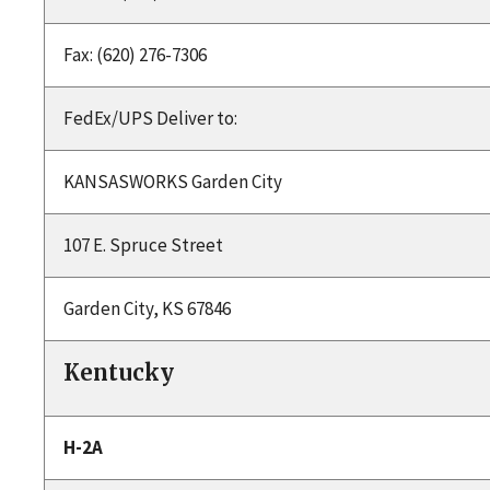
Fax: (620) 276-7306
FedEx/UPS Deliver to:
KANSASWORKS Garden City
107 E. Spruce Street
Garden City, KS 67846
Kentucky
H-2A