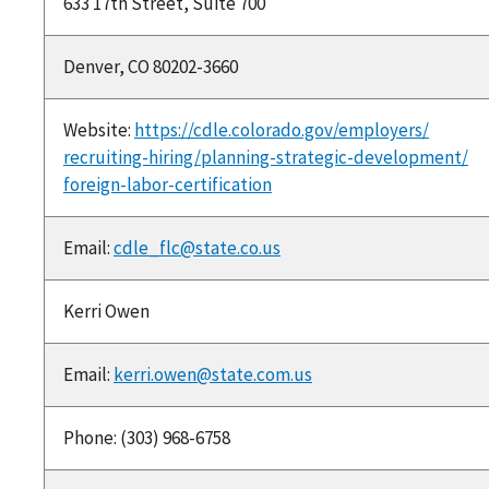
633 17th Street, Suite 700
Denver, CO 80202-3660
Website:
https://cdle.colorado.gov/employers/
recruiting-hiring/planning-strategic-development/
foreign-labor-certification
Email:
cdle_flc@state.co.us
Kerri Owen
Email:
kerri.owen@state.com.us
Phone: (303) 968-6758