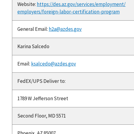
Website:
https://des.az.gov/services/employment/
employers/foreign-labor-certification-program
General Email:
h2a@azdes.gov
Karina Salcedo
Email:
ksalcedo@azdes.gov
FedEX/UPS Deliver to:
1789 W Jefferson Street
Second Floor, MD 5571
Phoenix, AZ 85007