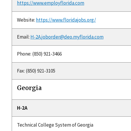
https://www.employflorida.com
Website:
https://www.floridajobs.org/
Email:
H-2A.joborder@deo.myflorida.com
Phone: (850) 921-3466
Fax: (850) 921-3105
Georgia
H-2A
Technical College System of Georgia