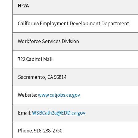
H-2A
California Employment Development Department
Workforce Services Division
722 Capitol Mall
Sacramento, CA 96814
Website:
www.caljobs.ca.gov
Email:
WSBCalh2a@EDD.ca.gov
Phone: 916-288-2750