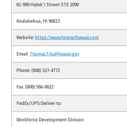
81-990 Halek'I Street STE 2090
Kealakekua, HI 96813
Website:
https://www.hirenethawaii.com
Email:
Thomas.T.Au@hawaii.gov
Phone: (808) 327-4772
Fax: (808) 586-8822
FedEx/UPS Deliver to:
Workforce Development Division