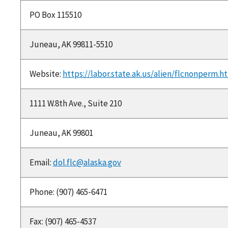
PO Box 115510
Juneau, AK 99811-5510
Website:
https://labor.state.ak.us/alien/flcnonperm.h
1111 W.8th Ave., Suite 210
Juneau, AK 99801
Email:
dol.flc@alaska.gov
Phone: (907) 465-6471
Fax: (907) 465-4537