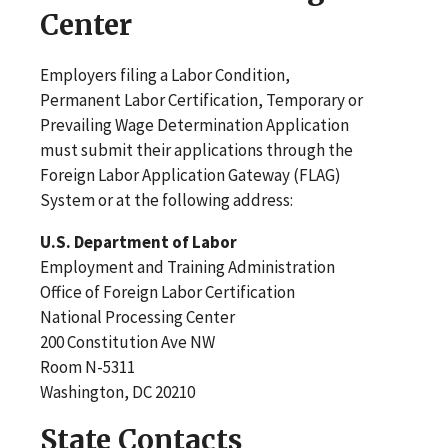
Center
Employers filing a Labor Condition,
Permanent Labor Certification, Temporary or
Prevailing Wage Determination Application
must submit their applications through the
Foreign Labor Application Gateway (FLAG)
System or at the following address:
U.S. Department of Labor
Employment and Training Administration
Office of Foreign Labor Certification
National Processing Center
200 Constitution Ave NW
Room N-5311
Washington, DC 20210
State Contacts