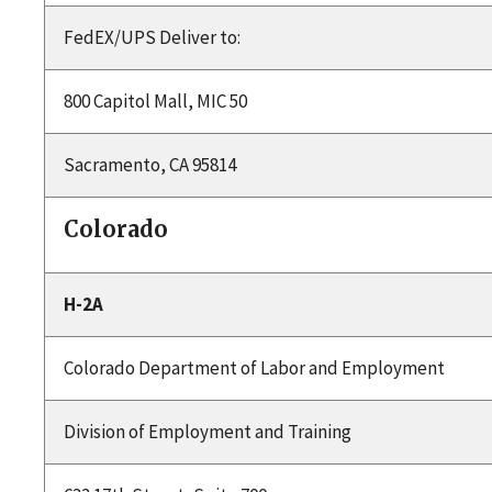
FedEX/UPS Deliver to:
800 Capitol Mall, MIC 50
Sacramento, CA 95814
Colorado
H-2A
Colorado Department of Labor and Employment
Division of Employment and Training