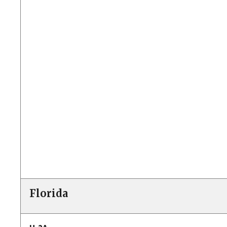
Florida