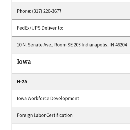
Phone: (317) 220-3677
FedEx/UPS Deliver to:
10 N. Senate Ave., Room SE 203 Indianapolis, IN 46204
Iowa
H-2A
Iowa Workforce Development
Foreign Labor Certification