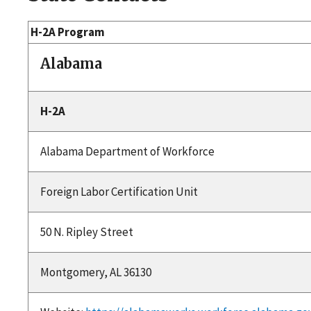
H-2A Program
Alabama
H-2A
Alabama Department of Workforce
Foreign Labor Certification Unit
50 N. Ripley Street
Montgomery, AL 36130