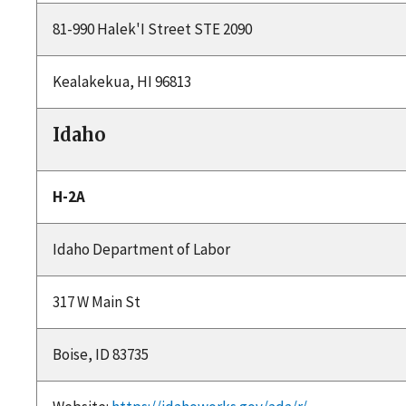
81-990 Halek'I Street STE 2090
Kealakekua, HI 96813
Idaho
H-2A
Idaho Department of Labor
317 W Main St
Boise, ID 83735