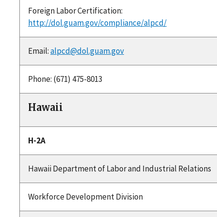
Foreign Labor Certification:
http://dol.guam.gov/compliance/alpcd/
Email:
alpcd@dol.guam.gov
Phone: (671) 475-8013
Hawaii
H-2A
Hawaii Department of Labor and Industrial Relations
Workforce Development Division