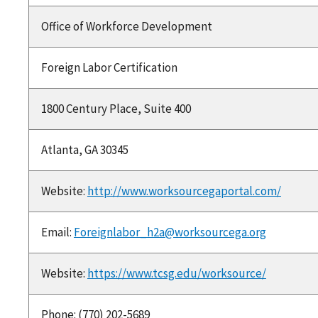
Office of Workforce Development
Foreign Labor Certification
1800 Century Place, Suite 400
Atlanta, GA 30345
Website:
http://www.worksourcegaportal.com/
Email:
Foreignlabor_h2a@worksourcega.org
Website:
https://www.tcsg.edu/worksource/
Phone: (770) 202-5689