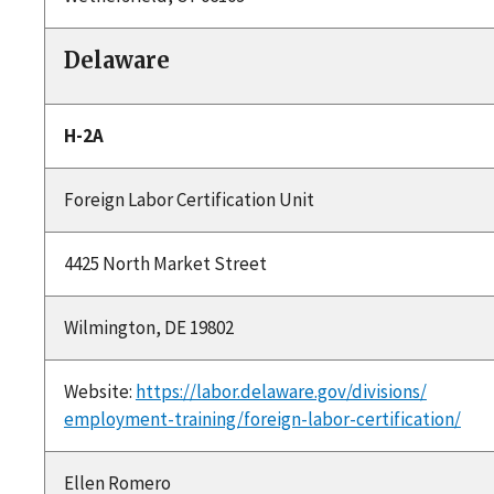
Delaware
H-2A
Foreign Labor Certification Unit
4425 North Market Street
Wilmington, DE 19802
Website:
https://labor.delaware.gov/divisions/
employment-training/foreign-labor-certification/
Ellen Romero