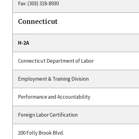
Fax: (303) 318-8930
Connecticut
H-2A
Connecticut Department of Labor
Employment & Training Division
Performance and Accountability
Foreign Labor Certification
200 Folly Brook Blvd.