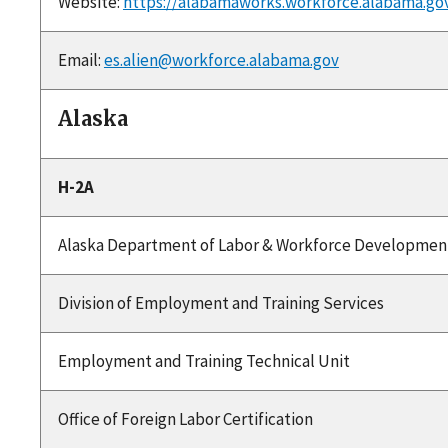
Website:
https://alabamaworks.workforce.alabama.go
Email:
es.alien@workforce.alabama.gov
Alaska
H-2A
Alaska Department of Labor & Workforce Developmen
Division of Employment and Training Services
Employment and Training Technical Unit
Office of Foreign Labor Certification