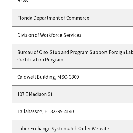
H-2A
Florida Department of Commerce
Division of Workforce Services
Bureau of One-Stop and Program Support Foreign La
Certification Program
Caldwell Building, MSC-G300
107 E Madison St
Tallahassee, FL 32399-4140
Labor Exchange System/Job Order Website: