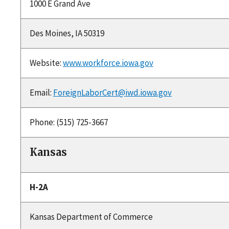
1000 E Grand Ave
Des Moines, IA 50319
Website:
www.workforce.iowa.gov
Email:
ForeignLaborCert@iwd.iowa.gov
Phone: (515) 725-3667
Kansas
H-2A
Kansas Department of Commerce