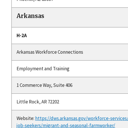
Arkansas
H-2A
Arkansas Workforce Connections
Employment and Training
1 Commerce Way, Suite 406
Little Rock, AR 72202
Website:
https://dws.arkansas.gov/workforce-services
job-seekers/migrant-and-seasonal-farmworker/