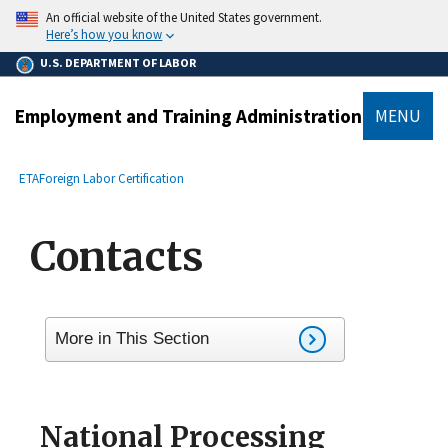
main
An official website of the United States government.
content
Here’s how you know
U.S. DEPARTMENT OF LABOR
Employment and Training Administration
MENU
submenu
Breadcrumb
ETA
Foreign Labor Certification
Contacts
More in This Section
National Processing