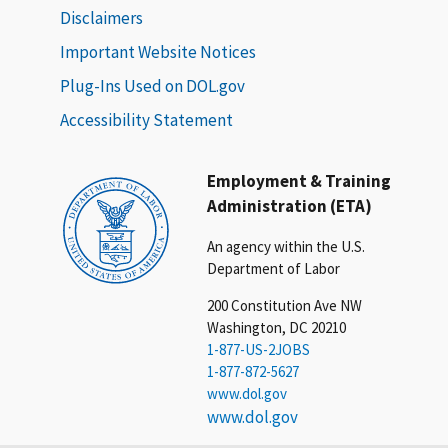
Disclaimers
Important Website Notices
Plug-Ins Used on DOL.gov
Accessibility Statement
Employment & Training
Administration (ETA)
An agency within the U.S.
Department of Labor
200 Constitution Ave NW
Washington, DC 20210
1-877-US-2JOBS
1-877-872-5627
www.dol.gov
www.dol.gov