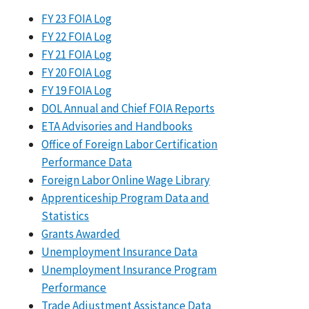
FY 23 FOIA Log
FY 22 FOIA Log
FY 21 FOIA Log
FY 20 FOIA Log
FY 19 FOIA Log
DOL Annual and Chief FOIA Reports
ETA Advisories and Handbooks
Office of Foreign Labor Certification
Performance Data
Foreign Labor Online Wage Library
Apprenticeship Program Data and
Statistics
Grants Awarded
Unemployment Insurance Data
Unemployment Insurance Program
Performance
Trade Adjustment Assistance Data