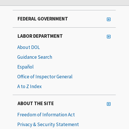
FEDERAL GOVERNMENT
LABOR DEPARTMENT
About DOL
Guidance Search
Español
Office of Inspector General
A to Z Index
ABOUT THE SITE
Freedom of Information Act
Privacy & Security Statement