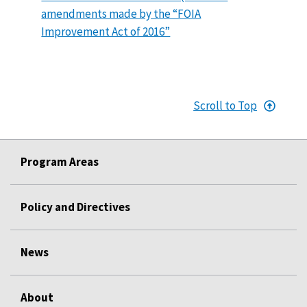
amendments made by the “FOIA
Improvement Act of 2016”
Scroll to Top
Program Areas
Policy and Directives
News
About