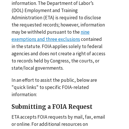
information. The Department of Labor’s
(DOL) Employment and Training
Administration (ETA) is required to disclose
the requested records; however, information
may be withheld pursuant to the
nine
exemptions and three exclusions
contained
in the statute. FOIA applies solely to federal
agencies and does not create a right of access
to records held by Congress, the courts, or
state/local governments.
In an effort to assist the public, below are
"quick links" to specific FOIA-related
information:
Submitting a FOIA Request
ETA accepts FOIA requests by mail, fax, email
or online. For additional resources on