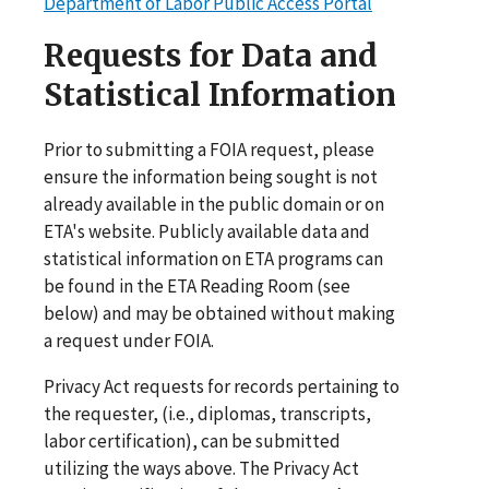
Department of Labor Public Access Portal
Requests for Data and
Statistical Information
Prior to submitting a FOIA request, please
ensure the information being sought is not
already available in the public domain or on
ETA's website. Publicly available data and
statistical information on ETA programs can
be found in the ETA Reading Room (see
below) and may be obtained without making
a request under FOIA.
Privacy Act requests for records pertaining to
the requester, (i.e., diplomas, transcripts,
labor certification), can be submitted
utilizing the ways above. The Privacy Act