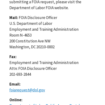
submitting a FOIA request, please visit the
Department of Labor FOIA website.
Mail:
FOIA Disclosure Officer
U.S. Department of Labor
Employment and Training Administration
Room N-4653
200 Constitution Ave NW
Washington, DC 20210-0002
Fax:
Employment and Training Administration
Attn: FOIA Disclosure Officer
202-693-2844
Email:
foiarequest@dol.gov
Online: