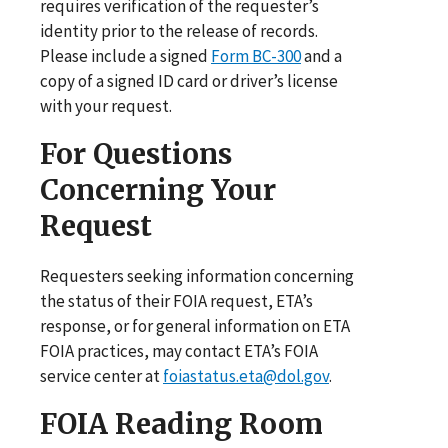
requires verification of the requester’s
identity prior to the release of records.
Please include a signed
Form BC-300
and a
copy of a signed ID card or driver’s license
with your request.
For Questions
Concerning Your
Request
Requesters seeking information concerning
the status of their FOIA request, ETA’s
response, or for general information on ETA
FOIA practices, may contact ETA’s FOIA
service center at
foiastatus.eta@dol.gov
.
FOIA Reading Room