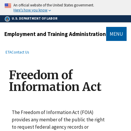
main
An official website of the United States government.
content
Here’s how you know
U.S. DEPARTMENT OF LABOR
Employment and Training Administration
MENU
submenu
Breadcrumb
ETA
Contact Us
Freedom of
Information Act
The Freedom of Information Act (FOIA)
provides any member of the public the right
to request federal agency records or