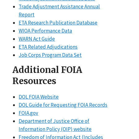
Trade Adjustment Assistance Annual
Report
ETA Research Publication Database
WIOA Performance Data
WARN Act Guide
ETA Related Adjudications
Job Corps Program Data Set
Additional FOIA
Resources
DOL FOIA Website
DOL Guide for Requesting FOIA Records
FOIA.gov
Department of Justice Office of
Information Policy (OIP) website
Freedom of Information Act (Includes