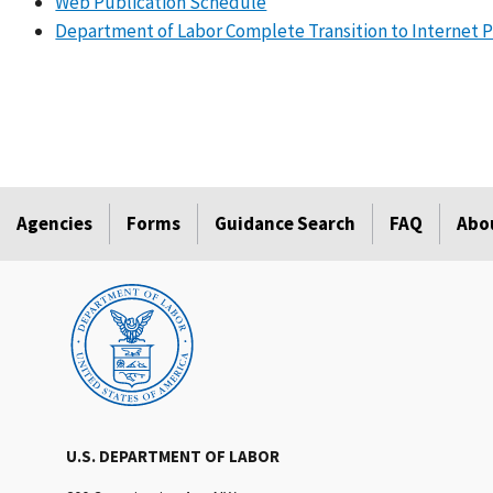
Web Publication Schedule
Department of Labor Complete Transition to Internet Pr
Agencies
Forms
Guidance Search
FAQ
Abo
U.S. DEPARTMENT OF LABOR