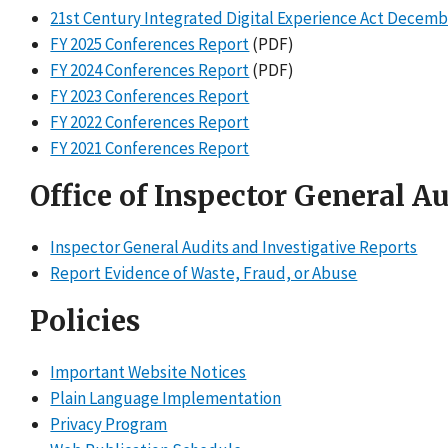
21st Century Integrated Digital Experience Act Decemb
FY 2025 Conferences Report
(PDF)
FY 2024 Conferences Report
(PDF)
FY 2023 Conferences Report
FY 2022 Conferences Report
FY 2021 Conferences Report
Office of Inspector General A
Inspector General Audits and Investigative Reports
Report Evidence of Waste, Fraud, or Abuse
Policies
Important Website Notices
Plain Language Implementation
Privacy Program