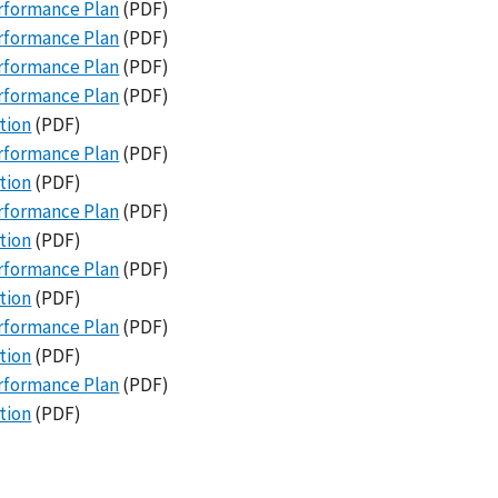
erformance Plan
(PDF)
erformance Plan
(PDF)
erformance Plan
(PDF)
erformance Plan
(PDF)
tion
(PDF)
erformance Plan
(PDF)
tion
(PDF)
erformance Plan
(PDF)
tion
(PDF)
erformance Plan
(PDF)
tion
(PDF)
erformance Plan
(PDF)
tion
(PDF)
erformance Plan
(PDF)
tion
(PDF)