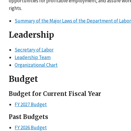
opportunities for profitable employment; and assure wor
rights.
Summary of the Major Laws of the Department of Labo
Leadership
Secretary of Labor
Leadership Team
Organizational Chart
Budget
Budget for Current Fiscal Year
FY 2027 Budget
Past Budgets
FY 2026 Budget