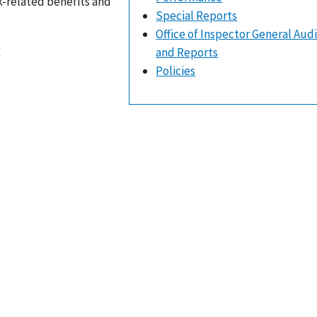
k-related benefits and
Special Reports
Office of Inspector General Aud
r
and Reports
Policies