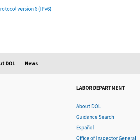
otocol version 6 (IPv6)
ut DOL
News
LABOR DEPARTMENT
About DOL
Guidance Search
Español
Office of Inspector General