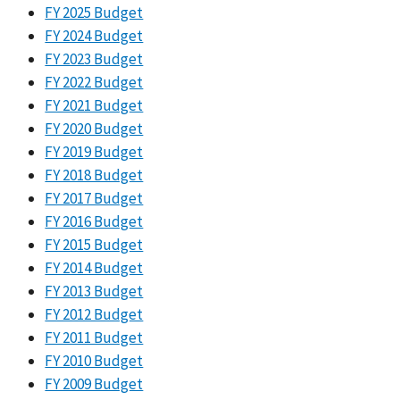
FY 2025 Budget
FY 2024 Budget
FY 2023 Budget
FY 2022 Budget
FY 2021 Budget
FY 2020 Budget
FY 2019 Budget
FY 2018 Budget
FY 2017 Budget
FY 2016 Budget
FY 2015 Budget
FY 2014 Budget
FY 2013 Budget
FY 2012 Budget
FY 2011 Budget
FY 2010 Budget
FY 2009 Budget