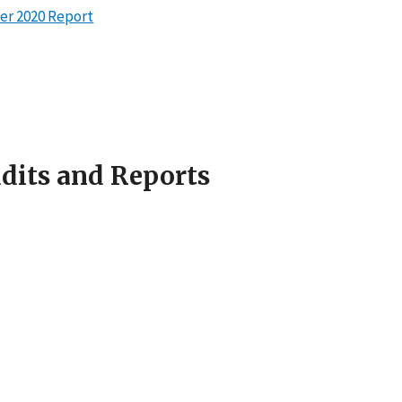
er 2020 Report
udits and Reports