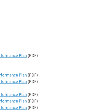
erformance Plan
(PDF)
erformance Plan
(PDF)
erformance Plan
(PDF)
erformance Plan
(PDF)
erformance Plan
(PDF)
erformance Plan
(PDF)