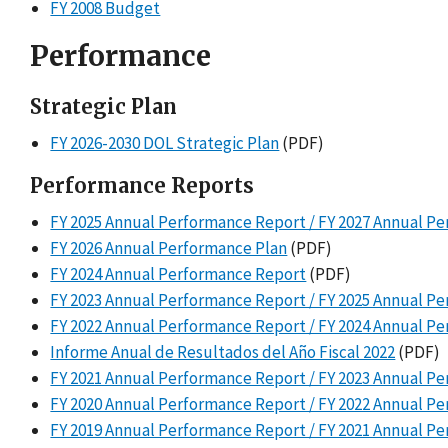
FY 2008 Budget
Performance
Strategic Plan
FY 2026-2030 DOL Strategic Plan
(PDF)
Performance Reports
FY 2025 Annual Performance Report / FY 2027 Annual P
FY 2026 Annual Performance Plan
(PDF)
FY 2024 Annual Performance Report
(PDF)
FY 2023 Annual Performance Report / FY 2025 Annual P
FY 2022 Annual Performance Report / FY 2024 Annual P
Informe Anual de Resultados del Año Fiscal 2022
(PDF)
FY 2021 Annual Performance Report / FY 2023 Annual P
FY 2020 Annual Performance Report / FY 2022 Annual P
FY 2019 Annual Performance Report / FY 2021 Annual P