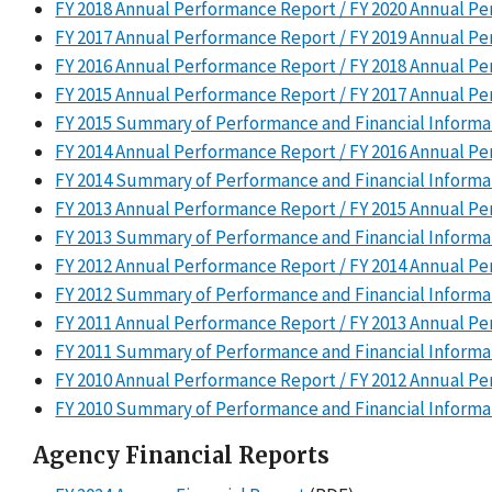
FY 2018 Annual Performance Report / FY 2020 Annual P
FY 2017 Annual Performance Report / FY 2019 Annual P
FY 2016 Annual Performance Report / FY 2018 Annual P
FY 2015 Annual Performance Report / FY 2017 Annual P
FY 2015 Summary of Performance and Financial Informa
FY 2014 Annual Performance Report / FY 2016 Annual P
FY 2014 Summary of Performance and Financial Informa
FY 2013 Annual Performance Report / FY 2015 Annual P
FY 2013 Summary of Performance and Financial Informa
FY 2012 Annual Performance Report / FY 2014 Annual P
FY 2012 Summary of Performance and Financial Informa
FY 2011 Annual Performance Report / FY 2013 Annual P
FY 2011 Summary of Performance and Financial Informa
FY 2010 Annual Performance Report / FY 2012 Annual P
FY 2010 Summary of Performance and Financial Informa
Agency Financial Reports