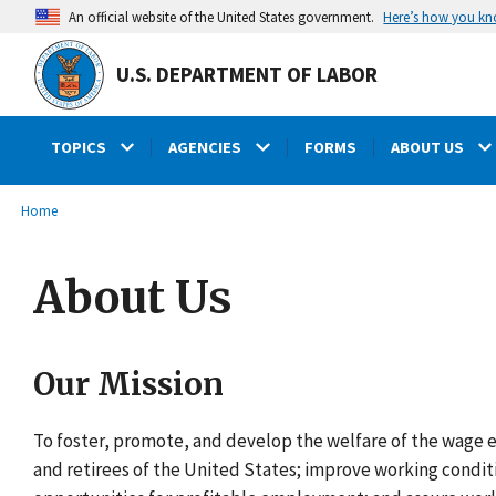
main
Here’s how you k
An official website of the United States government.
content
U.S. DEPARTMENT OF LABOR
TOPICS
AGENCIES
FORMS
ABOUT US
submenu
Breadcrumb
Home
About Us
Our Mission
To foster, promote, and develop the welfare of the wage e
and retirees of the United States; improve working condit