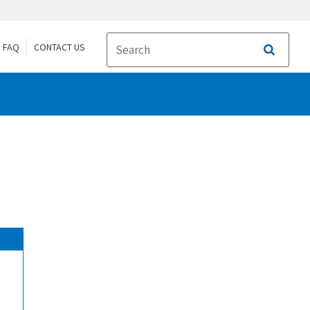
FAQ
CONTACT US
Search