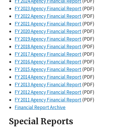
FY 2024 Agency Financial Report
(PDF)
FY 2023 Agency Financial Report
(PDF)
FY 2022 Agency Financial Report
(PDF)
FY 2021 Agency Financial Report
(PDF)
FY 2020 Agency Financial Report
(PDF)
FY 2019 Agency Financial Report
(PDF)
FY 2018 Agency Financial Report
(PDF)
FY 2017 Agency Financial Report
(PDF)
FY 2016 Agency Financial Report
(PDF)
FY 2015 Agency Financial Report
(PDF)
FY 2014 Agency Financial Report
(PDF)
FY 2013 Agency Financial Report
(PDF)
FY 2012 Agency Financial Report
(PDF)
FY 2011 Agency Financial Report
(PDF)
Financial Report Archive
Special Reports