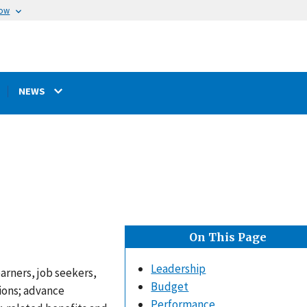
now
NEWS
On This Page
Leadership
arners, job seekers,
Budget
ions; advance
Performance