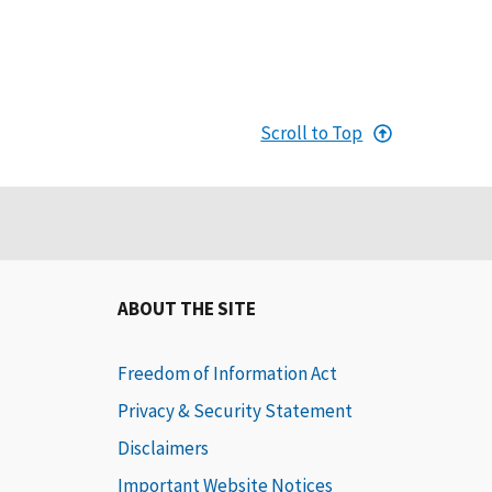
Scroll to Top
ABOUT THE SITE
Freedom of Information Act
Privacy & Security Statement
Disclaimers
Important Website Notices