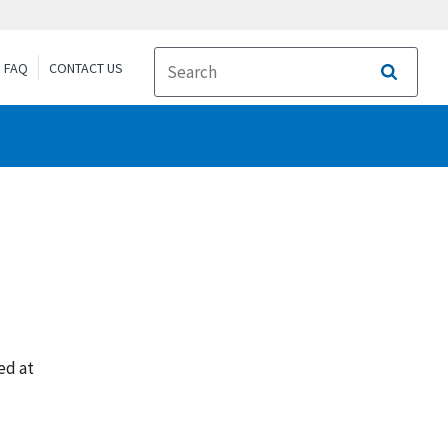
FAQ
CONTACT US
Search
ed at