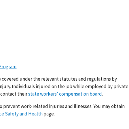
m
 Program
e covered under the relevant statutes and regulations by
njury. Individuals injured on the job while employed by private
 contact their
state workers' compensation board
.
 prevent work-related injuries and illnesses. You may obtain
e Safety and Health
page.