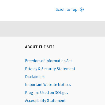
Scroll to Top
ABOUT THE SITE
Freedom of Information Act
Privacy & Security Statement
Disclaimers
Important Website Notices
Plug-Ins Used on DOL.gov
Accessibility Statement