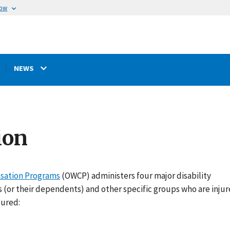
now
NEWS
ion
nsation Programs
(OWCP) administers four major disability
(or their dependents) and other specific groups who are injur
jured: