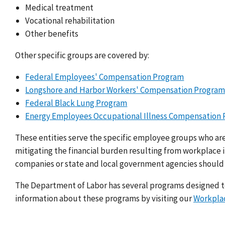
Medical treatment
Vocational rehabilitation
Other benefits
Other specific groups are covered by:
Federal Employees' Compensation Program
Longshore and Harbor Workers' Compensation Progra
Federal Black Lung Program
Energy Employees Occupational Illness Compensation
These entities serve the specific employee groups who ar
mitigating the financial burden resulting from workplace i
companies or state and local government agencies should
The Department of Labor has several programs designed to
information about these programs by visiting our
Workplac