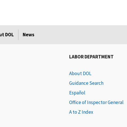
ut DOL
News
LABOR DEPARTMENT
About DOL
Guidance Search
Español
Office of Inspector General
A to Z Index