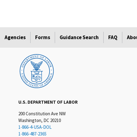
Agencies
Forms
Guidance Search
FAQ
Abo
U.S. DEPARTMENT OF LABOR
200 Constitution Ave NW
Washington, DC 20210
1-866-4-USA-DOL
1-866-487-2365