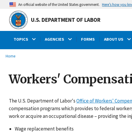
main
Here’s how you k
An official website of the United States government.
content
U.S. DEPARTMENT OF LABOR
TOPICS
AGENCIES
FORMS
ABOUT US
submenu
Breadcrumb
Home
Workers' Compensat
The U.S. Department of Labor's
Office of Workers' Compe
compensation programs which provides to federal workers 
work or acquire an occupational disease – providing the in
Wage replacement benefits