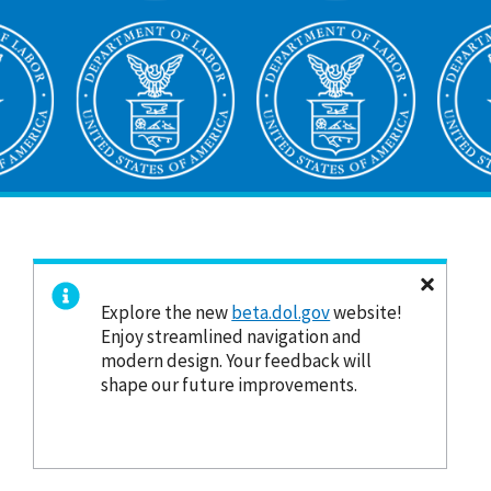
Explore the new
beta.dol.gov
website!
Enjoy streamlined navigation and
modern design. Your feedback will
shape our future improvements.