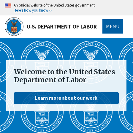
main
An official website of the United States government.
content
Here’s how you know
U.S. DEPARTMENT OF LABOR
MENU
submenu
Welcome to the United States
Department of Labor
Learn more about our work