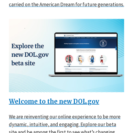
carried on the American Dream for future generations.
Welcome to the new DOL.gov
We are reinventing our online experience to be more
dynamic, intuitive, and engaging. Explore our beta
site and be among the first to see what’s changing.