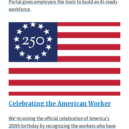
Portal gives employers the tools to build an AI-ready
workforce.
Celebrating the American Worker
We're joining the official celebration of America's
250th birthday by recognizing the workers who have