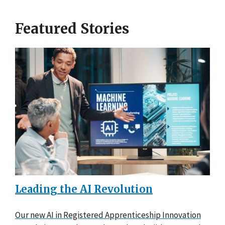
Featured Stories
Leading the AI Revolution
Our new AI in Registered Apprenticeship Innovation