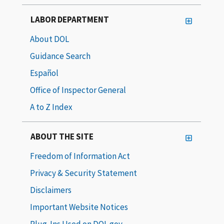
LABOR DEPARTMENT
About DOL
Guidance Search
Español
Office of Inspector General
A to Z Index
ABOUT THE SITE
Freedom of Information Act
Privacy & Security Statement
Disclaimers
Important Website Notices