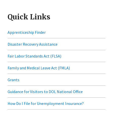
Quick Links
Apprenticeship Finder
Disaster Recovery Assistance
Fair Labor Standards Act (FLSA)
Family and Medical Leave Act (FMLA)
Grants
Guidance for Visitors to DOL National Office
How Do I File for Unemployment Insurance?