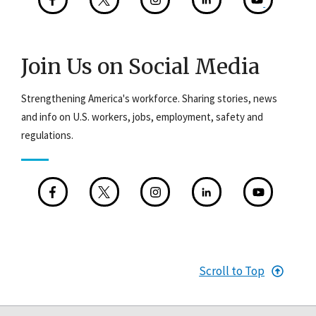
Join Us on Social Media
Strengthening America's workforce. Sharing stories, news
and info on U.S. workers, jobs, employment, safety and
regulations.
Scroll to Top