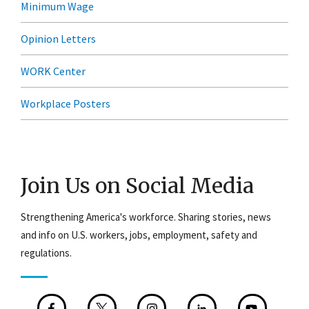
Minimum Wage
Opinion Letters
WORK Center
Workplace Posters
Join Us on Social Media
Strengthening America's workforce. Sharing stories, news
and info on U.S. workers, jobs, employment, safety and
regulations.