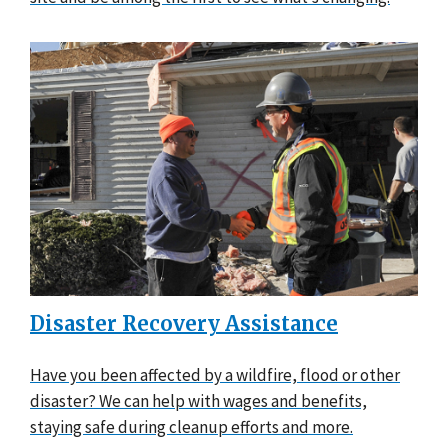
Disaster Recovery Assistance
Have you been affected by a wildfire, flood or other
disaster? We can help with wages and benefits,
staying safe during cleanup efforts and more.