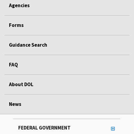
Agencies
Forms
Guidance Search
FAQ
About DOL
News
FEDERAL GOVERNMENT