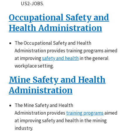
US2-JOBS.
Occupational Safety and
Health Administration
The Occupational Safety and Health
Administration provides training programs aimed
at improving
safety and health
in the general
workplace setting.
Mine Safety and Health
Administration
The Mine Safety and Health
Administration provides
training programs
aimed
at improving safety and health in the mining
industry.