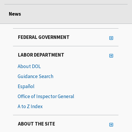
News
FEDERAL GOVERNMENT
LABOR DEPARTMENT
About DOL
Guidance Search
Español
Office of Inspector General
A to Z Index
ABOUT THE SITE