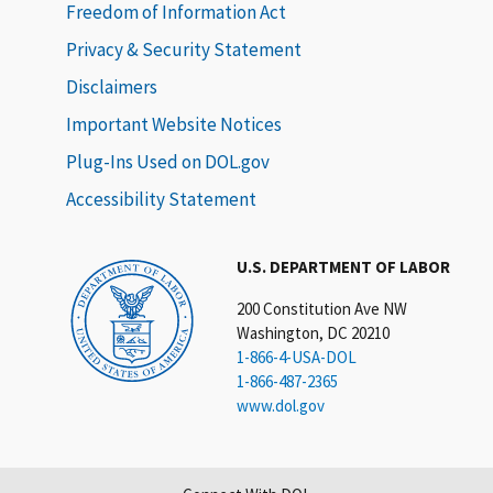
Freedom of Information Act
Privacy & Security Statement
Disclaimers
Important Website Notices
Plug-Ins Used on DOL.gov
Accessibility Statement
U.S. DEPARTMENT OF LABOR
200 Constitution Ave NW
Washington, DC 20210
1-866-4-USA-DOL
1-866-487-2365
www.dol.gov