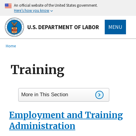
main
An official website of the United States government.
content
Here’s how you know
U.S. DEPARTMENT OF LABOR
MENU
submenu
Breadcrumb
Home
Training
More in This Section
Employment and Training
Administration