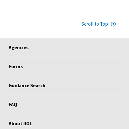
Scroll to Top
Agencies
Forms
Guidance Search
FAQ
About DOL