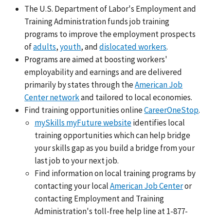
The U.S. Department of Labor's Employment and
Training Administration funds job training
programs to improve the employment prospects
of
adults
,
youth
, and
dislocated workers
.
Programs are aimed at boosting workers'
employability and earnings and are delivered
primarily by states through the
American Job
Center network
and tailored to local economies.
Find training opportunities online
CareerOneStop
.
mySkills myFuture website
identifies local
training opportunities which can help bridge
your skills gap as you build a bridge from your
last job to your next job.
Find information on local training programs by
contacting your local
American Job Center
or
contacting Employment and Training
Administration's toll-free help line at 1-877-