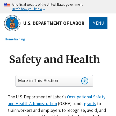
main
An official website of the United States government.
content
Here’s how you know
U.S. DEPARTMENT OF LABOR
MENU
submenu
Breadcrumb
Home
Training
Safety and Health
More in This Section
The U.S. Department of Labor's
Occupational Safety
and Health Administration
(OSHA) funds
grants
to
train workers and employers to recognize, avoid, and