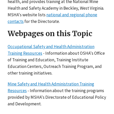
health, and provides training at the National Mine
Health and Safety Academy in Beckley, West Virginia.
MSHA's website lists
national and regional phone
contacts
for the Directorate.
Webpages on this Topic
Occupational Safety and Health Administration
Training Resources
- Information about OSHA's Office
of Training and Education, Training Institute
Education Centers, Outreach Training Program, and
other training initiatives.
Mine Safety and Health Administration Training
Resources
- Information about the training programs
provided by MSHA's Directorate of Educational Policy
and Development.