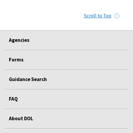
Scroll to Top
Agencies
Forms
Guidance Search
FAQ
About DOL