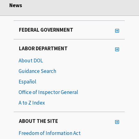
News
FEDERAL GOVERNMENT
LABOR DEPARTMENT
About DOL
Guidance Search
Español
Office of Inspector General
A to Z Index
ABOUT THE SITE
Freedom of Information Act