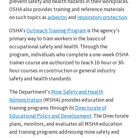
prevent safety and health hazards in their workplaces.
OSHA also provides training and reference materials
on such topics as
asbestos
and
respiratory protection
.
OSHA's
Outreach Training Program
is the agency's
primary way to train workers in the basics of
occupational safety and health. Through the
program, individuals who complete a one-week OSHA
trainer course are authorized to teach 10-hour or 30-
hour courses in construction or general industry
safety and health standards.
The Department's
Mine Safety and Health
Administration
(MSHA) provides education and
training programs through its
Directorate of
Educational Policy and Development
. The Directorate
plans, monitors, and evaluates all MSHA education
and training programs addressing mine safety and