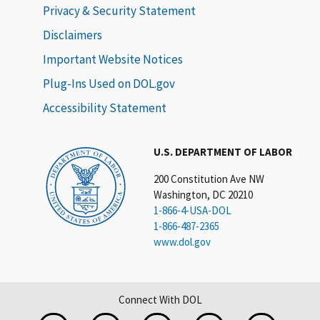
Privacy & Security Statement
Disclaimers
Important Website Notices
Plug-Ins Used on DOL.gov
Accessibility Statement
U.S. DEPARTMENT OF LABOR
200 Constitution Ave NW
Washington, DC 20210
1-866-4-USA-DOL
1-866-487-2365
www.dol.gov
Connect With DOL