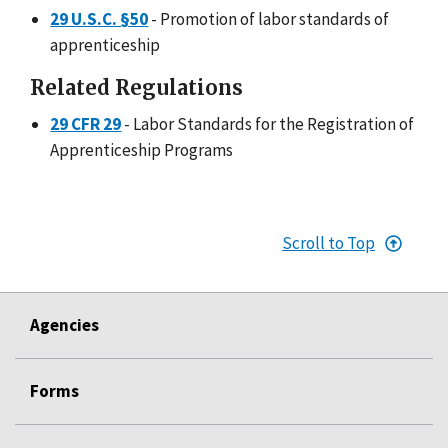
29 U.S.C. §50
- Promotion of labor standards of
apprenticeship
Related Regulations
29 CFR 29
- Labor Standards for the Registration of
Apprenticeship Programs
Scroll to Top
Agencies
Forms