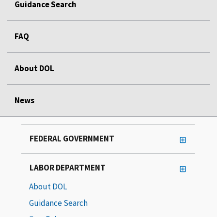
Guidance Search
FAQ
About DOL
News
FEDERAL GOVERNMENT
LABOR DEPARTMENT
About DOL
Guidance Search