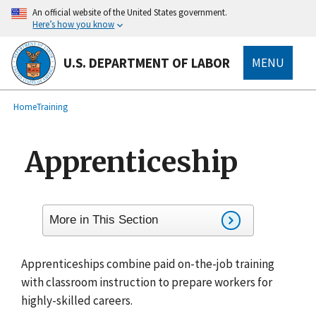
main
An official website of the United States government.
content
Here’s how you know
U.S. DEPARTMENT OF LABOR
MENU
submenu
Breadcrumb
Home
Training
Apprenticeship
More in This Section
Apprenticeships combine paid on-the-job training
with classroom instruction to prepare workers for
highly-skilled careers.