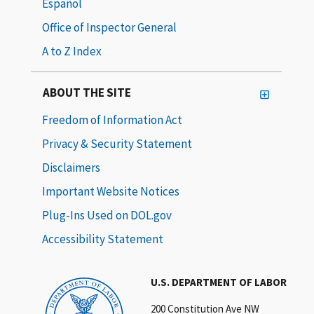
Español
Office of Inspector General
A to Z Index
ABOUT THE SITE
Freedom of Information Act
Privacy & Security Statement
Disclaimers
Important Website Notices
Plug-Ins Used on DOL.gov
Accessibility Statement
U.S. DEPARTMENT OF LABOR
200 Constitution Ave NW