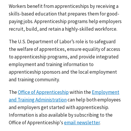
Workers benefit from apprenticeships by receiving a
skills-based education that prepares them for good-
paying jobs. Apprenticeship programs help employers
recruit, build, and retain a highly-skilled workforce.
The U.S. Department of Labor’s role is to safeguard
the welfare of apprentices, ensure equality of access
to apprenticeship programs, and provide integrated
employment and training information to
apprenticeship sponsors and the local employment
and training community.
The
Office of Apprenticeship
within the
Employment
and Training Administration
can help both employees
and employers get started with apprenticeship.
Information is also available by subscribing to the
Office of Apprenticeship's
email newsletter
.