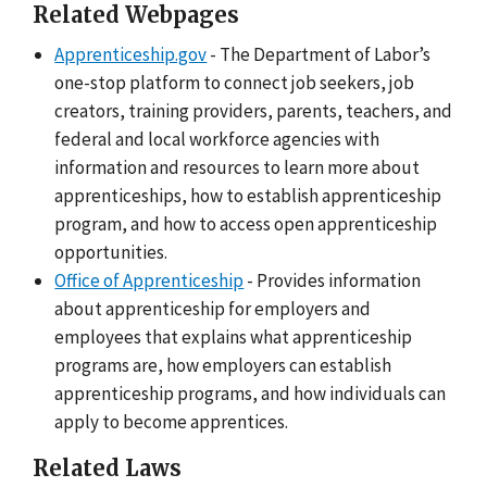
Related Webpages
Apprenticeship.gov
- The Department of Labor’s
one-stop platform to connect job seekers, job
creators, training providers, parents, teachers, and
federal and local workforce agencies with
information and resources to learn more about
apprenticeships, how to establish apprenticeship
program, and how to access open apprenticeship
opportunities.
Office of Apprenticeship
- Provides information
about apprenticeship for employers and
employees that explains what apprenticeship
programs are, how employers can establish
apprenticeship programs, and how individuals can
apply to become apprentices.
Related Laws